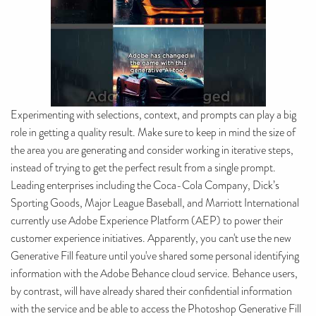
Experimenting with selections, context, and prompts can play a big
role in getting a quality result. Make sure to keep in mind the size of
the area you are generating and consider working in iterative steps,
instead of trying to get the perfect result from a single prompt.
Leading enterprises including the Coca-Cola Company, Dick’s
Sporting Goods, Major League Baseball, and Marriott International
currently use Adobe Experience Platform (AEP) to power their
customer experience initiatives. Apparently, you can't use the new
Generative Fill feature until you've shared some personal identifying
information with the Adobe Behance cloud service. Behance users,
by contrast, will have already shared their confidential information
with the service and be able to access the Photoshop Generative Fill