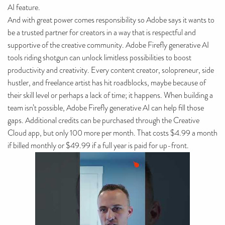
AI feature.
And with great power comes responsibility so Adobe says it wants to
be a trusted partner for creators in a way that is respectful and
supportive of the creative community. Adobe Firefly generative AI
tools riding shotgun can unlock limitless possibilities to boost
productivity and creativity. Every content creator, solopreneur, side
hustler, and freelance artist has hit roadblocks, maybe because of
their skill level or perhaps a lack of time; it happens. When building a
team isn’t possible, Adobe Firefly generative AI can help fill those
gaps. Additional credits can be purchased through the Creative
Cloud app, but only 100 more per month. That costs $4.99 a month
if billed monthly or $49.99 if a full year is paid for up-front.