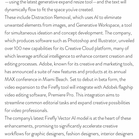
—using the latest generative expand resize tool—and the text will
dynamically flow to fit the space you've created.
These include Distraction Removal, which uses AI to eliminate
unwanted elements from images, and Generative Workspace, a tool
for simultaneous ideation and concept development. The company,
which produces software such as Photoshop and Illustrator, unveiled
over 100 new capabilities for its Creative Cloud platform, many of
which leverage artificial intelligence to enhance content creation and
editing processes. Adobe, known for its creative and marketing tools,
has announced a suite of new features and products at its annual
MAX conference in Miami Beach. Set to debut in beta form, the
video expansion to the Firefly tool will integrate with Adobe's flagship
video editing software, Premiere Pro. This integration aims to
streamline common editorial tasks and expand creative possibilities
for video professionals.
The company's latest Firefly Vector AI model is at the heart of these
enhancements, promising to significantly accelerate creative
workflows for graphic designers, fashion designers, interior designers