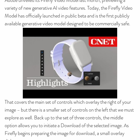
Adobe unveiled its Firefly Video Model last month, previewing a
variety of new generative AI video features. Today, the Firefly Video
Model has officially launched in public beta and is the first publicly
available generative video model designed to be commercially safe.
That covers the main set of controls which overlay the right of your
image – but there is a smaller set of controls on the left that we must
explore as well. Back up to the set of three controls, the middle
option allows you to initiate a Download of the selected image. As
Firefly begins preparing the image for download, a small overlay