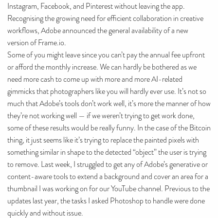
Instagram, Facebook, and Pinterest without leaving the app.
Recognising the growing need for efficient collaboration in creative
workflows, Adobe announced the general availability of a new
version of Frame.io.
Some of you might leave since you can’t pay the annual fee upfront
or afford the monthly increase. We can hardly be bothered as we
need more cash to come up with more and more AI-related
gimmicks that photographers like you will hardly ever use. It’s not so
much that Adobe’s tools don’t work well, it’s more the manner of how
they’re not working well — if we weren’t trying to get work done,
some of these results would be really funny. In the case of the Bitcoin
thing, it just seems like it’s trying to replace the painted pixels with
something similar in shape to the detected “object” the user is trying
to remove. Last week, I struggled to get any of Adobe’s generative or
content-aware tools to extend a background and cover an area for a
thumbnail I was working on for our YouTube channel. Previous to the
updates last year, the tasks I asked Photoshop to handle were done
quickly and without issue.