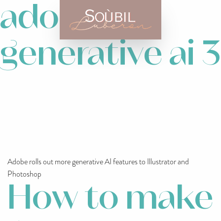
adobe
generative ai 3
Adobe rolls out more generative AI features to Illustrator and
Photoshop
How to make