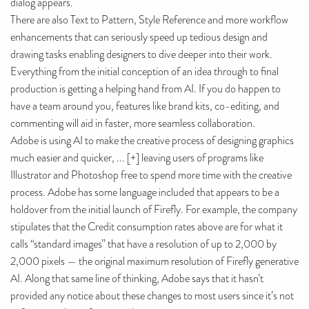
dialog appears.
There are also Text to Pattern, Style Reference and more workflow
enhancements that can seriously speed up tedious design and
drawing tasks enabling designers to dive deeper into their work.
Everything from the initial conception of an idea through to final
production is getting a helping hand from AI. If you do happen to
have a team around you, features like brand kits, co-editing, and
commenting will aid in faster, more seamless collaboration.
Adobe is using AI to make the creative process of designing graphics
much easier and quicker, ... [+] leaving users of programs like
Illustrator and Photoshop free to spend more time with the creative
process. Adobe has some language included that appears to be a
holdover from the initial launch of Firefly. For example, the company
stipulates that the Credit consumption rates above are for what it
calls “standard images” that have a resolution of up to 2,000 by
2,000 pixels — the original maximum resolution of Firefly generative
AI. Along that same line of thinking, Adobe says that it hasn’t
provided any notice about these changes to most users since it’s not