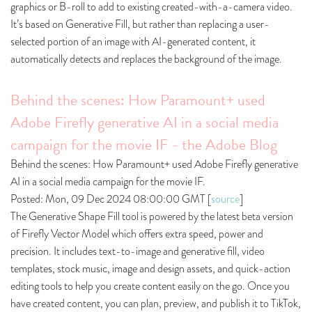
graphics or B-roll to add to existing created-with-a-camera video.
It’s based on Generative Fill, but rather than replacing a user-
selected portion of an image with AI-generated content, it
automatically detects and replaces the background of the image.
Behind the scenes: How Paramount+ used
Adobe Firefly generative AI in a social media
campaign for the movie IF - the Adobe Blog
Behind the scenes: How Paramount+ used Adobe Firefly generative
AI in a social media campaign for the movie IF.
Posted: Mon, 09 Dec 2024 08:00:00 GMT [
source
]
The Generative Shape Fill tool is powered by the latest beta version
of Firefly Vector Model which offers extra speed, power and
precision. It includes text-to-image and generative fill, video
templates, stock music, image and design assets, and quick-action
editing tools to help you create content easily on the go. Once you
have created content, you can plan, preview, and publish it to TikTok,