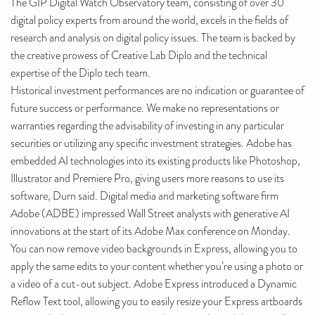
The GIP Digital Watch Observatory team, consisting of over 30
digital policy experts from around the world, excels in the fields of
research and analysis on digital policy issues. The team is backed by
the creative prowess of Creative Lab Diplo and the technical
expertise of the Diplo tech team.
Historical investment performances are no indication or guarantee of
future success or performance. We make no representations or
warranties regarding the advisability of investing in any particular
securities or utilizing any specific investment strategies. Adobe has
embedded AI technologies into its existing products like Photoshop,
Illustrator and Premiere Pro, giving users more reasons to use its
software, Durn said. Digital media and marketing software firm
Adobe (ADBE) impressed Wall Street analysts with generative AI
innovations at the start of its Adobe Max conference on Monday.
You can now remove video backgrounds in Express, allowing you to
apply the same edits to your content whether you’re using a photo or
a video of a cut-out subject. Adobe Express introduced a Dynamic
Reflow Text tool, allowing you to easily resize your Express artboards