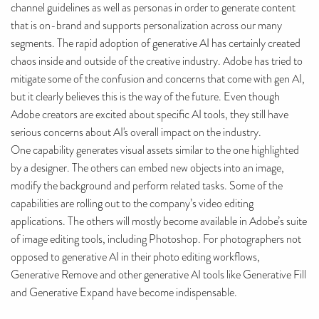
channel guidelines as well as personas in order to generate content
that is on-brand and supports personalization across our many
segments. The rapid adoption of generative AI has certainly created
chaos inside and outside of the creative industry. Adobe has tried to
mitigate some of the confusion and concerns that come with gen AI,
but it clearly believes this is the way of the future. Even though
Adobe creators are excited about specific AI tools, they still have
serious concerns about AI's overall impact on the industry.
One capability generates visual assets similar to the one highlighted
by a designer. The others can embed new objects into an image,
modify the background and perform related tasks. Some of the
capabilities are rolling out to the company’s video editing
applications. The others will mostly become available in Adobe’s suite
of image editing tools, including Photoshop. For photographers not
opposed to generative AI in their photo editing workflows,
Generative Remove and other generative AI tools like Generative Fill
and Generative Expand have become indispensable.