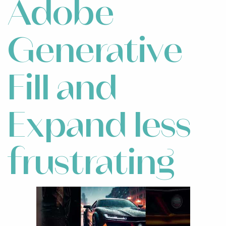
Adobe
Generative
Fill and
Expand less
frustrating