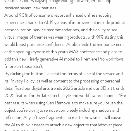
vectors. Adobe’s flagship image editing software, Photoshop,
received several new features.
Around 90% of consumers report enhanced online shopping
experiences thanks to AI. Key areas of improvement include product
personalization, service recommendations, and the ability to see
virtual images of themselves wearing products, with 91% stating this
would boost purchase confidence. Adobe made the announcement
at the opening keynote of this year’s MAX conference and plans to
add this new Firefly generative AI model to Premiere Pro workflows
(more on those later).
By clicking the button, I accept the Terms of Use of the service and
its Privacy Policy, as well as consent to the processing of personal
data. Read our digital arts trends 2025 article and our 3D art trends
2025 feature for the latest tech, style and workflow predictions. “For
best results when using Gen Remove is to make sure you brush the
object you’re trying to remove completely including shadows and
reflection. Any leftover fragments, no matter how small, will cause
the AI to think it needs to attach a new object to that leftover piece.