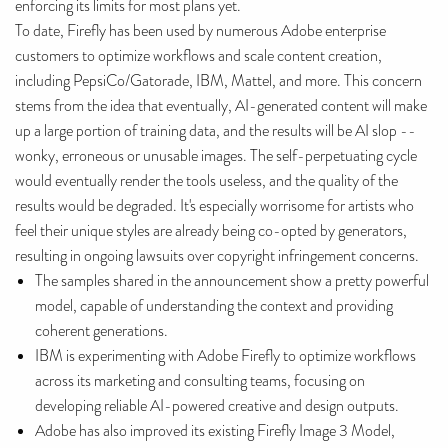
enforcing its limits for most plans yet.
To date, Firefly has been used by numerous Adobe enterprise
customers to optimize workflows and scale content creation,
including PepsiCo/Gatorade, IBM, Mattel, and more. This concern
stems from the idea that eventually, AI-generated content will make
up a large portion of training data, and the results will be AI slop --
wonky, erroneous or unusable images. The self-perpetuating cycle
would eventually render the tools useless, and the quality of the
results would be degraded. It's especially worrisome for artists who
feel their unique styles are already being co-opted by generators,
resulting in ongoing lawsuits over copyright infringement concerns.
The samples shared in the announcement show a pretty powerful
model, capable of understanding the context and providing
coherent generations.
IBM is experimenting with Adobe Firefly to optimize workflows
across its marketing and consulting teams, focusing on
developing reliable AI-powered creative and design outputs.
Adobe has also improved its existing Firefly Image 3 Model,