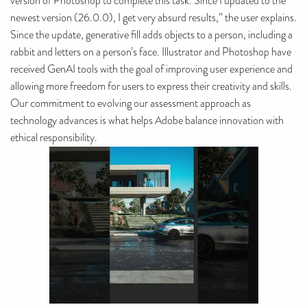
version of Photoshop to complete this task. Since I updated to the
newest version (26.0.0), I get very absurd results,” the user explains.
Since the update, generative fill adds objects to a person, including a
rabbit and letters on a person’s face. Illustrator and Photoshop have
received GenAI tools with the goal of improving user experience and
allowing more freedom for users to express their creativity and skills.
Our commitment to evolving our assessment approach as
technology advances is what helps Adobe balance innovation with
ethical responsibility.