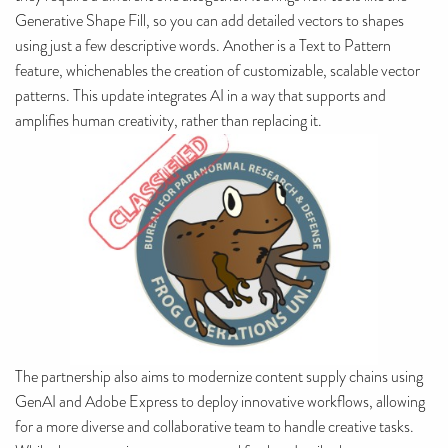
Generative Shape Fill, so you can add detailed vectors to shapes
using just a few descriptive words. Another is a Text to Pattern
feature, whichenables the creation of customizable, scalable vector
patterns. This update integrates AI in a way that supports and
amplifies human creativity, rather than replacing it.
The partnership also aims to modernize content supply chains using
GenAI and Adobe Express to deploy innovative workflows, allowing
for a more diverse and collaborative team to handle creative tasks.