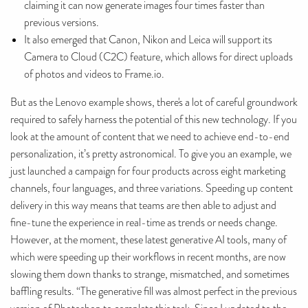
claiming it can now generate images four times faster than
previous versions.
It also emerged that Canon, Nikon and Leica will support its
Camera to Cloud (C2C) feature, which allows for direct uploads
of photos and videos to Frame.io.
But as the Lenovo example shows, there's a lot of careful groundwork
required to safely harness the potential of this new technology. If you
look at the amount of content that we need to achieve end-to-end
personalization, it’s pretty astronomical. To give you an example, we
just launched a campaign for four products across eight marketing
channels, four languages, and three variations. Speeding up content
delivery in this way means that teams are then able to adjust and
fine-tune the experience in real-time as trends or needs change.
However, at the moment, these latest generative AI tools, many of
which were speeding up their workflows in recent months, are now
slowing them down thanks to strange, mismatched, and sometimes
baffling results. “The generative fill was almost perfect in the previous