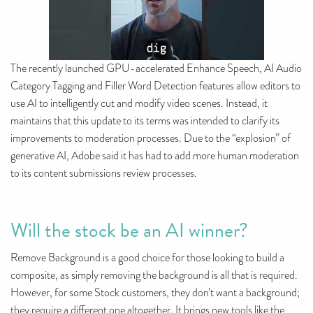
The recently launched GPU-accelerated Enhance Speech, AI Audio
Category Tagging and Filler Word Detection features allow editors to
use AI to intelligently cut and modify video scenes. Instead, it
maintains that this update to its terms was intended to clarify its
improvements to moderation processes. Due to the “explosion” of
generative AI, Adobe said it has had to add more human moderation
to its content submissions review processes.
Will the stock be an AI winner?
Remove Background is a good choice for those looking to build a
composite, as simply removing the background is all that is required.
However, for some Stock customers, they don’t want a background;
they require a different one altogether. It brings new tools like the