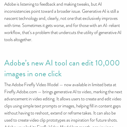
Adobe is listening to feedback and making tweaks, but AI
inconsistencies point toward a broader issue. Generative AI is still a
nascent technology and, clearly, not one that exclusively improves
with time. Sometimes it gets worse, and for those with an AI-reliant
workflow, that’s a problem that undercuts the utility of generative AI
tools altogether.
Adobe’s new AI tool can edit 10,000
images in one click
The Adobe Firefly Video Model — now available in limited beta at
Firefly.Adobe.com — brings generative AI to video, marking the next
advancement in video editing. It allows users to create and edit video
clips using simple text prompts or images, helping fill in content gaps
without having to reshoot, extend or reframe takes. It can also be
used to create video clip prototypes as inspiration for future shots.