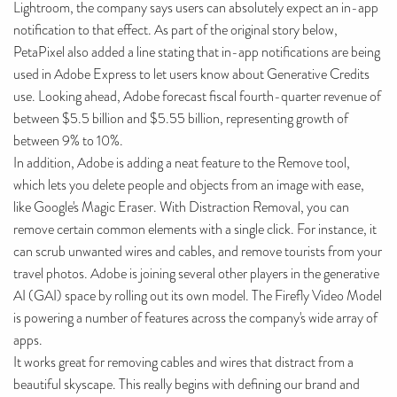
Lightroom, the company says users can absolutely expect an in-app
notification to that effect. As part of the original story below,
PetaPixel also added a line stating that in-app notifications are being
used in Adobe Express to let users know about Generative Credits
use. Looking ahead, Adobe forecast fiscal fourth-quarter revenue of
between $5.5 billion and $5.55 billion, representing growth of
between 9% to 10%.
In addition, Adobe is adding a neat feature to the Remove tool,
which lets you delete people and objects from an image with ease,
like Google's Magic Eraser. With Distraction Removal, you can
remove certain common elements with a single click. For instance, it
can scrub unwanted wires and cables, and remove tourists from your
travel photos. Adobe is joining several other players in the generative
AI (GAI) space by rolling out its own model. The Firefly Video Model
is powering a number of features across the company's wide array of
apps.
It works great for removing cables and wires that distract from a
beautiful skyscape. This really begins with defining our brand and