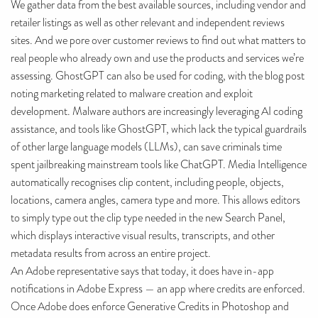
We gather data from the best available sources, including vendor and
retailer listings as well as other relevant and independent reviews
sites. And we pore over customer reviews to find out what matters to
real people who already own and use the products and services we’re
assessing. GhostGPT can also be used for coding, with the blog post
noting marketing related to malware creation and exploit
development. Malware authors are increasingly leveraging AI coding
assistance, and tools like GhostGPT, which lack the typical guardrails
of other large language models (LLMs), can save criminals time
spent jailbreaking mainstream tools like ChatGPT. Media Intelligence
automatically recognises clip content, including people, objects,
locations, camera angles, camera type and more. This allows editors
to simply type out the clip type needed in the new Search Panel,
which displays interactive visual results, transcripts, and other
metadata results from across an entire project.
An Adobe representative says that today, it does have in-app
notifications in Adobe Express — an app where credits are enforced.
Once Adobe does enforce Generative Credits in Photoshop and