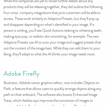
While the companies are yet to reveal further details about any
products they will be releasing together, they did outline the following
four cross-company integrations that joint customers will be able to
access. These work similarly to Adaptive Presets, but they’ll pop up
and disappear depending on what’s identified in your image. If a
person is smiling, you’ll see Quick Actions relating to whitening teeth,
making eyes pop, or realistic skin smoothing, for example. The new
Adaptive Presets use AI to scan your image and suggest presets that
suit the content of the image best. While they can edit them to your
liking, they’ll adapt to what the AI thinks your image needs most.
Adobe Firefly
Illustrator, Adobe's vector graphics editor, now includes Objects on
Path, a feature that allows users to quickly arrange objects along any
path on their artboard. The software also boasts Enhanced Image
Trace, which Adobe says improves the conversion of images to