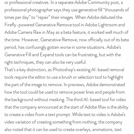
or professional creatives. In a separate Adobe Community post, a
professional photographer says they use generative fill “thousands of
times per day” to “repair” their images. When Adobe debuted the
Firefly-powered Generative Remove tool in Adobe Lightroom and
Adobe Camera Raw in May as a beta feature, it worked well much of
the time. However, Generative Remove, now officially out of its beta
period, has confusingly gotten worse in some situations. Adobe’s
Generative Fill and Expand tools can be frustrating, but with the
right techniques, they can also be very useful.
That’s a key distinction, as Photoshop’s existing AI-based removal
tools require the editor to use a brush or selection tool to highlight
the part of the image to remove. In previews, Adobe demonstrated
how the tool could be used to remove power lines and people from
the background without masking. The third AI-based tool for video
that the company announced at the start of Adobe Max is the ability
to create a video from a text prompt. While text to video is Adobe’s
video variation of creating something from nothing, the company
also noted that it can be used to create overlays, animations, text