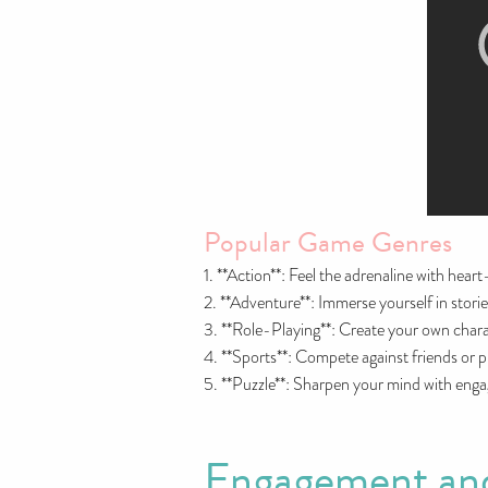
Popular Game Genres
1. **Action**: Feel the adrenaline with hear
2. **Adventure**: Immerse yourself in storie
3. **Role-Playing**: Create your own chara
4. **Sports**: Compete against friends or pl
5. **Puzzle**: Sharpen your mind with engag
Engagement and