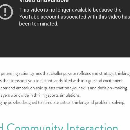
t-pounding action games that challenge your reflexes and strategic thinking
s that transport you to distant lands filled with intrigue and excitement.
cter and embark on epic quests that test your skills and decision-making.
ayers worldwide in thrilling sports simulations.
ing puzzles designed to stimulate critical thinking and problem-solving.
 Community Interaction