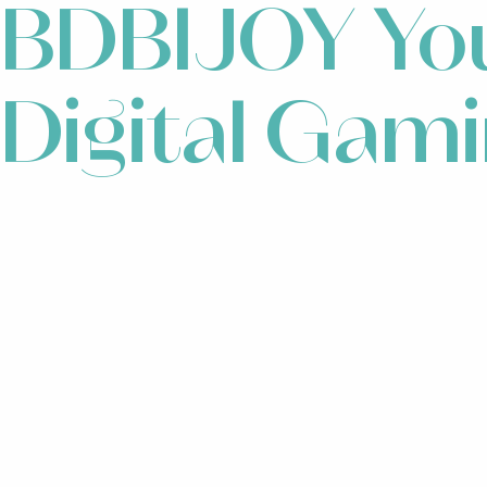
BDBIJOY You
Digital Gam