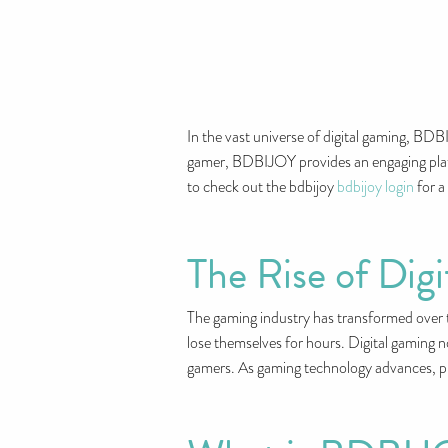
In the vast universe of digital gaming, BD
gamer, BDBIJOY provides an engaging platfo
to check out the bdbijoy
bdbijoy login
for a
The Rise of Dig
The gaming industry has transformed over t
lose themselves for hours. Digital gaming n
gamers. As gaming technology advances, pla