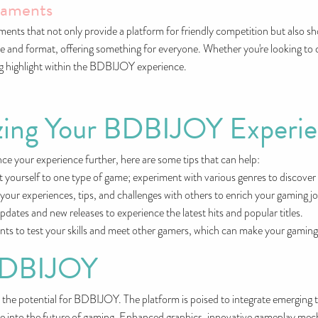
naments
ts that not only provide a platform for friendly competition but also sho
 and format, offering something for everyone. Whether you're looking to 
ng highlight within the BDBIJOY experience.
izing Your BDBIJOY Experi
e your experience further, here are some tips that can help:
it yourself to one type of game; experiment with various genres to discove
ur experiences, tips, and challenges with others to enrich your gaming j
dates and new releases to experience the latest hits and popular titles.
ents to test your skills and meet other gamers, which can make your gamin
 BDBIJOY
the potential for BDBIJOY. The platform is poised to integrate emerging tec
se into the future of gaming. Enhanced graphics, innovative gameplay mechan