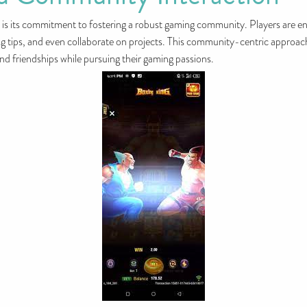
s its commitment to fostering a robust gaming community. Players are en
ing tips, and even collaborate on projects. This community-centric approac
d friendships while pursuing their gaming passions.