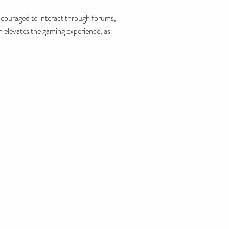
couraged to interact through forums,
h elevates the gaming experience, as