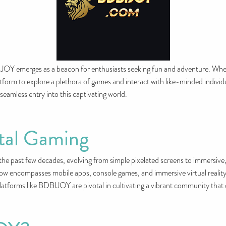
BIJOY emerges as a beacon for enthusiasts seeking fun and adventure. Whet
rm to explore a plethora of games and interact with like-minded individual
 seamless entry into this captivating world.
ital Gaming
he past few decades, evolving from simple pixelated screens to immersive,
ow encompasses mobile apps, console games, and immersive virtual reality e
tforms like BDBIJOY are pivotal in cultivating a vibrant community that c