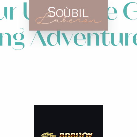
r Ultimate G
ing Adventur