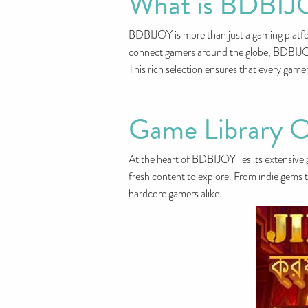
What is BDBIJ
BDBIJOY is more than just a gaming platfor
connect gamers around the globe, BDBIJOY o
This rich selection ensures that every game
Game Library O
At the heart of BDBIJOY lies its extensive g
fresh content to explore. From indie gems t
hardcore gamers alike.