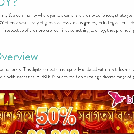
OY?
m; it's a community where gamers can share their experiences, strategies,
ffers a vast library of games across various genres, including action, ad
r, irrespective of their preference, finds something to enjoy, thus promoti
verview
ame library. This digital collection is regularly updated with new titles and
o blockbuster titles, BDBIJOY prides itself on curating a diverse range of