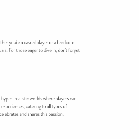
her you're a casual player or a hardcore
s. For those eager to dive in, don't forget
 hyper-realistic worlds where players can
xperiences, catering to all types of
elebrates and shares this passion.