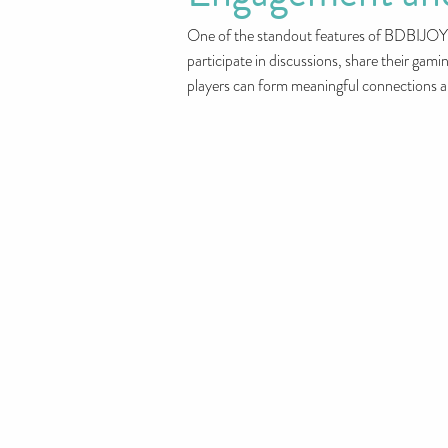
One of the standout features of BDBIJOY i
participate in discussions, share their gam
players can form meaningful connections an