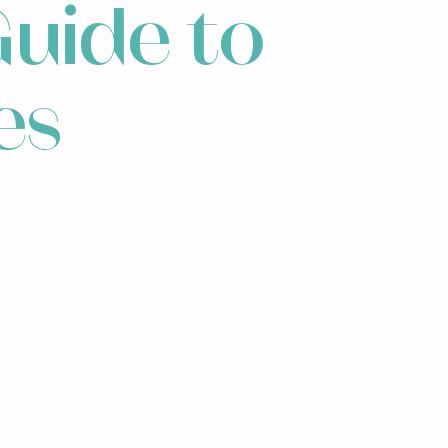
uide to
es