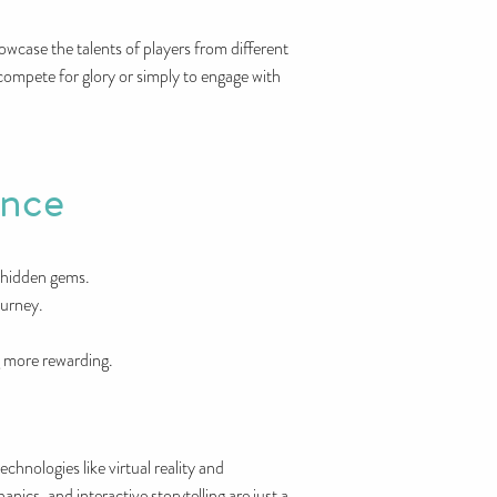
wcase the talents of players from different
compete for glory or simply to engage with
ence
r hidden gems.
ourney.
g more rewarding.
hnologies like virtual reality and
ics, and interactive storytelling are just a