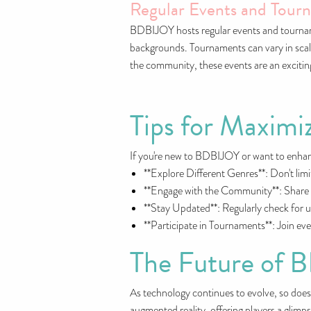
Regular Events and Tour
BDBIJOY hosts regular events and tournamen
backgrounds. Tournaments can vary in scale
the community, these events are an exciti
Tips for Maxim
If you're new to BDBIJOY or want to enhanc
**Explore Different Genres**: Don't lim
**Engage with the Community**: Share yo
**Stay Updated**: Regularly check for up
**Participate in Tournaments**: Join ev
The Future of
As technology continues to evolve, so does 
augmented reality, offering players a glimp