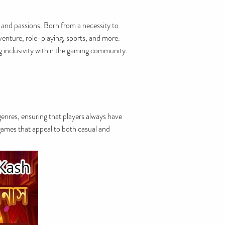
 and passions. Born from a necessity to
venture, role-playing, sports, and more.
ng inclusivity within the gaming community.
 genres, ensuring that players always have
 games that appeal to both casual and