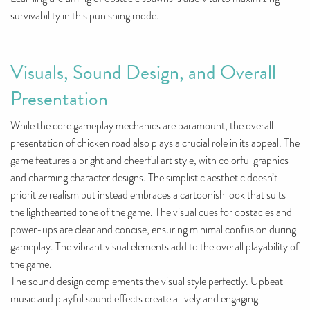
survivability in this punishing mode.
Visuals, Sound Design, and Overall
Presentation
While the core gameplay mechanics are paramount, the overall
presentation of chicken road also plays a crucial role in its appeal. The
game features a bright and cheerful art style, with colorful graphics
and charming character designs. The simplistic aesthetic doesn’t
prioritize realism but instead embraces a cartoonish look that suits
the lighthearted tone of the game. The visual cues for obstacles and
power-ups are clear and concise, ensuring minimal confusion during
gameplay. The vibrant visual elements add to the overall playability of
the game.
The sound design complements the visual style perfectly. Upbeat
music and playful sound effects create a lively and engaging