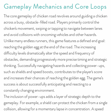
Gameplay Mechanics and Core Loops
The core gameplay of chicken road revolves around guiding a chicken
across a busy, obstacle-filled road. Players primarily control the
chicken's movement, swiping or tapping to navigate between lanes
and avoid collisions with oncoming vehicles and other hazards.
Unlike many endless runners, this game features a defined end goal:
reaching the golden egg at the end of the road. The increasing
difficulty levels dramatically alter the speed and frequency of
obstacles, demanding progressively more precise timing and strategic
thinking. Successfully navigating hazards and collecting power-ups,
such as shields and speed boosts, contributes to the player's score
and increases their chances of reaching the golden egg. The game’s
success is about successfully anticipating and reacting to a
constantly changing environment.
The inclusion of power-ups adds a layer of strategic depth to the
gameplay. For example, a shield can protect the chicken from a single
collision, allowing for a momentary lapse in concentration. A speed