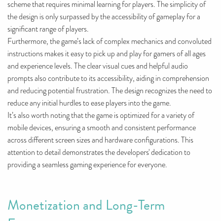
scheme that requires minimal learning for players. The simplicity of
the design is only surpassed by the accessibility of gameplay for a
significant range of players.
Furthermore, the game’s lack of complex mechanics and convoluted
instructions makes it easy to pick up and play for gamers of all ages
and experience levels. The clear visual cues and helpful audio
prompts also contribute to its accessibility, aiding in comprehension
and reducing potential frustration. The design recognizes the need to
reduce any initial hurdles to ease players into the game.
It’s also worth noting that the game is optimized for a variety of
mobile devices, ensuring a smooth and consistent performance
across different screen sizes and hardware configurations. This
attention to detail demonstrates the developers' dedication to
providing a seamless gaming experience for everyone.
Monetization and Long-Term