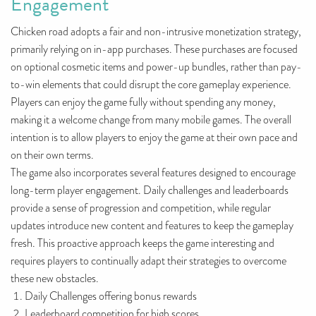
Engagement
Chicken road adopts a fair and non-intrusive monetization strategy,
primarily relying on in-app purchases. These purchases are focused
on optional cosmetic items and power-up bundles, rather than pay-
to-win elements that could disrupt the core gameplay experience.
Players can enjoy the game fully without spending any money,
making it a welcome change from many mobile games. The overall
intention is to allow players to enjoy the game at their own pace and
on their own terms.
The game also incorporates several features designed to encourage
long-term player engagement. Daily challenges and leaderboards
provide a sense of progression and competition, while regular
updates introduce new content and features to keep the gameplay
fresh. This proactive approach keeps the game interesting and
requires players to continually adapt their strategies to overcome
these new obstacles.
Daily Challenges offering bonus rewards
Leaderboard competition for high scores