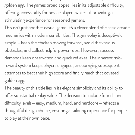
golden egg. The game's broad appeal lies in its adjustable difficulty,
offering accessibility for novice players while still providing a
stimulating experience for seasoned gamers.
This isn’t just another casual game; it's a clever blend of classic arcade
mechanics with modern sensibilities. The gameplay is deceptively
simple – keep the chicken moving forward, avoid the various
obstacles, and collect helpful power-ups. However, success
demands keen observation and quick reflexes. The inherent risk-
reward system keeps players engaged, encouraging subsequent
attempts to beat their high score and finally reach that coveted
golden egg.
The beauty of this title lies in its elegant simplicity and its ability to
offer substantial replay value. The decision to include four distinct
difficulty levels—easy, medium, hard, and hardcore—reflects a
thoughtful design choice, ensuring a tailoring experience for people
to play at their own pace.