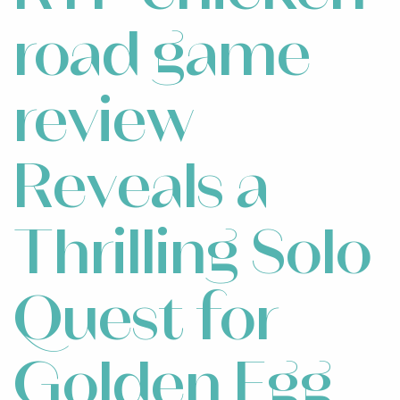
road game
review
Reveals a
Thrilling Solo
Quest for
Golden Egg