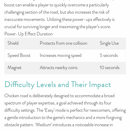
boost can enable a player to quickly overcome a particularly
challenging section of the road, but also increases the risk of
inaccurate movements. Utilizing these power-ups effectively is
crucial for surviving longer and maximizing the player’s score.
Power-Up Effect Duration
Shield
Protects from one collision
Single Use
Speed Boost
Increases moving speed
5 seconds
Magnet
Attracts nearby coins
10 seconds
Difficulty Levels and Their Impact
Chicken road is deliberately designed to accommodate a broad
spectrum of player expertise, a goal achieved through its four
difficulty settings. The ‘Easy’ mode is perfect for newcomers, offering
a gentle introduction to the game’s mechanics and a more forgiving
obstacle pattern. ‘Medium’ introduces a noticeable increase in