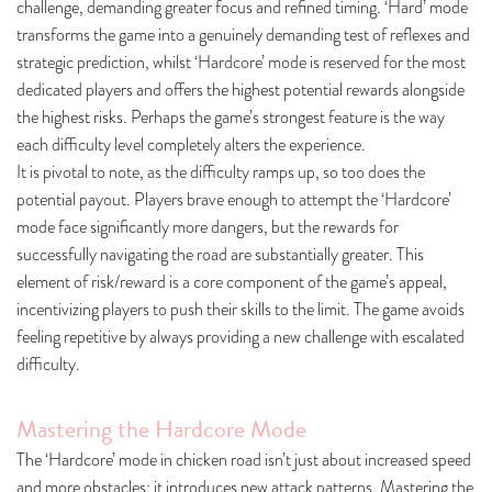
challenge, demanding greater focus and refined timing. ‘Hard’ mode
transforms the game into a genuinely demanding test of reflexes and
strategic prediction, whilst ‘Hardcore’ mode is reserved for the most
dedicated players and offers the highest potential rewards alongside
the highest risks. Perhaps the game’s strongest feature is the way
each difficulty level completely alters the experience.
It is pivotal to note, as the difficulty ramps up, so too does the
potential payout. Players brave enough to attempt the ‘Hardcore’
mode face significantly more dangers, but the rewards for
successfully navigating the road are substantially greater. This
element of risk/reward is a core component of the game’s appeal,
incentivizing players to push their skills to the limit. The game avoids
feeling repetitive by always providing a new challenge with escalated
difficulty.
Mastering the Hardcore Mode
The ‘Hardcore’ mode in chicken road isn’t just about increased speed
and more obstacles; it introduces new attack patterns. Mastering the