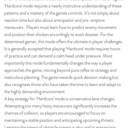
'Hardcore' mode requires a nearly instinctive understanding of these
patterns and a mastery of the game's controls. It’s not simply about
reaction time but also about anticipation and pre-emptive
maneuvers . Players must learn how to predict enemy movement
and position their chicken accordingly to avert disaster. For the
determined gamer, this mode offers the ultimate in player challenges.
It is generally accepted that playing ‘Hardcore’ mode requires hours
of practice and can demand a calm head under pressure. Most
importantly this mode fundamentally changes the way a player
approaches the game, moving beyond pure reflex to strategy and
meticulous planning. The game rewards quick decision making but
also recognizes those who have taken the time to learn and adapt to
the highly demanding environment.
A key strategy for ‘Hardcore’ mode is conservative lane changes.
Attempting too many hasty maneuvers significantly increases the
chances of collision, so players are encouraged to focus on
maintaining a stable position and anticipating upcoming threats.
Learning the timing of obstacle spawns is also vital to maximizing