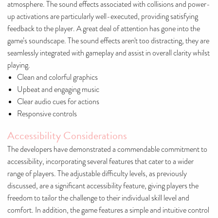
atmosphere. The sound effects associated with collisions and power-
up activations are particularly well-executed, providing satisfying
feedback to the player. A great deal of attention has gone into the
game’s soundscape. The sound effects aren't too distracting, they are
seamlessly integrated with gameplay and assist in overall clarity whilst
playing.
Clean and colorful graphics
Upbeat and engaging music
Clear audio cues for actions
Responsive controls
Accessibility Considerations
The developers have demonstrated a commendable commitment to
accessibility, incorporating several features that cater to a wider
range of players. The adjustable difficulty levels, as previously
discussed, are a significant accessibility feature, giving players the
freedom to tailor the challenge to their individual skill level and
comfort. In addition, the game features a simple and intuitive control