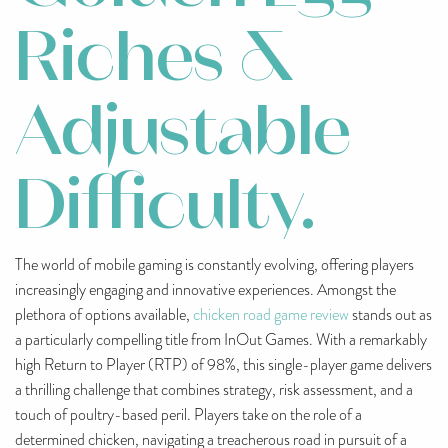
Riches &
Adjustable
Difficulty.
The world of mobile gaming is constantly evolving, offering players
increasingly engaging and innovative experiences. Amongst the
plethora of options available,
chicken road game review
stands out as
a particularly compelling title from InOut Games. With a remarkably
high Return to Player (RTP) of 98%, this single-player game delivers
a thrilling challenge that combines strategy, risk assessment, and a
touch of poultry-based peril. Players take on the role of a
determined chicken, navigating a treacherous road in pursuit of a