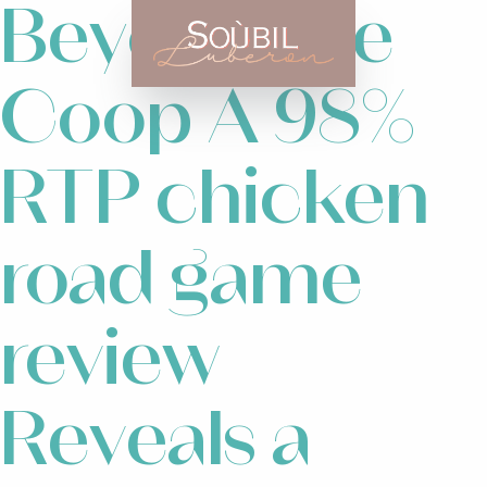
Beyond the
Coop A 98%
RTP chicken
road game
review
Reveals a