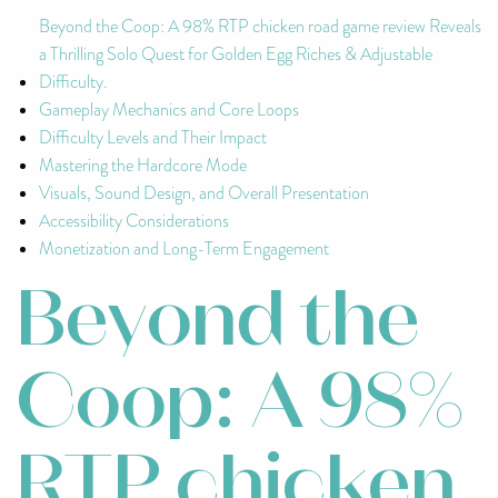
Beyond the Coop: A 98% RTP chicken road game review Reveals
a Thrilling Solo Quest for Golden Egg Riches & Adjustable
Difficulty.
Gameplay Mechanics and Core Loops
Difficulty Levels and Their Impact
Mastering the Hardcore Mode
Visuals, Sound Design, and Overall Presentation
Accessibility Considerations
Monetization and Long-Term Engagement
Beyond the
Coop: A 98%
RTP chicken