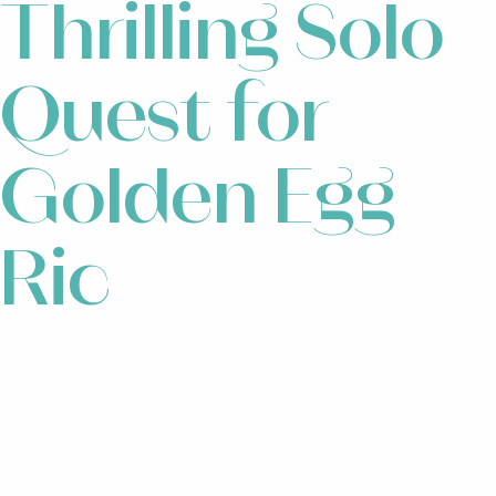
Thrilling Solo
Quest for
Golden Egg
Ric