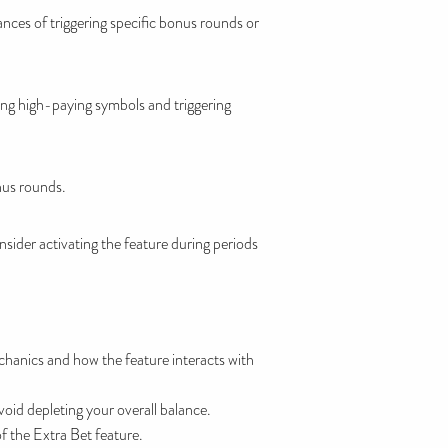
hances of triggering specific bonus rounds or
ding high-paying symbols and triggering
nus rounds.
nsider activating the feature during periods
hanics and how the feature interacts with
oid depleting your overall balance.
of the Extra Bet feature.