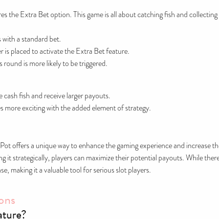
es the Extra Bet option. This game is all about catching fish and collecting
s with a standard bet.
 is placed to activate the Extra Bet feature.
round is more likely to be triggered.
 cash fish and receive larger payouts.
more exciting with the added element of strategy.
 Pot offers a unique way to enhance the gaming experience and increase t
g it strategically, players can maximize their potential payouts. While there
, making it a valuable tool for serious slot players.
ons
ature?