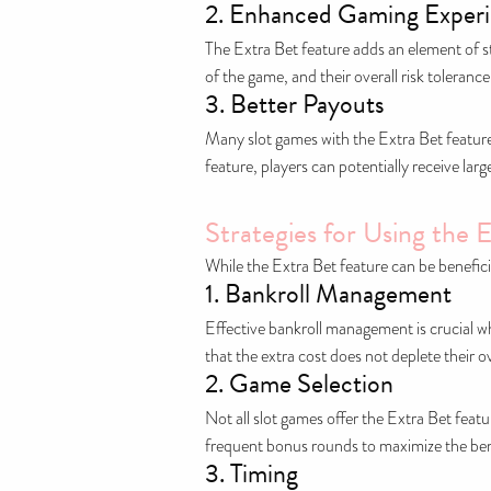
2. Enhanced Gaming Exper
The Extra Bet feature adds an element of st
of the game, and their overall risk toleran
3. Better Payouts
Many slot games with the Extra Bet feature
feature, players can potentially receive lar
Strategies for Using the 
While the Extra Bet feature can be beneficia
1. Bankroll Management
Effective bankroll management is crucial whe
that the extra cost does not deplete their o
2. Game Selection
Not all slot games offer the Extra Bet featur
frequent bonus rounds to maximize the bene
3. Timing