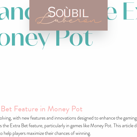
ances: The E
Money Pot
a Bet Feature in Money Pot
evolving, with new features and innovations designed to enhance the gamin
 is the Extra Bet feature, particularly in games like Money Pot. This article
 to help players maximize their chances of winning.