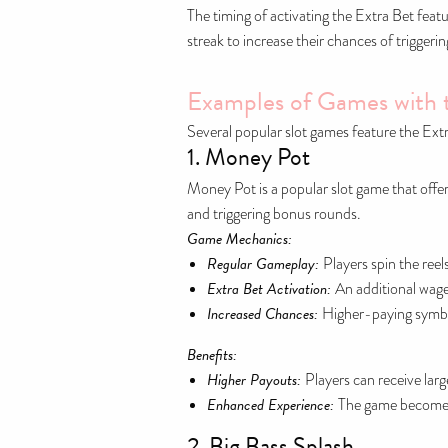
The timing of activating the Extra Bet featur
streak to increase their chances of triggeri
Examples of Games with 
Several popular slot games feature the Ext
1. Money Pot
Money Pot is a popular slot game that offer
and triggering bonus rounds.
Game Mechanics:
Regular Gameplay:
Players spin the reel
Extra Bet Activation:
An additional wager
Increased Chances:
Higher-paying symbol
Benefits:
Higher Payouts:
Players can receive lar
Enhanced Experience:
The game becomes 
2. Big Bass Splash