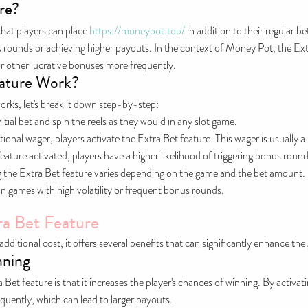
re?
that players can place
https://moneypot.top/
in addition to their regular be
us rounds or achieving higher payouts. In the context of Money Pot, the Ext
or other lucrative bonuses more frequently.
eature Work?
rks, let's break it down step-by-step:
initial bet and spin the reels as they would in any slot game.
tional wager, players activate the Extra Bet feature. This wager is usually a mu
feature activated, players have a higher likelihood of triggering bonus rou
ng the Extra Bet feature varies depending on the game and the bet amount.
 in games with high volatility or frequent bonus rounds.
ra Bet Feature
dditional cost, it offers several benefits that can significantly enhance th
nning
et feature is that it increases the player's chances of winning. By activati
uently, which can lead to larger payouts.