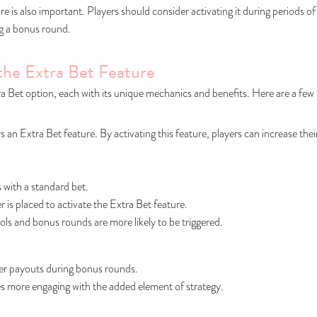
e is also important. Players should consider activating it during periods of 
ng a bonus round.
the Extra Bet Feature
ra Bet option, each with its unique mechanics and benefits. Here are a few
s an Extra Bet feature. By activating this feature, players can increase th
s with a standard bet.
 is placed to activate the Extra Bet feature.
s and bonus rounds are more likely to be triggered.
ger payouts during bonus rounds.
more engaging with the added element of strategy.