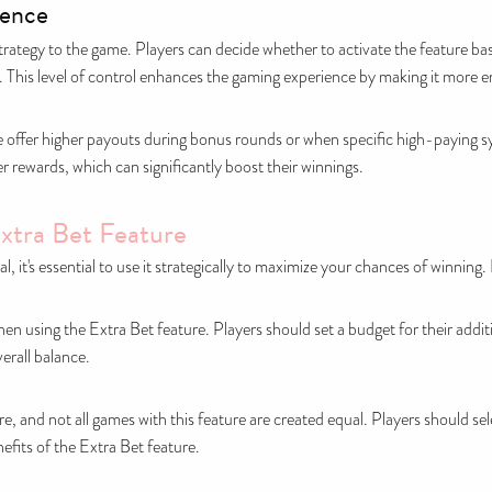
ience
rategy to the game. Players can decide whether to activate the feature base
ce. This level of control enhances the gaming experience by making it more e
 offer higher payouts during bonus rounds or when specific high-paying sy
ger rewards, which can significantly boost their winnings.
Extra Bet Feature
l, it's essential to use it strategically to maximize your chances of winning
n using the Extra Bet feature. Players should set a budget for their additi
verall balance.
e, and not all games with this feature are created equal. Players should sele
fits of the Extra Bet feature.