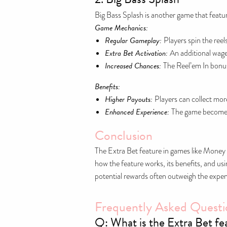
Big Bass Splash is another game that featur
Game Mechanics:
Regular Gameplay:
Players spin the reel
Extra Bet Activation:
An additional wager
Increased Chances:
The Reel’em In bonus 
Benefits:
Higher Payouts:
Players can collect more
Enhanced Experience:
The game becomes 
Conclusion
The Extra Bet feature in games like Money
how the feature works, its benefits, and usin
potential rewards often outweigh the expense
Frequently Asked Questi
Q: What is the Extra Bet fe