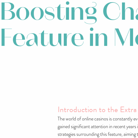
Boosting Ch
Feature in 
Introduction to the Extr
The world of online casinos is constantly 
gained significant attention in recent years
strategies surrounding this feature, aiming