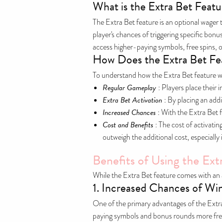
What is the Extra Bet Featu
The Extra Bet feature is an optional wager 
player's chances of triggering specific bon
access higher-paying symbols, free spins, 
How Does the Extra Bet F
To understand how the Extra Bet feature wo
Regular Gameplay
: Players place their 
Extra Bet Activation
: By placing an addi
Increased Chances
: With the Extra Bet 
Cost and Benefits
: The cost of activati
outweigh the additional cost, especially
Benefits of Using the Ext
While the Extra Bet feature comes with an a
1. Increased Chances of Wi
One of the primary advantages of the Extra B
paying symbols and bonus rounds more freq