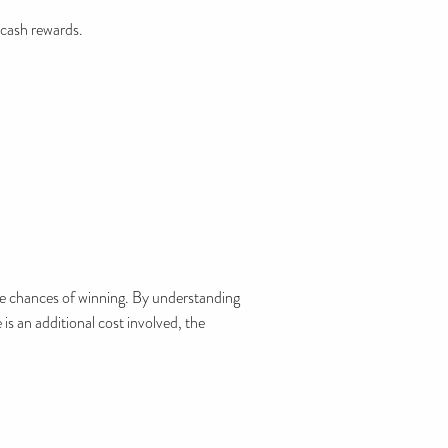
 cash rewards.
he chances of winning. By understanding
 is an additional cost involved, the