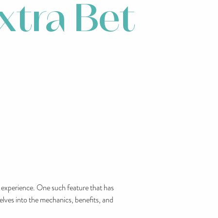
xtra Bet
g experience. One such feature that has
 delves into the mechanics, benefits, and