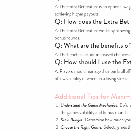
A: The Extra Bet feature is an optional wage
achieving higher payouts.
Q: How does the Extra Bet 
A: The Extra Bet feature works by allowing 
bonus rounds.
Q: What are the benefits of
A: The benefits include increased chances
Q: How should I use the Ext
A: Players should manage their bankroll eff
of low volatility or when on a losing streak.
Additional Tips for Maxi
Understand the Game Mechanics:
Before
the game's volatility and bonus rounds.
Set a Budget:
Determine how much you ar
Choose the Right Game:
Select games th