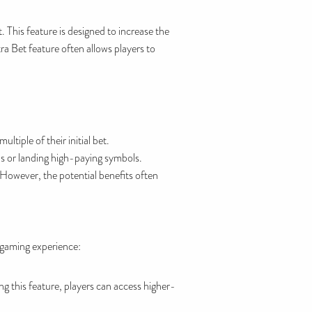
t. This feature is designed to increase the
ra Bet feature often allows players to
ltiple of their initial bet.
nds or landing high-paying symbols.
 However, the potential benefits often
e gaming experience:
ng this feature, players can access higher-