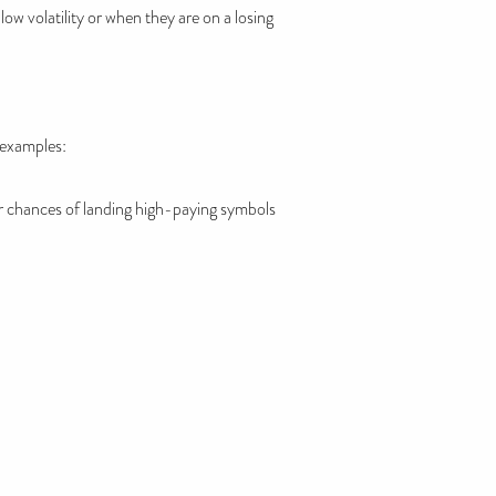
low volatility or when they are on a losing
 examples:
eir chances of landing high-paying symbols