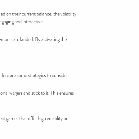
d on their current balance, the volatility
ngaging and interactive.
mbols are landed. By activating the
. Here are some strategies to consider:
onal wagers and stick to it. This ensures
ct games that offer high volatility or