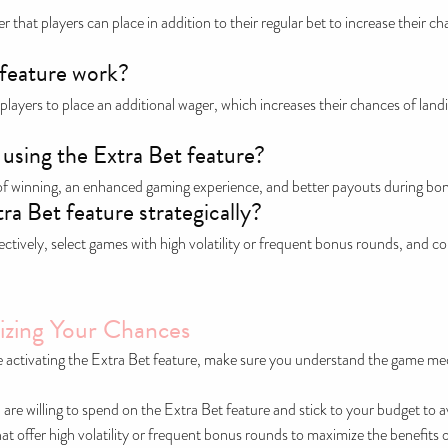
r that players can place in addition to their regular bet to increase their c
feature work?
players to place an additional wager, which increases their chances of lan
 using the Extra Bet feature?
 of winning, an enhanced gaming experience, and better payouts during bo
ra Bet feature strategically?
ectively, select games with high volatility or frequent bonus rounds, and co
mizing Your Chances
 activating the Extra Bet feature, make sure you understand the game mec
e willing to spend on the Extra Bet feature and stick to your budget to av
at offer high volatility or frequent bonus rounds to maximize the benefits 