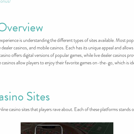
bonus/
 Overview
 experience is understanding the different types of sites available. Most pop
e dealer casinos, and mobile casinos. Each has its unique appeal and allows p
asino offers digital versions of popular games, while live dealer casinos pr
casinos allow players to enjoy their favorite games on-the-go, which is i
asino Sites
nline casino sites that players rave about. Each of these platforms stands o