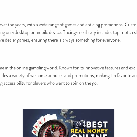
over the years, with a wide range of games and enticing promotions. Custom
ng on a desktop or mobile device. Their game library includes top-notch slot
live dealer games, ensuring there is always something for everyone.
e in the online gambling world. Known for its innovative features and exc
ovides a variety of welcome bonuses and promotions, making it a favorite 
g accessibility for players who want to spin on the go.