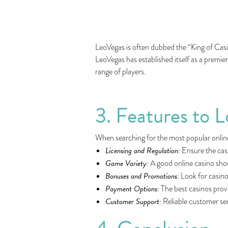
LeoVegas is often dubbed the “King of Casi
LeoVegas has established itself as a premier
range of players.
3. Features to L
When searching for the most popular online 
Licensing and Regulation:
Ensure the casi
Game Variety:
A good online casino shoul
Bonuses and Promotions:
Look for casino
Payment Options:
The best casinos prov
Customer Support:
Reliable customer serv