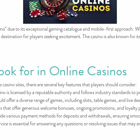
no” due to its exceptional gaming catalogue and mobile-first approach. Wit
 destination for players seeking excitement. The casino is also known for i
ook for in Online Casinos
casino sites, there are several key features that players should consider:
no is licensed by a reputable authority and follows industry standards to p
d offer a diverse range of games, including slots, table games, and live dea
s that offer generous welcome bonuses, ongoing promotions, and loyalty
ide various payment methods for deposits and withdrawals, ensuring smooth
ice is essential for answering any questions or resolving issues that may ar