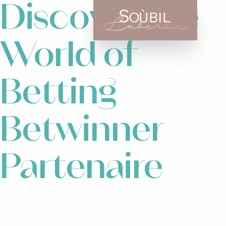
Discover the
World of
Betting
Betwinner
Partenaire