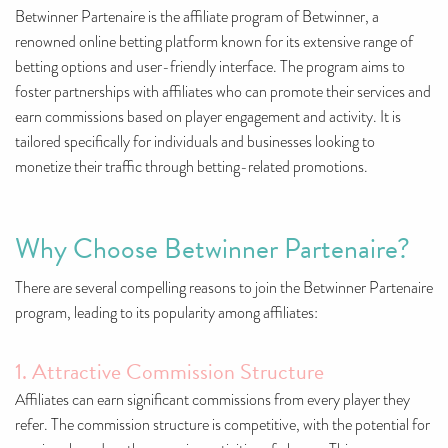
Betwinner Partenaire is the affiliate program of Betwinner, a
renowned online betting platform known for its extensive range of
betting options and user-friendly interface. The program aims to
foster partnerships with affiliates who can promote their services and
earn commissions based on player engagement and activity. It is
tailored specifically for individuals and businesses looking to
monetize their traffic through betting-related promotions.
Why Choose Betwinner Partenaire?
There are several compelling reasons to join the Betwinner Partenaire
program, leading to its popularity among affiliates:
1. Attractive Commission Structure
Affiliates can earn significant commissions from every player they
refer. The commission structure is competitive, with the potential for