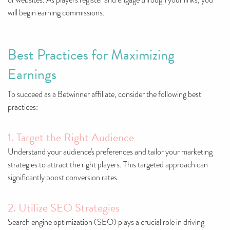
will begin earning commissions.
Best Practices for Maximizing
Earnings
To succeed as a Betwinner affiliate, consider the following best
practices:
1. Target the Right Audience
Understand your audience's preferences and tailor your marketing
strategies to attract the right players. This targeted approach can
significantly boost conversion rates.
2. Utilize SEO Strategies
Search engine optimization (SEO) plays a crucial role in driving