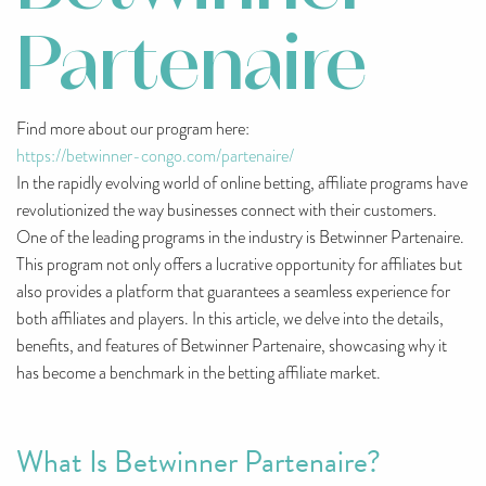
Partenaire
Find more about our program here:
https://betwinner-congo.com/partenaire/
In the rapidly evolving world of online betting, affiliate programs have
revolutionized the way businesses connect with their customers.
One of the leading programs in the industry is Betwinner Partenaire.
This program not only offers a lucrative opportunity for affiliates but
also provides a platform that guarantees a seamless experience for
both affiliates and players. In this article, we delve into the details,
benefits, and features of Betwinner Partenaire, showcasing why it
has become a benchmark in the betting affiliate market.
What Is Betwinner Partenaire?