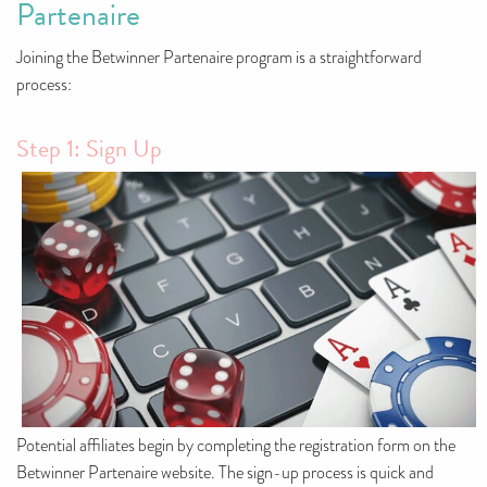
Partenaire
Joining the Betwinner Partenaire program is a straightforward
process:
Step 1: Sign Up
Potential affiliates begin by completing the registration form on the
Betwinner Partenaire website. The sign-up process is quick and