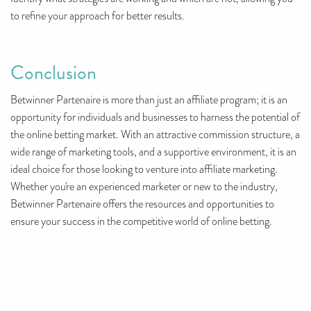
to refine your approach for better results.
Conclusion
Betwinner Partenaire is more than just an affiliate program; it is an
opportunity for individuals and businesses to harness the potential of
the online betting market. With an attractive commission structure, a
wide range of marketing tools, and a supportive environment, it is an
ideal choice for those looking to venture into affiliate marketing.
Whether you're an experienced marketer or new to the industry,
Betwinner Partenaire offers the resources and opportunities to
ensure your success in the competitive world of online betting.