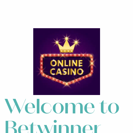
Welcome to
Betwinner