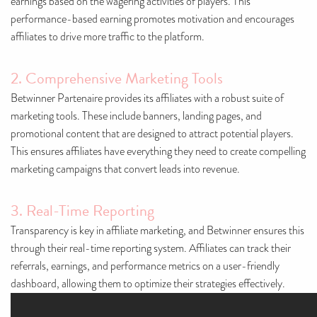
earnings based on the wagering activities of players. This
performance-based earning promotes motivation and encourages
affiliates to drive more traffic to the platform.
2. Comprehensive Marketing Tools
Betwinner Partenaire provides its affiliates with a robust suite of
marketing tools. These include banners, landing pages, and
promotional content that are designed to attract potential players.
This ensures affiliates have everything they need to create compelling
marketing campaigns that convert leads into revenue.
3. Real-Time Reporting
Transparency is key in affiliate marketing, and Betwinner ensures this
through their real-time reporting system. Affiliates can track their
referrals, earnings, and performance metrics on a user-friendly
dashboard, allowing them to optimize their strategies effectively.