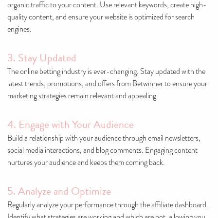
organic traffic to your content. Use relevant keywords, create high-
quality content, and ensure your website is optimized for search
engines.
3. Stay Updated
The online betting industry is ever-changing. Stay updated with the
latest trends, promotions, and offers from Betwinner to ensure your
marketing strategies remain relevant and appealing.
4. Engage with Your Audience
Build a relationship with your audience through email newsletters,
social media interactions, and blog comments. Engaging content
nurtures your audience and keeps them coming back.
5. Analyze and Optimize
Regularly analyze your performance through the affiliate dashboard.
Identify what strategies are working and which are not, allowing you