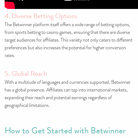
4. Diverse Betting Options
The Betwinner platform itself offers a wide range of betting options,
from sports betting to casino games, ensuring that there are diverse
target audiences for affiliates. This variety not only caters to different
preferences but also increases the potential for higher conversion
rates.
5. Global Reach
With a multitude of languages and currencies supported, Betwinner
has a global presence. Affiliates can tap into international markets,
expanding their reach and potential earnings regardless of
geographical limitations.
How to Get Started with Betwinner