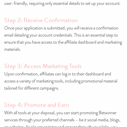
user-friendly, requiring only essential details to set up your account.
Step 2: Receive Confirmation
Once your application is submitted, you will receive a confirmation
email detailing your account credentials. This is an essential step to
ensure that you have access to the affiliate dashboard and marketing
materials.
Step 3: Access Marketing Tools
Upon confirmation, affiliates can log in to their dashboard and
access a variety of marketing tools, including promotional material
tailored for different campaigns.
Step 4: Promote and Earn
With all tools at your disposal, you can start promoting Betwinner
services through your preferred channels – be it social media, blogs,
or websites. As players register and engage through your links, you