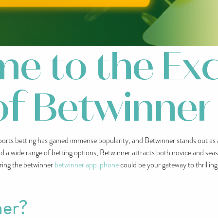
e to the Exc
of Betwinner
 sports betting has gained immense popularity, and Betwinner stands out as 
nd a wide range of betting options, Betwinner attracts both novice and seaso
oring the betwinner
betwinner app iphone
could be your gateway to thrilling
ner?