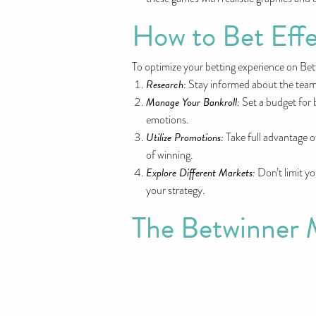
How to Bet Effe
To optimize your betting experience on Betw
Research:
Stay informed about the teams,
Manage Your Bankroll:
Set a budget for b
emotions.
Utilize Promotions:
Take full advantage 
of winning.
Explore Different Markets:
Don’t limit yo
your strategy.
The Betwinner 