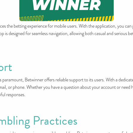
ces the betting experience for mobile users. With the application, you can 
p is designed for seamless navigation, allowing both casual and serious be
ort
 paramount, Betwinner offers reliable support to its users. With a dedicat
 email, or phone. Whether you have a question about your account or need he
ful responses.
bling Practices