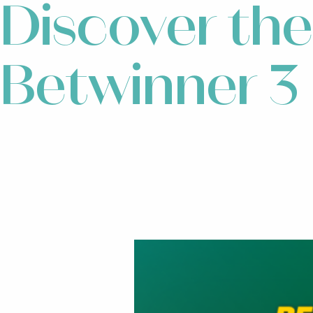
Discover the
Betwinner 3