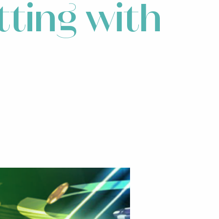
tting with