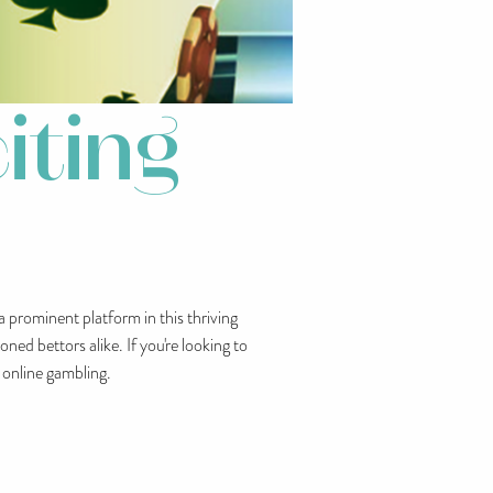
iting
a prominent platform in this thriving
ned bettors alike. If you're looking to
 online gambling.