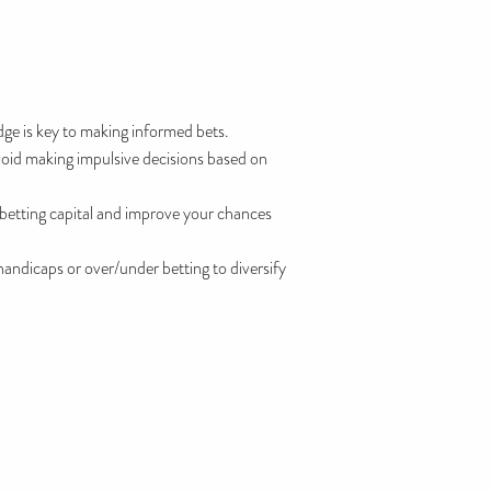
dge is key to making informed bets.
 avoid making impulsive decisions based on
betting capital and improve your chances
handicaps or over/under betting to diversify