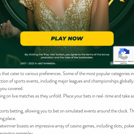
s that cater to various preferences. Some of the most popular categories i
ion of sports events, including major leagues and championships globally.
t you covered.
ting on live matches as they unfold. Place your bets in real-time and take 
ports betting, allowing you to bet on simulated events around the clock. Thi
ing place.
etwinner boasts an impressive array of casino games, including slots, poker
 engaging gameplay.