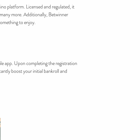
no platform. Licensed and regulated, it
nd many more. Additionally, Betwinner
 something to enjoy.
bile app. Upon completing the registration
ntly boost your initial bankroll and