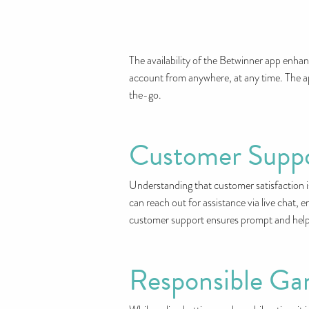
The availability of the Betwinner app enhan
account from anywhere, at any time. The ap
the-go.
Customer Supp
Understanding that customer satisfaction is
can reach out for assistance via live chat,
customer support ensures prompt and help
Responsible Gam