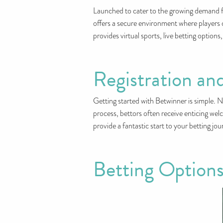
Launched to cater to the growing demand fo
offers a secure environment where players c
provides virtual sports, live betting option
Registration an
Getting started with Betwinner is simple. N
process, bettors often receive enticing wel
provide a fantastic start to your betting jou
Betting Options