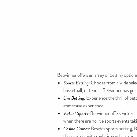
Betwinner offers an array of betting option
Sports Betting:
Choose from a wide select
basketball, or tennis, Betwinner has go
Live Betting:
Experience the thrill of bet
immersive experience.
Virtual Sports:
Betwinner offers virtual s
when there are no live sports events tak
Casino Games:
Besides sports betting, B
these games with realistic graphics and