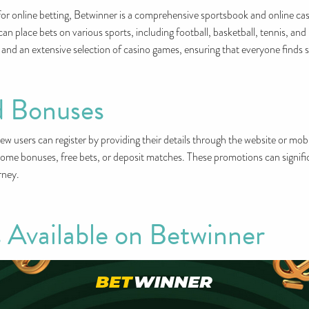
r online betting, Betwinner is a comprehensive sportsbook and online casi
an place bets on various sports, including football, basketball, tennis, a
s, and an extensive selection of casino games, ensuring that everyone finds
d Bonuses
ew users can register by providing their details through the website or mo
come bonuses, free bets, or deposit matches. These promotions can significa
rney.
 Available on Betwinner