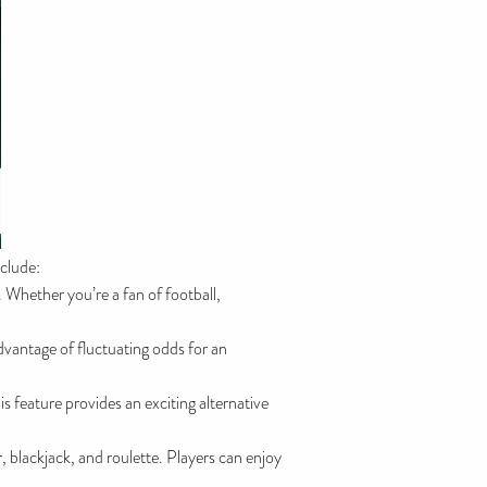
nclude:
 Whether you’re a fan of football,
advantage of fluctuating odds for an
s feature provides an exciting alternative
, blackjack, and roulette. Players can enjoy