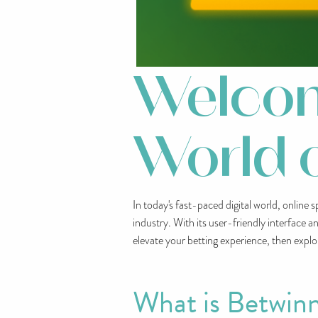
Welcom
World 
In today's fast-paced digital world, online
industry. With its user-friendly interface a
elevate your betting experience, then expl
What is Betwin