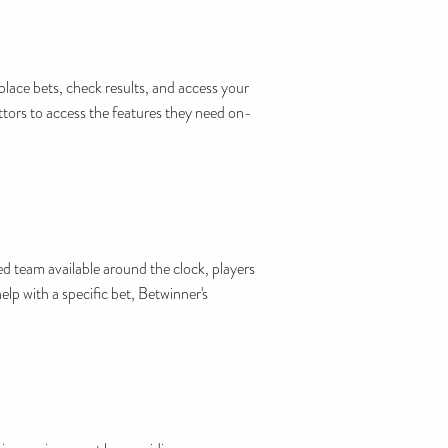
place bets, check results, and access your
ttors to access the features they need on-
ed team available around the clock, players
lp with a specific bet, Betwinner's