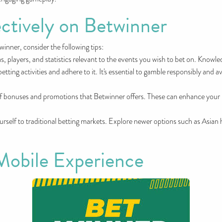
ctively on Betwinner
inner, consider the following tips:
 players, and statistics relevant to the events you wish to bet on. Knowle
etting activities and adhere to it. It's essential to gamble responsibly and
of bonuses and promotions that Betwinner offers. These can enhance your 
urself to traditional betting markets. Explore newer options such as Asian 
Mobile Experience