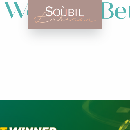
 World of Be