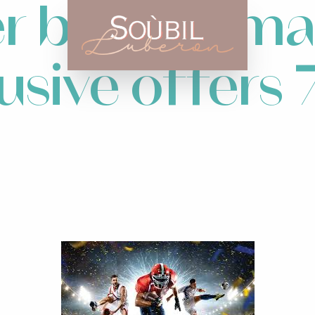
er betting ma
usive offers 