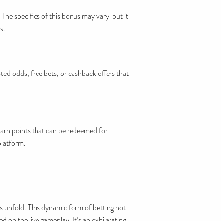
The specifics of this bonus may vary, but it
s.
ted odds, free bets, or cashback offers that
earn points that can be redeemed for
platform.
nts unfold. This dynamic form of betting not
 on the live gameplay. It’s an exhilarating