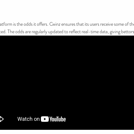
atform is the odds it offers. Cwinz ensures that its users receive some of 
ed. The odds are regularly updated to reflect real-time data, giving bettor