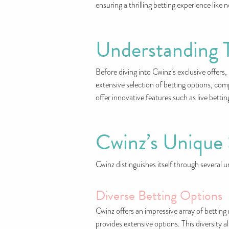
ensuring a thrilling betting experience like 
Understanding T
Before diving into Cwinz’s exclusive offers,
extensive selection of betting options, com
offer innovative features such as live betti
Cwinz’s Unique 
Cwinz distinguishes itself through several u
Diverse Betting Options
Cwinz offers an impressive array of betting 
provides extensive options. This diversity al