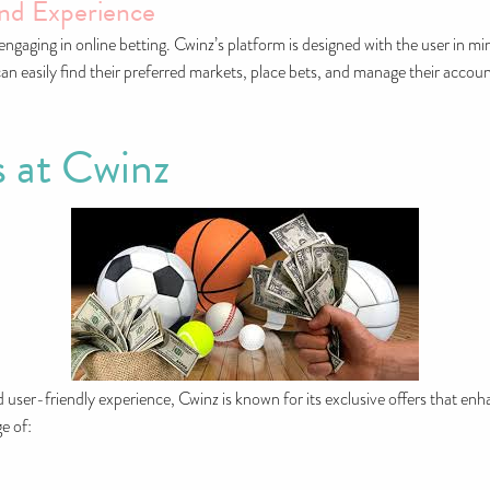
and Experience
ngaging in online betting. Cwinz’s platform is designed with the user in mind
an easily find their preferred markets, place bets, and manage their accoun
s at Cwinz
nd user-friendly experience, Cwinz is known for its exclusive offers that e
e of: