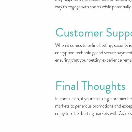
way to engage with sports while potentially
Customer Suppo
When it comes to online betting, security i
encryption technology and secure payment m
ensuring that your betting experience rem
Final Thoughts
In conclusion, if you're seeking a premier b
markets to generous promotions and excepti
enjoy top-tier betting markets with Cwinz’s e