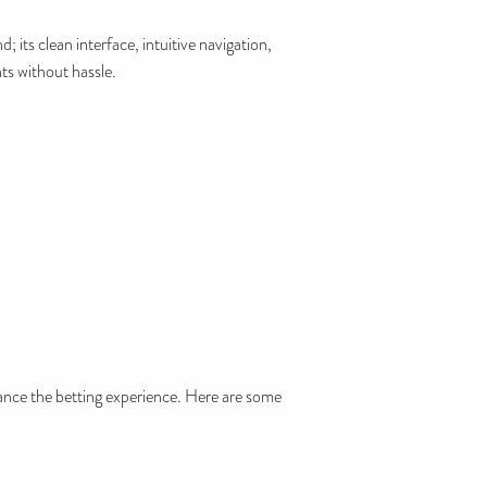
; its clean interface, intuitive navigation,
ts without hassle.
nhance the betting experience. Here are some