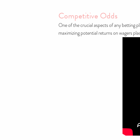
Competitive Odds
One of the crucial aspects of any betting pl
maximizing potential returns on wagers plac