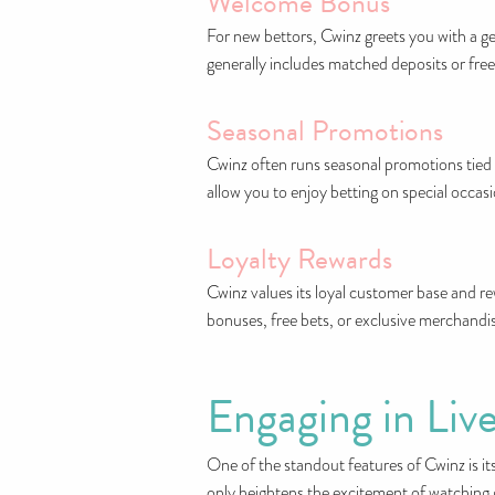
Welcome Bonus
For new bettors, Cwinz greets you with a ge
generally includes matched deposits or free
Seasonal Promotions
Cwinz often runs seasonal promotions tied t
allow you to enjoy betting on special occas
Loyalty Rewards
Cwinz values its loyal customer base and r
bonuses, free bets, or exclusive merchandi
Engaging in Liv
One of the standout features of Cwinz is its
only heightens the excitement of watching g