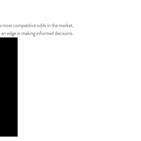
the most competitive odds in the market,
s an edge in making informed decisions.