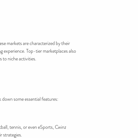
hese markets are characterized by their
ing experience. Top-tier marketplaces also
 to niche activities.
eak down some essential features:
tball, tennis, or even eSports, Cwinz
r strategies.