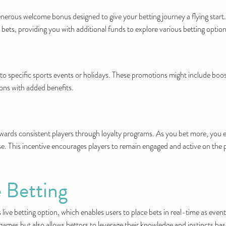
nerous welcome bonus designed to give your betting journey a flying start. 
 bets, providing you with additional funds to explore various betting option
o specific sports events or holidays. These promotions might include boos
ions with added benefits.
ewards consistent players through loyalty programs. As you bet more, you 
se. This incentive encourages players to remain engaged and active on the 
e Betting
 live betting option, which enables users to place bets in real-time as eve
ames but also allows bettors to leverage their knowledge and instincts based