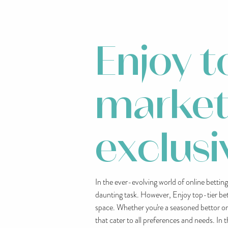
Enjoy t
market
exclusi
In the ever-evolving world of online betting
daunting task. However, Enjoy top-tier bet
space. Whether you're a seasoned bettor or 
that cater to all preferences and needs. In t