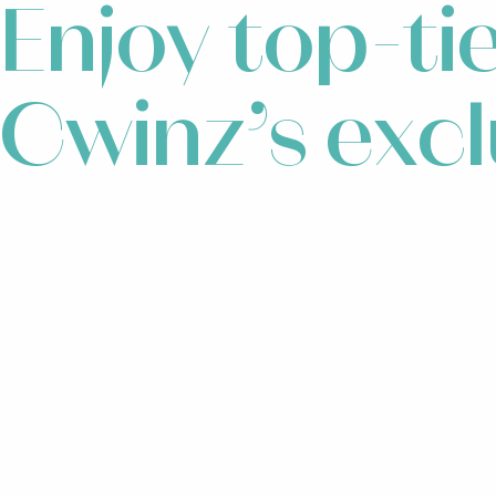
Enjoy top-ti
Cwinz’s excl