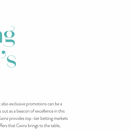
ng
’s
ut also exclusive promotions can be a
 out as a beacon of excellence in this
 Cwinz provides top-tier betting markets
ffers that Cwinz brings to the table,