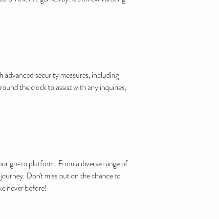
ugh advanced security measures, including
und the clock to assist with any inquiries,
 your go-to platform. From a diverse range of
 journey. Don't miss out on the chance to
ike never before!