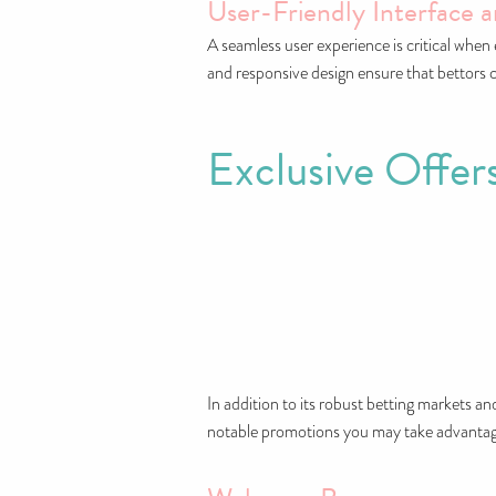
User-Friendly Interface 
A seamless user experience is critical when e
and responsive design ensure that bettors c
Exclusive Offer
In addition to its robust betting markets a
notable promotions you may take advantag