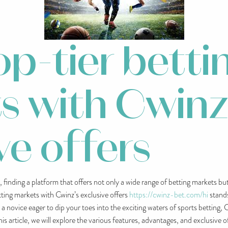
op-tier betti
s with Cwinz
ve offers
, finding a platform that offers not only a wide range of betting markets b
ting markets with Cwinz’s exclusive offers
https://cwinz-bet.com/hi
stands
a novice eager to dip your toes into the exciting waters of sports betting,
his article, we will explore the various features, advantages, and exclusive o