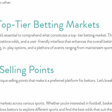
no other.
op-Tier Betting Markets
 it's essential to comprehend what constitutes a top-tier betting market. T
petitive odds, and a user-friendly interface that enhances the overall bett
ng, in-play options, and a plethora of events ranging from mainstream sports
Selling Points
nique selling points that make it a preferred platform for bettors. Let's br
markets across various sports. Whether you're interested in football, baske
lows bettors to explore different sports and find the best odds that suit thei