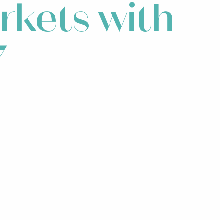
rkets with
7