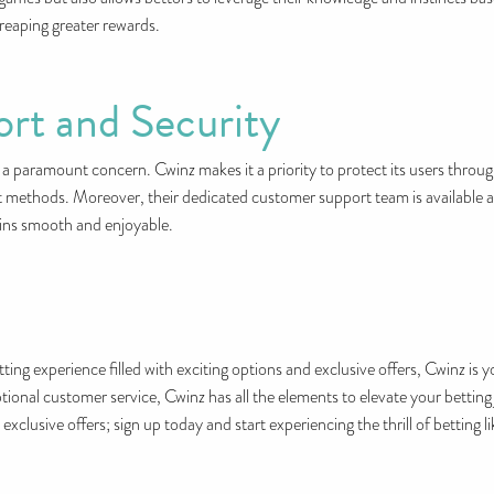
 reaping greater rewards.
rt and Security
s a paramount concern. Cwinz makes it a priority to protect its users thro
ethods. Moreover, their dedicated customer support team is available aro
ains smooth and enjoyable.
etting experience filled with exciting options and exclusive offers, Cwinz is
onal customer service, Cwinz has all the elements to elevate your betting
xclusive offers; sign up today and start experiencing the thrill of betting l