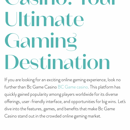
Ultimate
Gaming
Destination
If you are looking for an exciting online gaming experience, look no
further than Bc Game Casino
BC Game casino
. This platform has
quickly gained popularity among players worldwide for its diverse
offerings, user-friendly interface, and opportunities for big wins. Let's
dive into the features, games, and benefits that make Bc Game
Casino stand out in the crowded online gaming market.