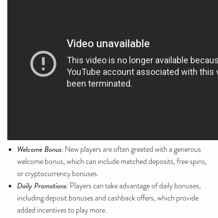
Welcome Bonus:
New players are often greeted with a generous
welcome bonus, which can include matched deposits, free spins,
or cryptocurrency bonuses.
Daily Promotions:
Players can take advantage of daily bonuses,
including deposit bonuses and cashback offers, which provide
added incentives to play more.