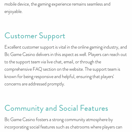
mobile device, the gaming experience remains seamless and
enjoyable.
Customer Support
Excellent customer support is vital in the online gaming industry, and
Bc Game Casino delivers in this aspect as well. Players can reach out
to the support team via live chat, email, or through the
comprehensive FAQ section on the website. The support team is
known for being responsive and helpful, ensuring that players'
concerns are addressed promptly.
Community and Social Features
Bc Game Casino fosters a strong community atmosphere by
incorporating social features such as chatrooms where players can