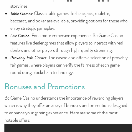
storylines.
Table Games:
Classic table games like blackjack, roulette,
baccarat, and poker are available, providing options for those who
enjoy strategic gameplay.
Live Casino:
For a more immersive experience, Bc Game Casino
features live dealer games that allow players to interact with real
dealers and other players through high-quality streaming.
Provably Fair Games:
The casino also offers a selection of provably
fair games, where players can verify the fairness of each game
round using blockchain technology.
Bonuses and Promotions
Bc Game Casino understands the importance of rewarding players,
which is why they offer an array of bonuses and promotions designed
to enhance your gaming experience. Here are some of the most
notable offers: