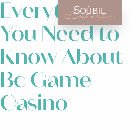
Everything
You Need to
Know About
Bc Game
Casino