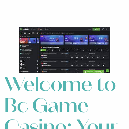
Welcome to
Bc Game
Casino: Your