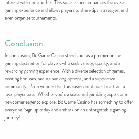
interact with one another. This social aspect enhances the overall
gaming experience and allows players to share tips, strategies, and
even organize tournaments.
Conclusion
In conclusion, Bc Game Casino stands out as a premier online
gaming destination for players who seek variety, quality, and a
rewarding gaming experience. With a diverse selection of games,
exciting bonuses, secure banking options, and a supportive
community, it's no wonder that this casino continues to attract a
loyal player base. Whether you're a seasoned gambling expert or a
newcomer eager to explore, Bc Game Casino has something to offer
everyone. Sign up today and embark on an unforgettable gaming
journey!