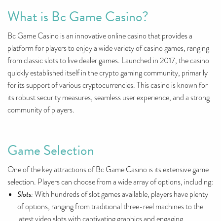
What is Bc Game Casino?
Bc Game Casino is an innovative online casino that provides a
platform for players to enjoy a wide variety of casino games, ranging
from classic slots to live dealer games. Launched in 2017, the casino
quickly established itself in the crypto gaming community, primarily
for its support of various cryptocurrencies. This casino is known for
its robust security measures, seamless user experience, and a strong
community of players.
Game Selection
One of the key attractions of Bc Game Casino is its extensive game
selection. Players can choose from a wide array of options, including:
Slots:
With hundreds of slot games available, players have plenty
of options, ranging from traditional three-reel machines to the
latest video slots with captivating graphics and engaging