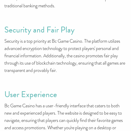
traditional banking methods.
Security and Fair Play
Security is a top priority at Bc Game Casino. The platform utilizes
advanced encryption technology to protect players' personal and
financial information. Additionally, the casino promotes fair play
through its use of blockchain technology, ensuring that all games are
transparent and provably fair.
User Experience
Bc Game Casino has a user-friendly interface that caters to both
new and experienced players. The website is designed to be easy to
navigate, ensuring that players can quickly find their favorite games
and access promotions. Whether you're playing on a desktop or