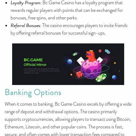
Loyalty Program:
Bc Game Casino has a loyalty program that
rewards regular players with points that can be exchanged for
bonuses, free spins, and other perks.
Referral Bonuses:
The casino encourages players to invite friends
by offering referral bonuses for successful sign-ups.
Banking Options
When it comes to banking, Bc Game Casino excels by offering a wide
range of deposit and withdrawal options. The casino primarily
supports cryptocurrencies, allowing players to transact using Bitcoin,
Ethereum, Litecoin, and other popular coins. The process is fast,
secure, and often comes with lower transaction fees compared to