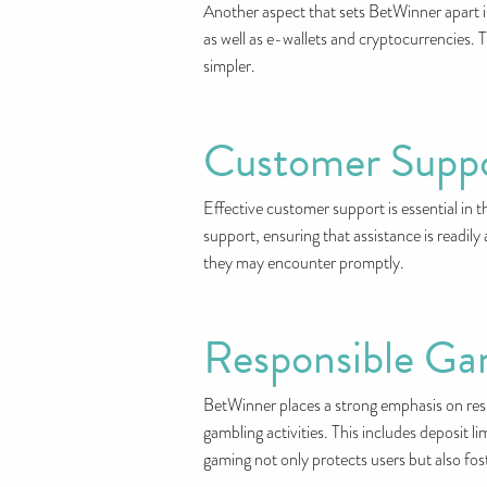
Another aspect that sets BetWinner apart is
as well as e-wallets and cryptocurrencies. T
simpler.
Customer Supp
Effective customer support is essential in 
support, ensuring that assistance is readil
they may encounter promptly.
Responsible Ga
BetWinner places a strong emphasis on resp
gambling activities. This includes deposit 
gaming not only protects users but also fos