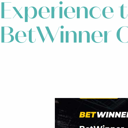
Experience t
BetWinner O