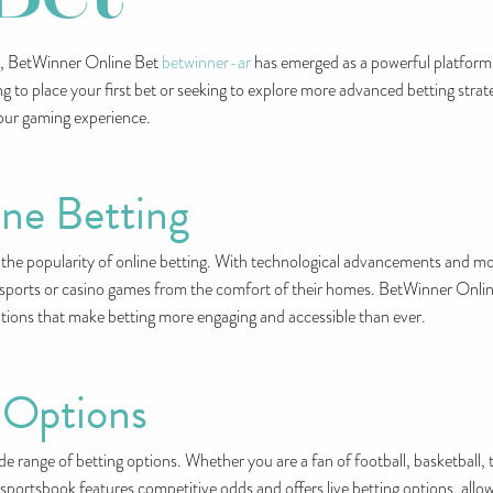
ng, BetWinner Online Bet
betwinner-ar
has emerged as a powerful platform 
 to place your first bet or seeking to explore more advanced betting stra
your gaming experience.
ine Betting
n the popularity of online betting. With technological advancements and mo
ite sports or casino games from the comfort of their homes. BetWinner Onlin
ptions that make betting more engaging and accessible than ever.
 Options
e range of betting options. Whether you are a fan of football, basketball, te
e sportsbook features competitive odds and offers live betting options, al