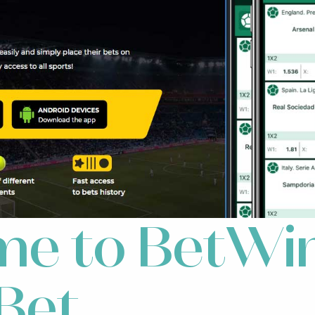
e to BetWi
 Bet