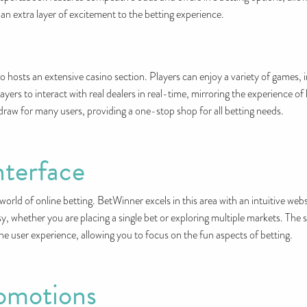
 an extra layer of excitement to the betting experience.
o hosts an extensive casino section. Players can enjoy a variety of games, i
layers to interact with real dealers in real-time, mirroring the experience of
t draw for many users, providing a one-stop shop for all betting needs.
nterface
 world of online betting. BetWinner excels in this area with an intuitive we
y, whether you are placing a single bet or exploring multiple markets. The s
e user experience, allowing you to focus on the fun aspects of betting.
omotions