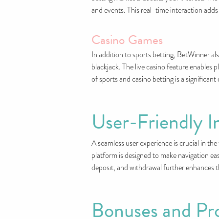
and events. This real-time interaction adds
Casino Games
In addition to sports betting, BetWinner als
blackjack. The live casino feature enables p
of sports and casino betting is a significan
User-Friendly I
A seamless user experience is crucial in the
platform is designed to make navigation eas
deposit, and withdrawal further enhances th
Bonuses and Pr