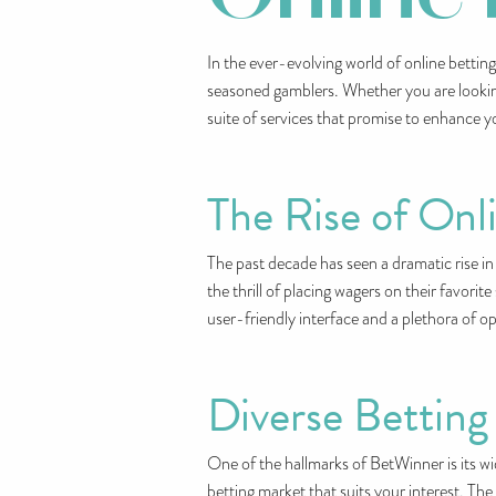
In the ever-evolving world of online betti
seasoned gamblers. Whether you are looking
suite of services that promise to enhance 
The Rise of Onl
The past decade has seen a dramatic rise i
the thrill of placing wagers on their favor
user-friendly interface and a plethora of o
Diverse Betting
One of the hallmarks of BetWinner is its wid
betting market that suits your interest. Th