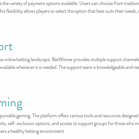
 the variety of payment options available. Users can choose from traditio
his flexibility allows players to select the option that best suits their need
ort
the online betting landscape. BetWinner provides multiple support channels,
y available whenever it is needed. The support team is knowledgeable and res
ming
onsible gaming. The platform offers various tools and resources designed t
limits, self-exclusion options, and access to support groups for those who
ters a healthy betting environment.