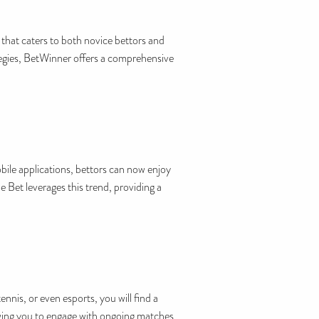
that caters to both novice bettors and
tegies, BetWinner offers a comprehensive
bile applications, bettors can now enjoy
e Bet leverages this trend, providing a
nnis, or even esports, you will find a
lowing you to engage with ongoing matches