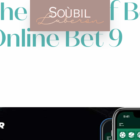
he Thrill of 
nline Bet 9