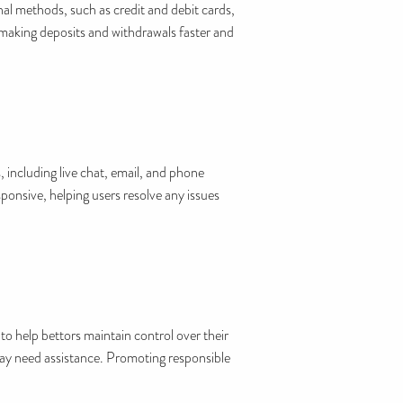
nal methods, such as credit and debit cards,
s, making deposits and withdrawals faster and
 including live chat, email, and phone
ponsive, helping users resolve any issues
o help bettors maintain control over their
 may need assistance. Promoting responsible