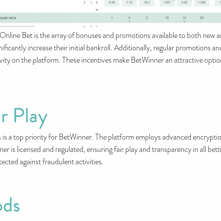
Online Bet is the array of bonuses and promotions available to both new an
ficantly increase their initial bankroll. Additionally, regular promotions a
vity on the platform. These incentives make BetWinner an attractive option
r Play
rs is a top priority for BetWinner. The platform employs advanced encrypt
r is licensed and regulated, ensuring fair play and transparency in all betti
ected against fraudulent activities.
ods