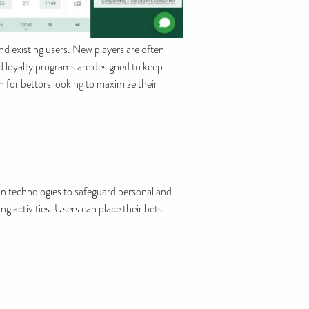
d existing users. New players are often
nd loyalty programs are designed to keep
 for bettors looking to maximize their
ion technologies to safeguard personal and
ng activities. Users can place their bets