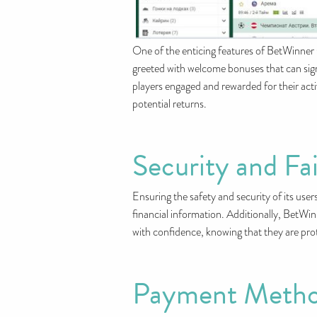
One of the enticing features of BetWinner 
greeted with welcome bonuses that can signi
players engaged and rewarded for their acti
potential returns.
Security and Fai
Ensuring the safety and security of its use
financial information. Additionally, BetWinne
with confidence, knowing that they are prot
Payment Meth