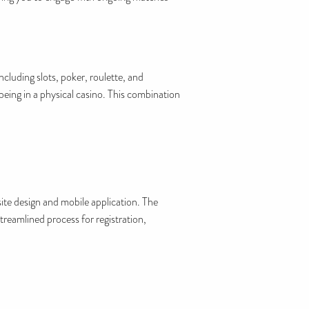
ncluding slots, poker, roulette, and
 being in a physical casino. This combination
bsite design and mobile application. The
treamlined process for registration,