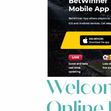
Welcom
Online