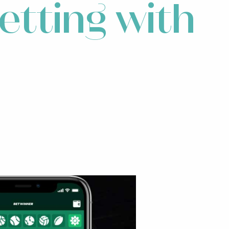
Betting with