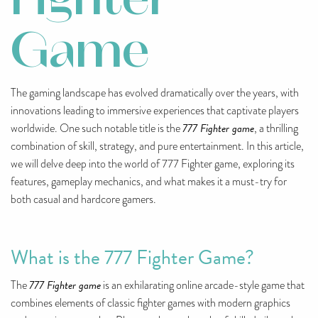
Fighter
Game
The gaming landscape has evolved dramatically over the years, with
innovations leading to immersive experiences that captivate players
777 Fighter game
worldwide. One such notable title is the
, a thrilling
combination of skill, strategy, and pure entertainment. In this article,
we will delve deep into the world of 777 Fighter game, exploring its
features, gameplay mechanics, and what makes it a must-try for
both casual and hardcore gamers.
What is the 777 Fighter Game?
777 Fighter game
The
is an exhilarating online arcade-style game that
combines elements of classic fighter games with modern graphics