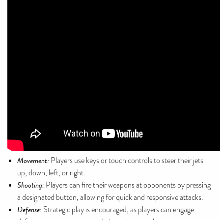
Movement:
Players use keys or touch controls to steer their jets
up, down, left, or right.
Shooting:
Players can fire their weapons at opponents by pressing
a designated button, allowing for quick and responsive attacks.
Defense:
Strategic play is encouraged, as players can engage