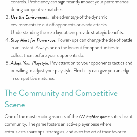
controls. Proficiency can significantly impact your performance
during competitive matches.
Use the Environment:
Take advantage of the dynamic
environments to cut off opponents or evade attacks.
Understanding the map layout can provide strategic benefits.
Stay Alert for Power-ups:
Power-ups can change the tide of battle
in an instant. Always be on the lookout for opportunities to
collect them before your opponents do.
Adapt Your Playstyle:
Pay attention to your opponents' tactics and
be willing to adjust your playstyle. Flexibility can give you an edge
in competitive matches.
The Community and Competitive
Scene
777 Fighter game
One of the most exciting aspects of the
is its vibrant
community. The game fosters an active player base where
enthusiasts share tips, strategies, and even fan art of their favorite