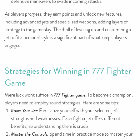
defensive maneuvers to evade incoming attacks.
As players progress, they earn points and unlock new features,
including advanced jets and specialized weapons, adding layers of
strategy to the gameplay. The thrill of leveling up and customizing a
jet to fit a personal style is a significant part of what keeps players
engaged.
Strategies for Winning in 777 Fighter
Game
777 Fighter game
Mere luck won't suffice in
. To become a champion,
players need to employ sound strategies. Here are some tips:
Know Your Jet:
Familiarize yourself with your selected jet's
strengths and weaknesses. Each fighter jet offers different
benefits, so understanding them is crucial.
Master the Controls:
Spend time in practice mode to master your