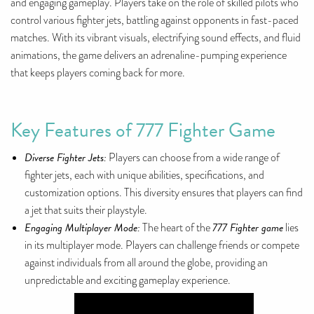
and engaging gameplay. Players take on the role of skilled pilots who
control various fighter jets, battling against opponents in fast-paced
matches. With its vibrant visuals, electrifying sound effects, and fluid
animations, the game delivers an adrenaline-pumping experience
that keeps players coming back for more.
Key Features of 777 Fighter Game
Diverse Fighter Jets:
Players can choose from a wide range of
fighter jets, each with unique abilities, specifications, and
customization options. This diversity ensures that players can find
a jet that suits their playstyle.
Engaging Multiplayer Mode:
777 Fighter game
The heart of the
lies
in its multiplayer mode. Players can challenge friends or compete
against individuals from all around the globe, providing an
unpredictable and exciting gameplay experience.