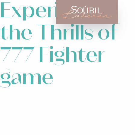
Experience
the Thrills of
777 Fighter
game