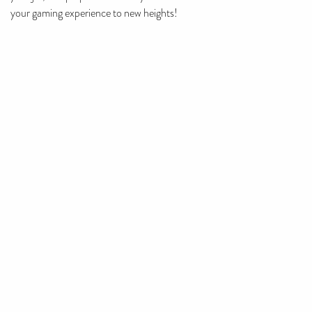
your gaming experience to new heights!