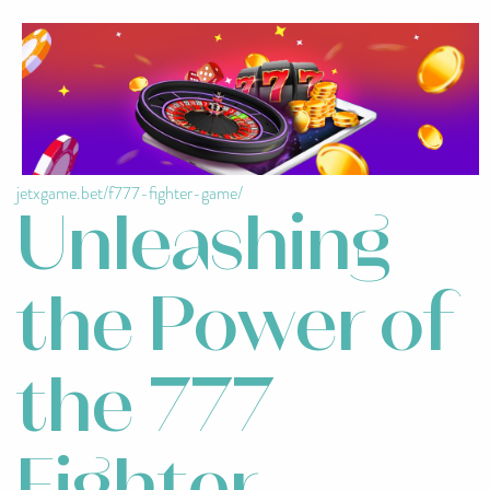
jetxgame.bet/f777-fighter-game/
Unleashing
the Power of
the 777