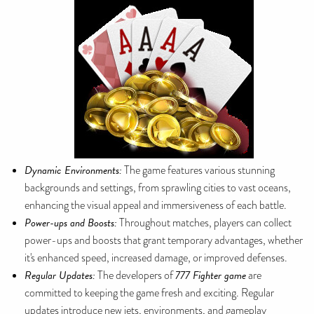
Dynamic Environments:
The game features various stunning
backgrounds and settings, from sprawling cities to vast oceans,
enhancing the visual appeal and immersiveness of each battle.
Power-ups and Boosts:
Throughout matches, players can collect
power-ups and boosts that grant temporary advantages, whether
it's enhanced speed, increased damage, or improved defenses.
Regular Updates:
777 Fighter game
The developers of
are
committed to keeping the game fresh and exciting. Regular
updates introduce new jets, environments, and gameplay