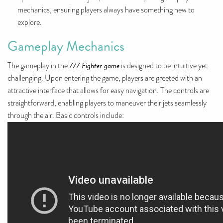
mechanics, ensuring players always have something new to
explore.
Gameplay Mechanics
777 Fighter game
The gameplay in the
is designed to be intuitive yet
challenging. Upon entering the game, players are greeted with an
attractive interface that allows for easy navigation. The controls are
straightforward, enabling players to maneuver their jets seamlessly
through the air. Basic controls include: