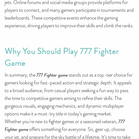
jets. Online forums and social media groups provide platforms for
players to connect, and many gamers participate in tournaments and
leaderboards. These competitive events enhance the gaming
experience, driving players to improve their skills and climb the ranks.
Why You Should Play 777 Fighter
Game
777 Fighter game
In summary, the
stands out as a top-tier choice for
gamers looking for fast-paced action and strategic depth. It appeals
to a broad audience, from casual players seeking a fun way to pass
the time to competitive gamers aiming to refine their skills. The
gorgeous visuals, engaging mechanics, and dynamic multiplayer
options make it a must-try title in today’s gaming market.
777
Whether you’re new to fighter games or a seasoned veteran,
Fighter game
offers something for everyone. So, gear up, choose
your jet, and prepare for the sky battle of a lifetime. It’s time to take