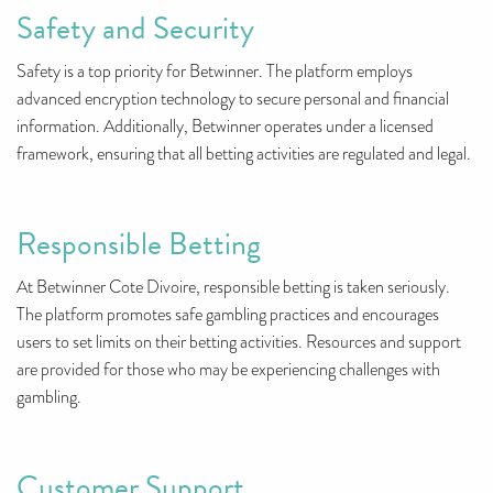
Safety and Security
Safety is a top priority for Betwinner. The platform employs
advanced encryption technology to secure personal and financial
information. Additionally, Betwinner operates under a licensed
framework, ensuring that all betting activities are regulated and legal.
Responsible Betting
At Betwinner Cote Divoire, responsible betting is taken seriously.
The platform promotes safe gambling practices and encourages
users to set limits on their betting activities. Resources and support
are provided for those who may be experiencing challenges with
gambling.
Customer Support