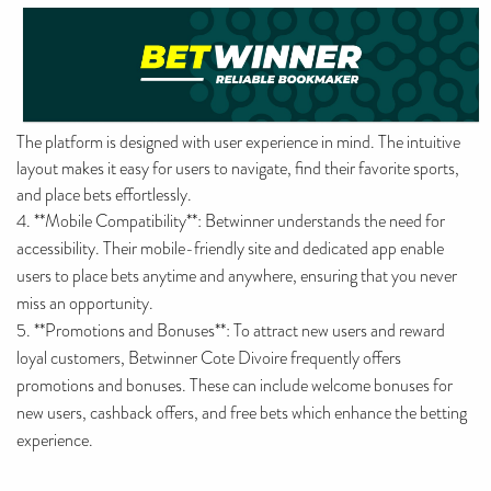
The platform is designed with user experience in mind. The intuitive
layout makes it easy for users to navigate, find their favorite sports,
and place bets effortlessly.
4. **Mobile Compatibility**: Betwinner understands the need for
accessibility. Their mobile-friendly site and dedicated app enable
users to place bets anytime and anywhere, ensuring that you never
miss an opportunity.
5. **Promotions and Bonuses**: To attract new users and reward
loyal customers, Betwinner Cote Divoire frequently offers
promotions and bonuses. These can include welcome bonuses for
new users, cashback offers, and free bets which enhance the betting
experience.