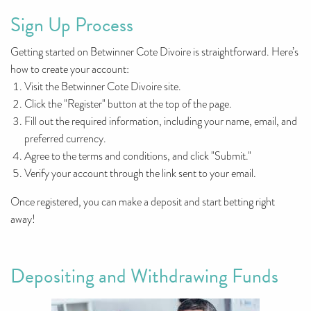
Sign Up Process
Getting started on Betwinner Cote Divoire is straightforward. Here’s
how to create your account:
Visit the Betwinner Cote Divoire site.
Click the "Register" button at the top of the page.
Fill out the required information, including your name, email, and
preferred currency.
Agree to the terms and conditions, and click "Submit."
Verify your account through the link sent to your email.
Once registered, you can make a deposit and start betting right
away!
Depositing and Withdrawing Funds