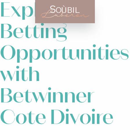
Explore
Betting
Opportunities
with
Betwinner
Cote Divoire