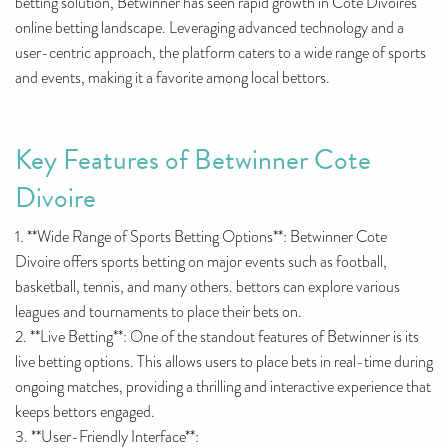
betting solution, Betwinner has seen rapid growth in Cote Divoire's
online betting landscape. Leveraging advanced technology and a
user-centric approach, the platform caters to a wide range of sports
and events, making it a favorite among local bettors.
Key Features of Betwinner Cote
Divoire
1. **Wide Range of Sports Betting Options**: Betwinner Cote
Divoire offers sports betting on major events such as football,
basketball, tennis, and many others. bettors can explore various
leagues and tournaments to place their bets on.
2. **Live Betting**: One of the standout features of Betwinner is its
live betting options. This allows users to place bets in real-time during
ongoing matches, providing a thrilling and interactive experience that
keeps bettors engaged.
3. **User-Friendly Interface**: