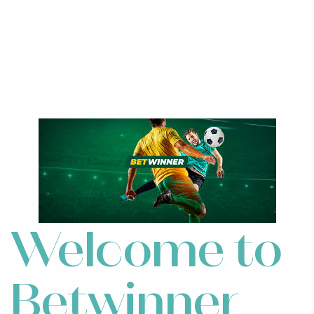
Welcome to
Betwinner