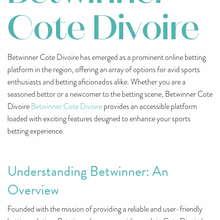
Cote Divoire
Betwinner Cote Divoire has emerged as a prominent online betting
platform in the region, offering an array of options for avid sports
enthusiasts and betting aficionados alike. Whether you are a
seasoned bettor or a newcomer to the betting scene, Betwinner Cote
Divoire
Betwinner Cote Divoire
provides an accessible platform
loaded with exciting features designed to enhance your sports
betting experience.
Understanding Betwinner: An
Overview
Founded with the mission of providing a reliable and user-friendly