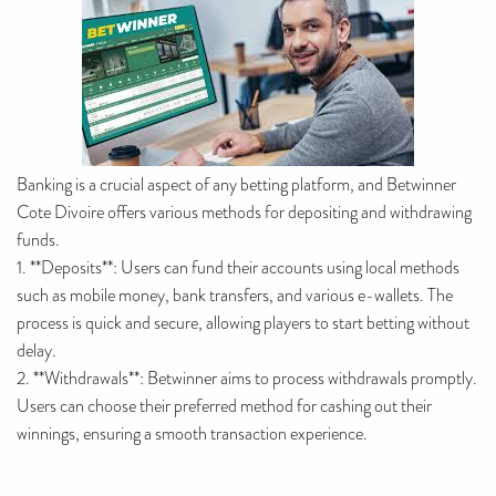
Banking is a crucial aspect of any betting platform, and Betwinner
Cote Divoire offers various methods for depositing and withdrawing
funds.
1. **Deposits**: Users can fund their accounts using local methods
such as mobile money, bank transfers, and various e-wallets. The
process is quick and secure, allowing players to start betting without
delay.
2. **Withdrawals**: Betwinner aims to process withdrawals promptly.
Users can choose their preferred method for cashing out their
winnings, ensuring a smooth transaction experience.