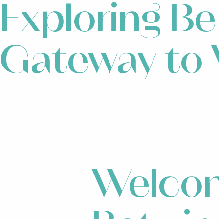
Exploring Be
Gateway to 
Welcom