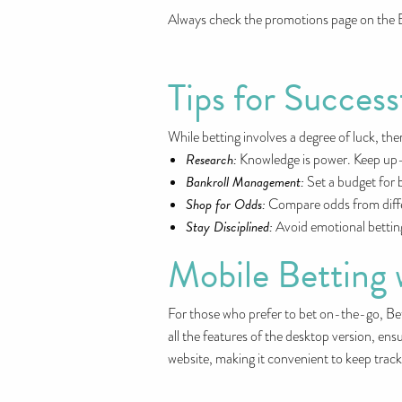
Always check the promotions page on the Be
Tips for Success
While betting involves a degree of luck, th
Research:
Knowledge is power. Keep up-t
Bankroll Management:
Set a budget for be
Shop for Odds:
Compare odds from differ
Stay Disciplined:
Avoid emotional betting 
Mobile Betting 
For those who prefer to bet on-the-go, Betw
all the features of the desktop version, e
website, making it convenient to keep track