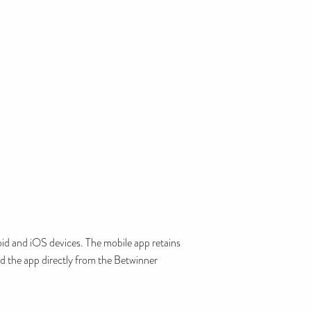
oid and iOS devices. The mobile app retains
ad the app directly from the Betwinner