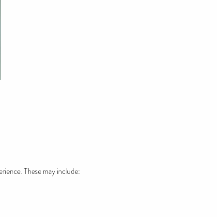
erience. These may include: