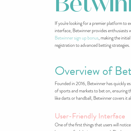
Betwin
If you're looking for a premier platform to
interface, Betwinner provides enthusiasts w
Betwinner sign up bonus
, making the initia
registration to advanced betting strategies.
Overview of Be
Founded in 2016, Betwinner has quickly estab
of sports and markets to bet on, ensuring 
like darts or handball, Betwinner covers it al
User-Friendly Interface
One of the first things that users will noti