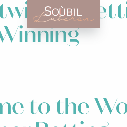
twinner Bett
Winning
e to the Wor