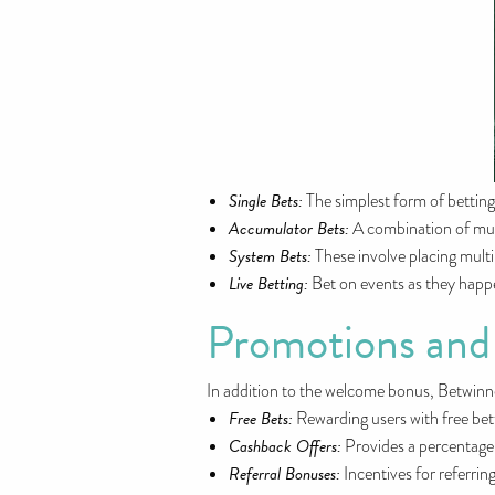
Single Bets:
The simplest form of bettin
Accumulator Bets:
A combination of multi
System Bets:
These involve placing multi
Live Betting:
Bet on events as they happ
Promotions and
In addition to the welcome bonus, Betwinne
Free Bets:
Rewarding users with free bett
Cashback Offers:
Provides a percentage o
Referral Bonuses:
Incentives for referrin