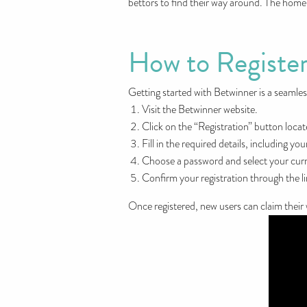
bettors to find their way around. The homep
How to Registe
Getting started with Betwinner is a seamles
Visit the Betwinner website.
Click on the “Registration” button locat
Fill in the required details, including 
Choose a password and select your cur
Confirm your registration through the li
Once registered, new users can claim their 