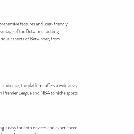
mprehensive features and user-friendly
dvantage of the Betwinner betting
 various aspects of Betwinner, from
al audience, the platform offers a wide array
lish Premier League and NBA to niche sports
king it easy for both novices and experienced