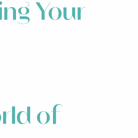
ing Your
ld of