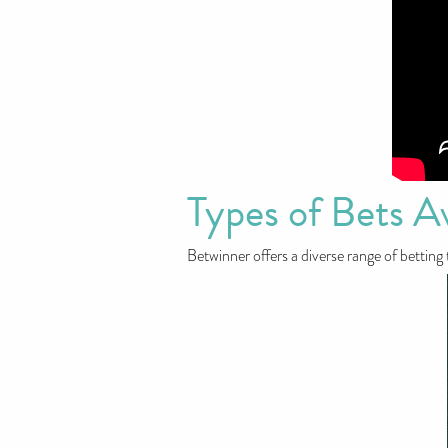
Types of Bets Av
Betwinner offers a diverse range of betting