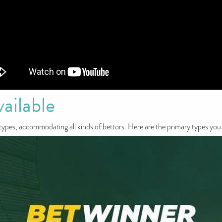
ailable
 types, accommodating all kinds of bettors. Here are the primary types you