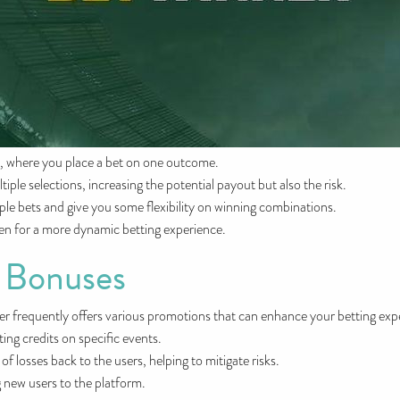
g, where you place a bet on one outcome.
ple selections, increasing the potential payout but also the risk.
ple bets and give you some flexibility on winning combinations.
en for a more dynamic betting experience.
 Bonuses
r frequently offers various promotions that can enhance your betting exp
ing credits on specific events.
f losses back to the users, helping to mitigate risks.
g new users to the platform.