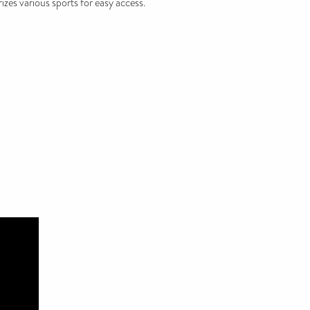
zes various sports for easy access.