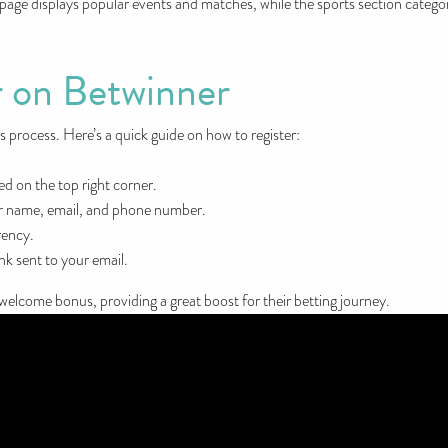
age displays popular events and matches, while the sports section categori
r on Betwinner
s process. Here’s a quick guide on how to register:
ed on the top right corner.
your name, email, and phone number.
rency.
nk sent to your email.
welcome bonus, providing a great boost for their betting journey.