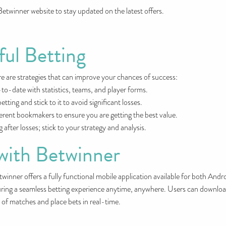
twinner website to stay updated on the latest offers.
ful Betting
ere are strategies that can improve your chances of success:
o-date with statistics, teams, and player forms.
tting and stick to it to avoid significant losses.
ent bookmakers to ensure you are getting the best value.
after losses; stick to your strategy and analysis.
with Betwinner
inner offers a fully functional mobile application available for both Andr
nsuring a seamless betting experience anytime, anywhere. Users can downlo
 of matches and place bets in real-time.