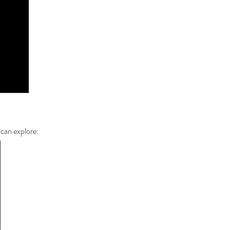
 can explore: