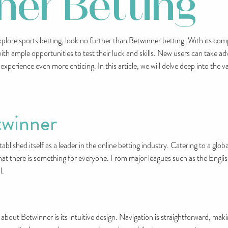
ner Betting
 explore sports betting, look no further than Betwinner betting. With its co
ith ample opportunities to test their luck and skills. New users can take a
l experience even more enticing. In this article, we will delve deep into the
twinner
lished itself as a leader in the online betting industry. Catering to a glob
that there is something for everyone. From major leagues such as the Eng
l.
ce about Betwinner is its intuitive design. Navigation is straightforward, ma