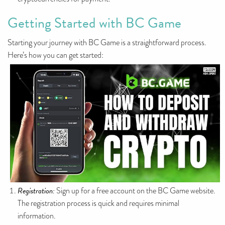
Getting Started with BC Game
Starting your journey with BC Game is a straightforward process.
Here’s how you can get started:
Registration:
Sign up for a free account on the BC Game website.
The registration process is quick and requires minimal
information.