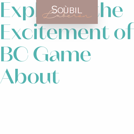
Exploring the
Excitement of
BC Game
About