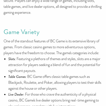
secure. Players can enjoy a wide range of games, including slots,
table games, and live dealer options, all designed to provide a thrilling
gaming experience.
Game Variety
One of the standout features of BC Game is its extensive library of
games. From classic casino games to more adventurous options,
players have the freedom to choose. The game's categories include:
Slots:
Featuring a plethora of themes and styles, slots are a major
attraction for players seeking a blend of fun and the potential for
significant payouts.
Table Games:
BC Game offers classic table games such as
Blackjack, Roulette, and Poker, allowing players to test their skills
against the house or other players.
Live Dealer:
For those who crave the authenticity of a physical
casino, BC Game's live dealer options bring real-time gaming to