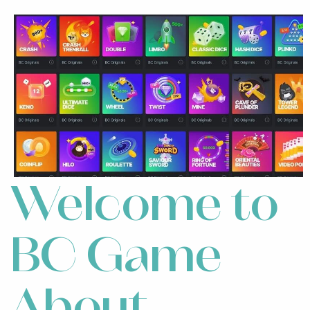
Welcome to
BC Game
About