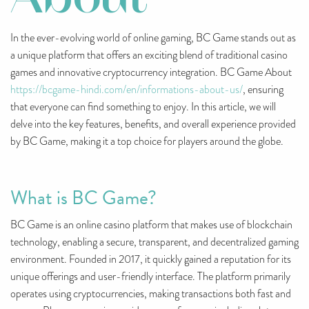
In the ever-evolving world of online gaming, BC Game stands out as
a unique platform that offers an exciting blend of traditional casino
games and innovative cryptocurrency integration. BC Game About
https://bcgame-hindi.com/en/informations-about-us/
, ensuring
that everyone can find something to enjoy. In this article, we will
delve into the key features, benefits, and overall experience provided
by BC Game, making it a top choice for players around the globe.
What is BC Game?
BC Game is an online casino platform that makes use of blockchain
technology, enabling a secure, transparent, and decentralized gaming
environment. Founded in 2017, it quickly gained a reputation for its
unique offerings and user-friendly interface. The platform primarily
operates using cryptocurrencies, making transactions both fast and