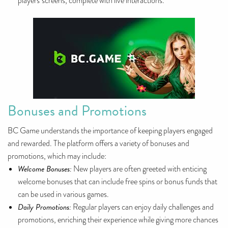
players' screens, complete with live interactions.
Bonuses and Promotions
BC Game understands the importance of keeping players engaged
and rewarded. The platform offers a variety of bonuses and
promotions, which may include:
Welcome Bonuses:
New players are often greeted with enticing
welcome bonuses that can include free spins or bonus funds that
can be used in various games.
Daily Promotions:
Regular players can enjoy daily challenges and
promotions, enriching their experience while giving more chances