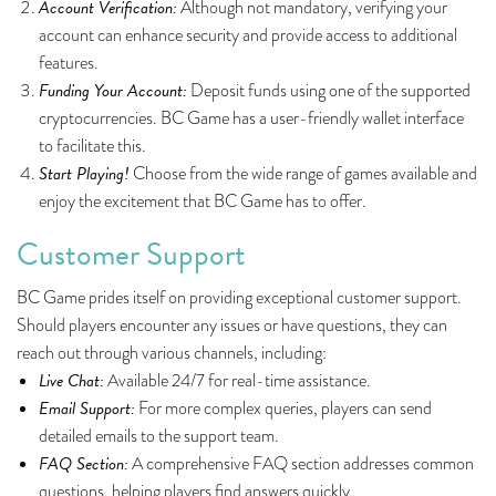
Account Verification:
Although not mandatory, verifying your
account can enhance security and provide access to additional
features.
Funding Your Account:
Deposit funds using one of the supported
cryptocurrencies. BC Game has a user-friendly wallet interface
to facilitate this.
Start Playing!
Choose from the wide range of games available and
enjoy the excitement that BC Game has to offer.
Customer Support
BC Game prides itself on providing exceptional customer support.
Should players encounter any issues or have questions, they can
reach out through various channels, including:
Live Chat:
Available 24/7 for real-time assistance.
Email Support:
For more complex queries, players can send
detailed emails to the support team.
FAQ Section:
A comprehensive FAQ section addresses common
questions, helping players find answers quickly.