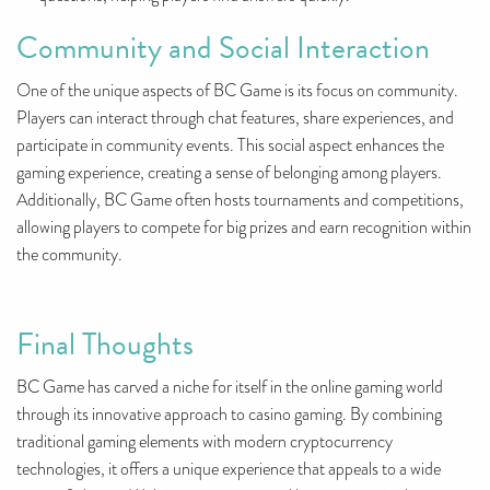
Community and Social Interaction
One of the unique aspects of BC Game is its focus on community.
Players can interact through chat features, share experiences, and
participate in community events. This social aspect enhances the
gaming experience, creating a sense of belonging among players.
Additionally, BC Game often hosts tournaments and competitions,
allowing players to compete for big prizes and earn recognition within
the community.
Final Thoughts
BC Game has carved a niche for itself in the online gaming world
through its innovative approach to casino gaming. By combining
traditional gaming elements with modern cryptocurrency
technologies, it offers a unique experience that appeals to a wide