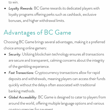
to win.
Loyalty Rewards:
BC Game rewards its dedicated players with
loyalty programs offering perks such as cashback, exclusive
bonuses, and higher withdrawal limits.
Advantages of BC Game
Choosing BC Game brings several advantages, making it a preferred
choice among online gamers:
Security:
Utilizing blockchain technology ensures all transactions
are secure and transparent, calming concerns about the integrity
of the gambling experience.
Fast Transactions:
Cryptocurrency transactions allow for rapid
deposits and withdrawals, meaning players can access their funds
quickly without the delays often associated with traditional
banking methods.
Global Accessibility:
BC Game is designed to cater to players from
around the world, offering multiple language options and various
cryptocurrencies for payment.