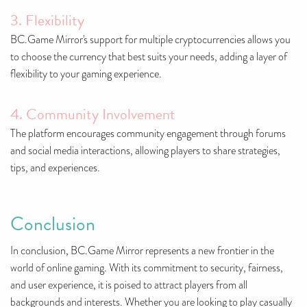
3. Flexibility
BC.Game Mirror's support for multiple cryptocurrencies allows you
to choose the currency that best suits your needs, adding a layer of
flexibility to your gaming experience.
4. Community Involvement
The platform encourages community engagement through forums
and social media interactions, allowing players to share strategies,
tips, and experiences.
Conclusion
In conclusion, BC.Game Mirror represents a new frontier in the
world of online gaming. With its commitment to security, fairness,
and user experience, it is poised to attract players from all
backgrounds and interests. Whether you are looking to play casually