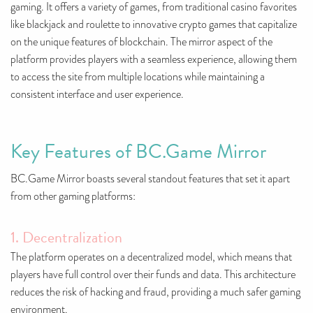
gaming. It offers a variety of games, from traditional casino favorites
like blackjack and roulette to innovative crypto games that capitalize
on the unique features of blockchain. The mirror aspect of the
platform provides players with a seamless experience, allowing them
to access the site from multiple locations while maintaining a
consistent interface and user experience.
Key Features of BC.Game Mirror
BC.Game Mirror boasts several standout features that set it apart
from other gaming platforms:
1. Decentralization
The platform operates on a decentralized model, which means that
players have full control over their funds and data. This architecture
reduces the risk of hacking and fraud, providing a much safer gaming
environment.