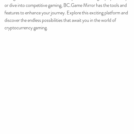
or dive into competitive gaming, BC.Game Mirror has the tools and
features to enhance your journey. Explore this exciting platform and
discover the endless possibilities that await you in the world of
cryptocurrency gaming.