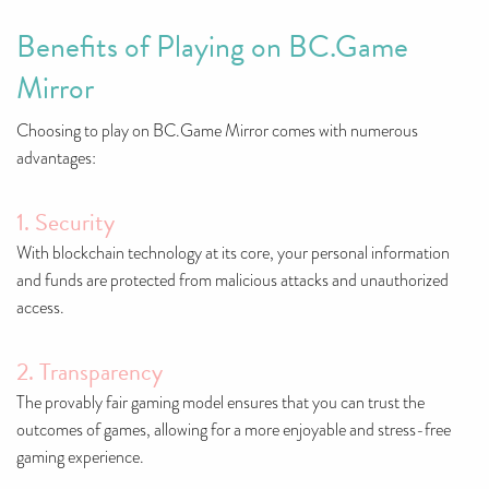
Benefits of Playing on BC.Game
Mirror
Choosing to play on BC.Game Mirror comes with numerous
advantages:
1. Security
With blockchain technology at its core, your personal information
and funds are protected from malicious attacks and unauthorized
access.
2. Transparency
The provably fair gaming model ensures that you can trust the
outcomes of games, allowing for a more enjoyable and stress-free
gaming experience.