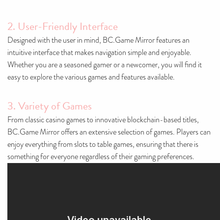
2. User-Friendly Interface
Designed with the user in mind, BC.Game Mirror features an
intuitive interface that makes navigation simple and enjoyable.
Whether you are a seasoned gamer or a newcomer, you will find it
easy to explore the various games and features available.
3. Variety of Games
From classic casino games to innovative blockchain-based titles,
BC.Game Mirror offers an extensive selection of games. Players can
enjoy everything from slots to table games, ensuring that there is
something for everyone regardless of their gaming preferences.