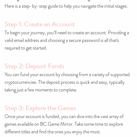
Here is a step-by-step guide to help you navigate the initial stages:
Step 1: Create an Account
To begin your journey, you’ll need to create an account. Providing a
valid email address and choosing a secure password is all that's
required to get started.
Step 2: Deposit Funds
You can fund your account by choosing from a variety of supported
cryptocurrencies. The deposit process is quick and easy, typically
taking just a few moments to complete.
Step 3: Explore the Games
Once your account is funded, you can dive into the vast array of
games available on BC.Game Mirror. Take some time to explore
different titles and find the ones you enjoy the most.