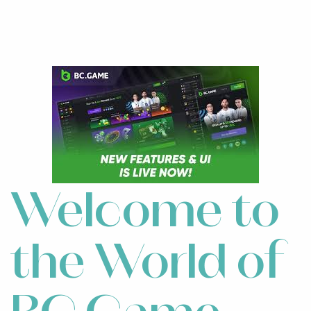
Welcome to
the World of