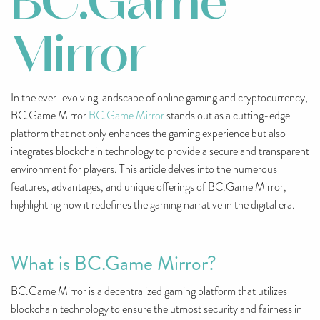
BC.Game
Mirror
In the ever-evolving landscape of online gaming and cryptocurrency,
BC.Game Mirror
BC.Game Mirror
stands out as a cutting-edge
platform that not only enhances the gaming experience but also
integrates blockchain technology to provide a secure and transparent
environment for players. This article delves into the numerous
features, advantages, and unique offerings of BC.Game Mirror,
highlighting how it redefines the gaming narrative in the digital era.
What is BC.Game Mirror?
BC.Game Mirror is a decentralized gaming platform that utilizes
blockchain technology to ensure the utmost security and fairness in