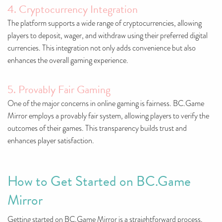
4. Cryptocurrency Integration
The platform supports a wide range of cryptocurrencies, allowing
players to deposit, wager, and withdraw using their preferred digital
currencies. This integration not only adds convenience but also
enhances the overall gaming experience.
5. Provably Fair Gaming
One of the major concerns in online gaming is fairness. BC.Game
Mirror employs a provably fair system, allowing players to verify the
outcomes of their games. This transparency builds trust and
enhances player satisfaction.
How to Get Started on BC.Game
Mirror
Getting started on BC.Game Mirror is a straightforward process.