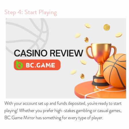
Step 4: Start Playing
With your account set up and funds deposited, you're ready to start
playing! Whether you prefer high-stakes gambling or casual games,
BC.Game Mirror has something for every type of player.