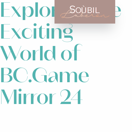
Exploring the
Exciting
World of
BC.Game
Mirror 24