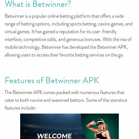
What is Betwinner?
Betwinner is a popular online betting platform that offers a wide
range of betting options, including sports betting, casino games, and
virtual games. It has gained a reputation for its user-friendly
interface, competitive odds, and generous bonuses. With the rise of
mobile technology, Betwinner has developed the Betwinner APK,
allowing users to access their favorite betting services on the go.
Features of Betwinner APK
The Betwinner APK comes packed with numerous features that
cater to both novice and seasoned bettors. Some of the standout
features include: