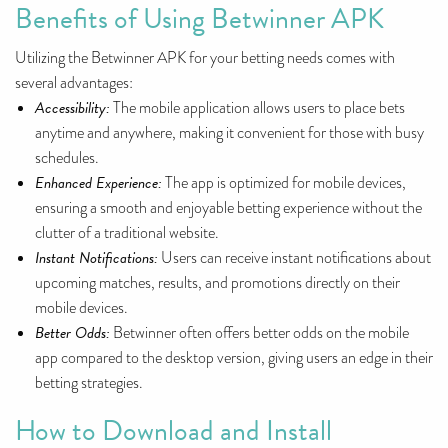
Benefits of Using Betwinner APK
Utilizing the Betwinner APK for your betting needs comes with
several advantages:
Accessibility:
The mobile application allows users to place bets
anytime and anywhere, making it convenient for those with busy
schedules.
Enhanced Experience:
The app is optimized for mobile devices,
ensuring a smooth and enjoyable betting experience without the
clutter of a traditional website.
Instant Notifications:
Users can receive instant notifications about
upcoming matches, results, and promotions directly on their
mobile devices.
Better Odds:
Betwinner often offers better odds on the mobile
app compared to the desktop version, giving users an edge in their
betting strategies.
How to Download and Install