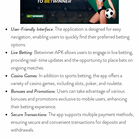
User-Friendly Interface:
The application is designed for easy
navigation, enabling users to quickly find their preferred betting
options.
Live Betting:
Betwinner APK allows users to engage in live betting,
providing real-time updates and the opportunity to place bets on
ongoing matches.
Casino Games:
In addition to sports betting, the app offers a
variety of casino games, including slots, poker, and roulette.
Bonuses and Promotions:
Users can take advantage of various
bonuses and promotions exclusive to mobile users, enhancing
their betting experience.
Secure Transactions:
The app supports multiple payment methods,
ensuring secure and convenient transactions for deposits and
withdrawals.