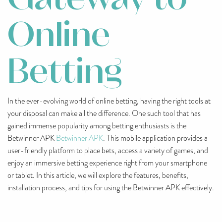
Online
Betting
In the ever-evolving world of online betting, having the right tools at
your disposal can make all the difference. One such tool that has
gained immense popularity among betting enthusiasts is the
Betwinner APK
Betwinner APK
. This mobile application provides a
user-friendly platform to place bets, access a variety of games, and
enjoy an immersive betting experience right from your smartphone
or tablet. In this article, we will explore the features, benefits,
installation process, and tips for using the Betwinner APK effectively.