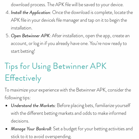
download process. The APK file will be saved to your device.
Install the Application:
Once the download is complete, locate the
APK file in your device's file manager and tap on it to begin the
installation.
Open Betwinner APK:
After installation, open the app, create an
account, or log in if you already have one. You’re now ready to
start betting!
Tips for Using Betwinner APK
Effectively
To maximize your experience with the Betwinner APK, consider the
following tips:
Understand the Markets:
Before placing bets, familiarize yourself
with the different betting markets and odds to make informed
decisions.
Manage Your Bankroll:
Set a budget for your betting activities and
stick to it to avoid overspending.