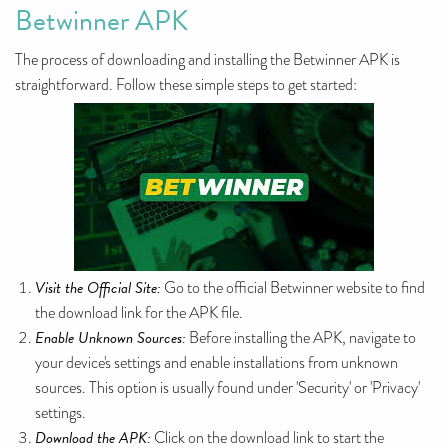
Betwinner APK
The process of downloading and installing the Betwinner APK is
straightforward. Follow these simple steps to get started:
Visit the Official Site:
Go to the official Betwinner website to find
the download link for the APK file.
Enable Unknown Sources:
Before installing the APK, navigate to
your device's settings and enable installations from unknown
sources. This option is usually found under 'Security' or 'Privacy'
settings.
Download the APK:
Click on the download link to start the