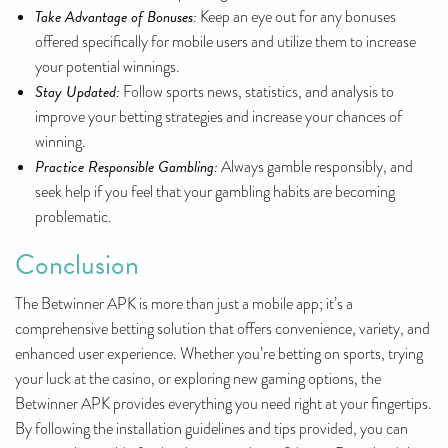
Take Advantage of Bonuses:
Keep an eye out for any bonuses
offered specifically for mobile users and utilize them to increase
your potential winnings.
Stay Updated:
Follow sports news, statistics, and analysis to
improve your betting strategies and increase your chances of
winning.
Practice Responsible Gambling:
Always gamble responsibly, and
seek help if you feel that your gambling habits are becoming
problematic.
Conclusion
The Betwinner APK is more than just a mobile app; it’s a
comprehensive betting solution that offers convenience, variety, and
enhanced user experience. Whether you’re betting on sports, trying
your luck at the casino, or exploring new gaming options, the
Betwinner APK provides everything you need right at your fingertips.
By following the installation guidelines and tips provided, you can