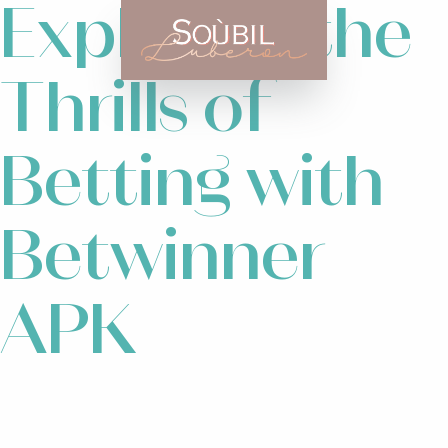
Exploring the
Thrills of
Betting with
Betwinner
APK