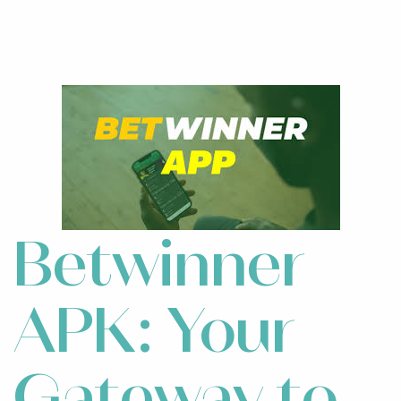
Betwinner
APK: Your
Gateway to