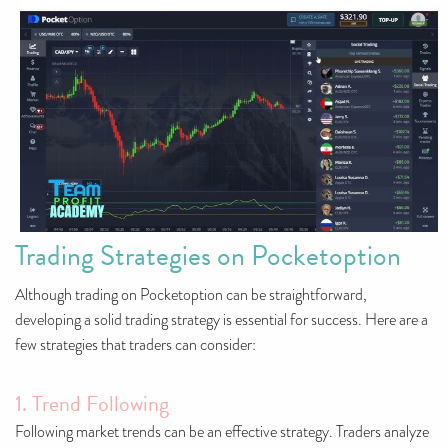
Trading Strategies on Pocketoption
Although trading on Pocketoption can be straightforward,
developing a solid trading strategy is essential for success. Here are a
few strategies that traders can consider:
1. Trend Following
Following market trends can be an effective strategy. Traders analyze