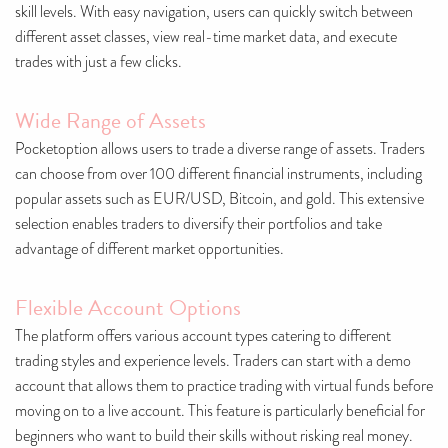
skill levels. With easy navigation, users can quickly switch between
different asset classes, view real-time market data, and execute
trades with just a few clicks.
Wide Range of Assets
Pocketoption allows users to trade a diverse range of assets. Traders
can choose from over 100 different financial instruments, including
popular assets such as EUR/USD, Bitcoin, and gold. This extensive
selection enables traders to diversify their portfolios and take
advantage of different market opportunities.
Flexible Account Options
The platform offers various account types catering to different
trading styles and experience levels. Traders can start with a demo
account that allows them to practice trading with virtual funds before
moving on to a live account. This feature is particularly beneficial for
beginners who want to build their skills without risking real money.