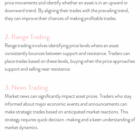
price movements and identify whether an asset is in an upward or
downward trend. By aligning their trades with the prevailing trend,
they can improve their chances of making profitable trades.
2. Range Trading
Range trading involves identifying price levels where an asset
consistently bounces between support and resistance. Traders can
place trades based on these levels, buying when the price approaches
support and selling near resistance.
3. News Trading
Market news can significantly impact asset prices. Traders who stay
informed about major economic events and announcements can
make strategic trades based on anticipated market reactions. This
strategy requires quick decision-making and a keen understanding of
market dynamics.