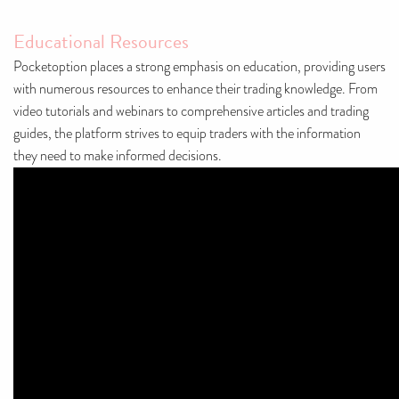
Educational Resources
Pocketoption places a strong emphasis on education, providing users
with numerous resources to enhance their trading knowledge. From
video tutorials and webinars to comprehensive articles and trading
guides, the platform strives to equip traders with the information
they need to make informed decisions.