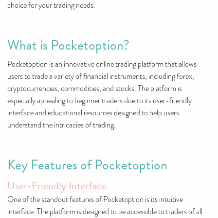
choice for your trading needs.
What is Pocketoption?
Pocketoption is an innovative online trading platform that allows
users to trade a variety of financial instruments, including forex,
cryptocurrencies, commodities, and stocks. The platform is
especially appealing to beginner traders due to its user-friendly
interface and educational resources designed to help users
understand the intricacies of trading.
Key Features of Pocketoption
User-Friendly Interface
One of the standout features of Pocketoption is its intuitive
interface. The platform is designed to be accessible to traders of all