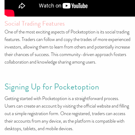
Social Trading Features
One of the most exciting aspects of Pocketoption is its social trading
features. Traders can follow and copy the trades of more experienced
investors, allowing them to learn from others and potentially increase
their chances of success. This community-driven approach fosters
collaboration and knowledge sharing among users.
Signing Up for Pocketoption
Getting started with Pocketoption is a straightforward process.
Users can create an account by visiting the official website and filling
out a simple registration form. Once registered, traders can access
their accounts from any device, as the platform is compatible with
desktops, tablets, and mobile devices.