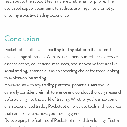
reach out to the support team via live chat, email, or phone. The
dedicated support team aims to address user inquiries promptly,
ensuring a positive trading experience.
Conclusion
Pocketoption offers a compelling trading platform that caters to a
diverse range of traders. With its user-friendly interface, extensive
asset selection, educational resources, and innovative features like
social trading, it stands out as an appealing choice for those looking
to explore online trading.
However, as with any trading platform, potential users should
carefully consider their risk tolerance and conduct thorough research
before diving into the world of trading. Whether you're a newcomer
or an experienced trader, Pocketoption provides tools and resources
that can help you achieve your trading goals.
By leveraging the features of Pocketoption and developing effective