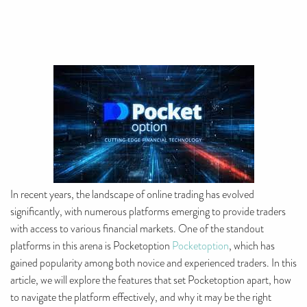
In recent years, the landscape of online trading has evolved
significantly, with numerous platforms emerging to provide traders
with access to various financial markets. One of the standout
platforms in this arena is Pocketoption
Pocketoption
, which has
gained popularity among both novice and experienced traders. In this
article, we will explore the features that set Pocketoption apart, how
to navigate the platform effectively, and why it may be the right