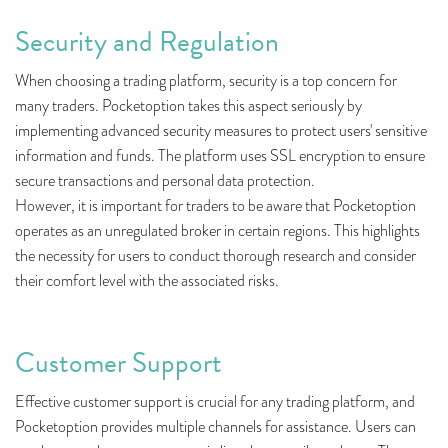
Security and Regulation
When choosing a trading platform, security is a top concern for
many traders. Pocketoption takes this aspect seriously by
implementing advanced security measures to protect users' sensitive
information and funds. The platform uses SSL encryption to ensure
secure transactions and personal data protection.
However, it is important for traders to be aware that Pocketoption
operates as an unregulated broker in certain regions. This highlights
the necessity for users to conduct thorough research and consider
their comfort level with the associated risks.
Customer Support
Effective customer support is crucial for any trading platform, and
Pocketoption provides multiple channels for assistance. Users can