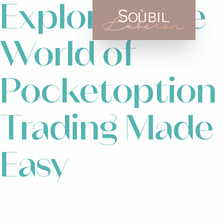
Exploring the
World of
Pocketoption
Trading Made
Easy