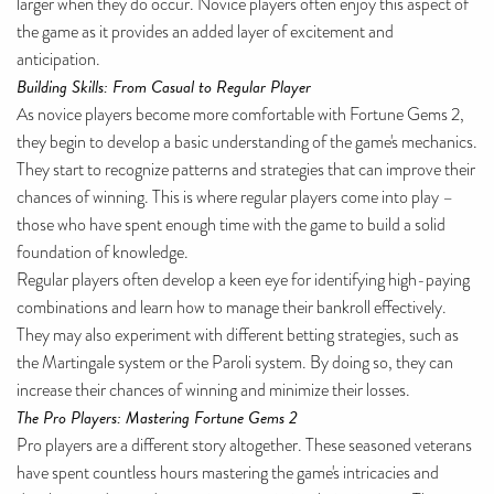
larger when they do occur. Novice players often enjoy this aspect of
the game as it provides an added layer of excitement and
anticipation.
Building Skills: From Casual to Regular Player
As novice players become more comfortable with Fortune Gems 2,
they begin to develop a basic understanding of the game's mechanics.
They start to recognize patterns and strategies that can improve their
chances of winning. This is where regular players come into play –
those who have spent enough time with the game to build a solid
foundation of knowledge.
Regular players often develop a keen eye for identifying high-paying
combinations and learn how to manage their bankroll effectively.
They may also experiment with different betting strategies, such as
the Martingale system or the Paroli system. By doing so, they can
increase their chances of winning and minimize their losses.
The Pro Players: Mastering Fortune Gems 2
Pro players are a different story altogether. These seasoned veterans
have spent countless hours mastering the game's intricacies and