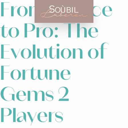
From Novice
to Pro: The
Evolution of
Fortune
Gems 2
Players