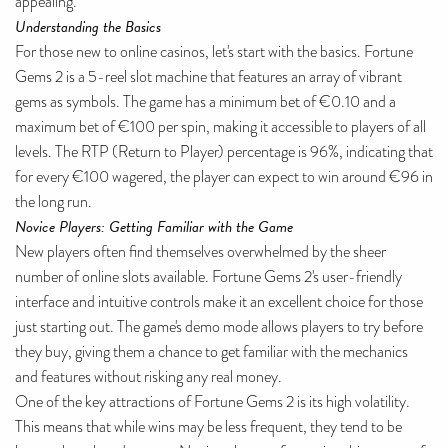
appealing.
Understanding the Basics
For those new to online casinos, let's start with the basics. Fortune
Gems 2 is a 5-reel slot machine that features an array of vibrant
gems as symbols. The game has a minimum bet of €0.10 and a
maximum bet of €100 per spin, making it accessible to players of all
levels. The RTP (Return to Player) percentage is 96%, indicating that
for every €100 wagered, the player can expect to win around €96 in
the long run.
Novice Players: Getting Familiar with the Game
New players often find themselves overwhelmed by the sheer
number of online slots available. Fortune Gems 2's user-friendly
interface and intuitive controls make it an excellent choice for those
just starting out. The game's demo mode allows players to try before
they buy, giving them a chance to get familiar with the mechanics
and features without risking any real money.
One of the key attractions of Fortune Gems 2 is its high volatility.
This means that while wins may be less frequent, they tend to be