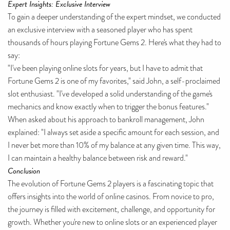
Expert Insights: Exclusive Interview
To gain a deeper understanding of the expert mindset, we conducted
an exclusive interview with a seasoned player who has spent
thousands of hours playing Fortune Gems 2. Here's what they had to
say:
"I've been playing online slots for years, but I have to admit that
Fortune Gems 2 is one of my favorites," said John, a self-proclaimed
slot enthusiast. "I've developed a solid understanding of the game's
mechanics and know exactly when to trigger the bonus features."
When asked about his approach to bankroll management, John
explained: "I always set aside a specific amount for each session, and
I never bet more than 10% of my balance at any given time. This way,
I can maintain a healthy balance between risk and reward."
Conclusion
The evolution of Fortune Gems 2 players is a fascinating topic that
offers insights into the world of online casinos. From novice to pro,
the journey is filled with excitement, challenge, and opportunity for
growth. Whether you're new to online slots or an experienced player