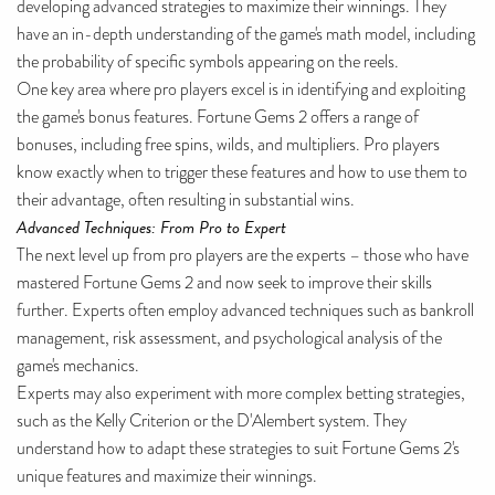
developing advanced strategies to maximize their winnings. They
have an in-depth understanding of the game's math model, including
the probability of specific symbols appearing on the reels.
One key area where pro players excel is in identifying and exploiting
the game's bonus features. Fortune Gems 2 offers a range of
bonuses, including free spins, wilds, and multipliers. Pro players
know exactly when to trigger these features and how to use them to
their advantage, often resulting in substantial wins.
Advanced Techniques: From Pro to Expert
The next level up from pro players are the experts – those who have
mastered Fortune Gems 2 and now seek to improve their skills
further. Experts often employ advanced techniques such as bankroll
management, risk assessment, and psychological analysis of the
game's mechanics.
Experts may also experiment with more complex betting strategies,
such as the Kelly Criterion or the D'Alembert system. They
understand how to adapt these strategies to suit Fortune Gems 2's
unique features and maximize their winnings.