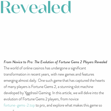
Revealed
From Novice to Pro: The Evolution of Fortune Gems 2 Players Revealed
The world of online casinos has undergone a significant
transformation in recent years, with new games and features
emerging almost daily. One such game that has captured the hearts
of many players is Fortune Gems 2, a stunning slot machine
developed by Yggdrasil Gaming. In this article, we will delve into the
evolution of Fortune Gems 2 players, from novice
fortune-gems-2.top
to pro, and explore what makes this game so