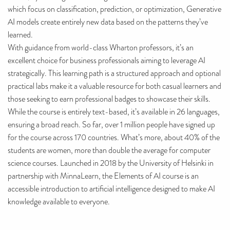
which focus on classification, prediction, or optimization, Generative
AI models create entirely new data based on the patterns they’ve
learned.
With guidance from world-class Wharton professors, it’s an
excellent choice for business professionals aiming to leverage AI
strategically. This learning path is a structured approach and optional
practical labs make it a valuable resource for both casual learners and
those seeking to earn professional badges to showcase their skills.
While the course is entirely text-based, it’s available in 26 languages,
ensuring a broad reach. So far, over 1 million people have signed up
for the course across 170 countries. What’s more, about 40% of the
students are women, more than double the average for computer
science courses. Launched in 2018 by the University of Helsinki in
partnership with MinnaLearn, the Elements of AI course is an
accessible introduction to artificial intelligence designed to make AI
knowledge available to everyone.