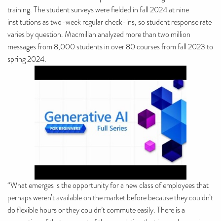
training. The student surveys were fielded in fall 2024 at nine
institutions as two-week regular check-ins, so student response rate
varies by question. Macmillan analyzed more than two million
messages from 8,000 students in over 80 courses from fall 2023 to
spring 2024.
“What emerges is the opportunity for a new class of employees that
perhaps weren’t available on the market before because they couldn’t
do flexible hours or they couldn’t commute easily. There is a