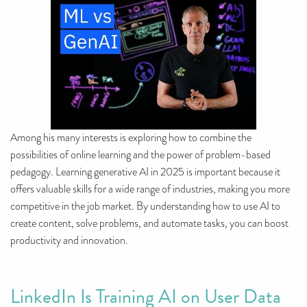
Among his many interests is exploring how to combine the
possibilities of online learning and the power of problem-based
pedagogy. Learning generative AI in 2025 is important because it
offers valuable skills for a wide range of industries, making you more
competitive in the job market. By understanding how to use AI to
create content, solve problems, and automate tasks, you can boost
productivity and innovation.
LinkedIn Is Training AI on User Data