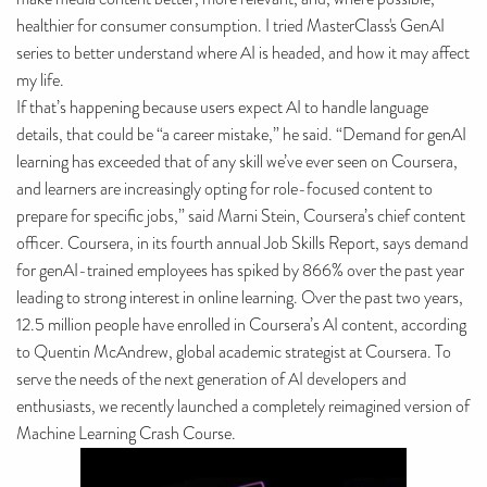
healthier for consumer consumption. I tried MasterClass's GenAI
series to better understand where AI is headed, and how it may affect
my life.
If that’s happening because users expect AI to handle language
details, that could be “a career mistake,” he said. “Demand for genAI
learning has exceeded that of any skill we’ve ever seen on Coursera,
and learners are increasingly opting for role-focused content to
prepare for specific jobs,” said Marni Stein, Coursera’s chief content
officer. Coursera, in its fourth annual Job Skills Report, says demand
for genAI-trained employees has spiked by 866% over the past year
leading to strong interest in online learning. Over the past two years,
12.5 million people have enrolled in Coursera’s AI content, according
to Quentin McAndrew, global academic strategist at Coursera. To
serve the needs of the next generation of AI developers and
enthusiasts, we recently launched a completely reimagined version of
Machine Learning Crash Course.