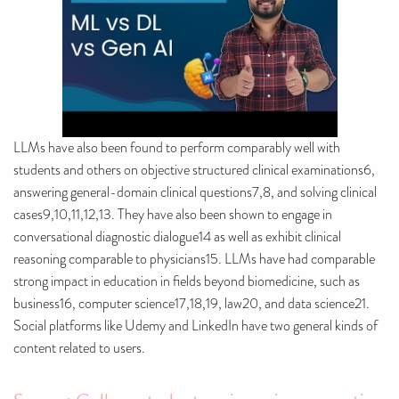
LLMs have also been found to perform comparably well with
students and others on objective structured clinical examinations6,
answering general-domain clinical questions7,8, and solving clinical
cases9,10,11,12,13. They have also been shown to engage in
conversational diagnostic dialogue14 as well as exhibit clinical
reasoning comparable to physicians15. LLMs have had comparable
strong impact in education in fields beyond biomedicine, such as
business16, computer science17,18,19, law20, and data science21.
Social platforms like Udemy and LinkedIn have two general kinds of
content related to users.