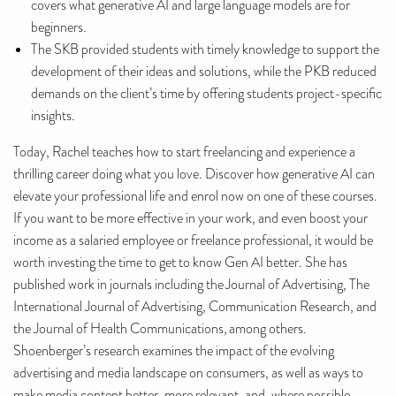
covers what generative AI and large language models are for
beginners.
The SKB provided students with timely knowledge to support the
development of their ideas and solutions, while the PKB reduced
demands on the client’s time by offering students project-specific
insights.
Today, Rachel teaches how to start freelancing and experience a
thrilling career doing what you love. Discover how generative AI can
elevate your professional life and enrol now on one of these courses.
If you want to be more effective in your work, and even boost your
income as a salaried employee or freelance professional, it would be
worth investing the time to get to know Gen AI better. She has
published work in journals including the Journal of Advertising, The
International Journal of Advertising, Communication Research, and
the Journal of Health Communications, among others.
Shoenberger’s research examines the impact of the evolving
advertising and media landscape on consumers, as well as ways to
make media content better, more relevant, and, where possible,