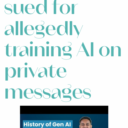
sued for
allegedly
training AI on
private
messages