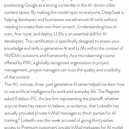
positioning Google as a strong contender in the AI-driven video
content space. By making this model open to everyone, DeepSeek is
helping developers and businesses use advanced AI tools without
needing to create their own from scratch. Understanding how to
train, fine-tune, and deploy LLMs is an essential skill for AI
developers. This certification is specifically designed to assess your
knowledge and skills in generative AI and LLMs within the context of
NVIDIA’s solutions and frameworks. As a microlearning course
offered by PMI, a globally recognized organization in project
management, project managers can trust the quality and credibility
of the content.
This 90-minute, three-part generative AI series helped me learn how
to use artificial intelligence for work and everyday life. The Register
asked Edelson PC, the law firm representing the plaintiff, whether
anyone there has reason to believe, or evidence, that LinkedIn has
actually provided private InMail messages to third-parties for AI
training? LinkedIn was this week accused of giving third parties
access to Premium customers' private InMail messages for AI model