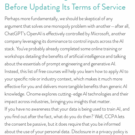
Before Updating Its Terms of Service
Perhaps more fundamentally, we should be skeptical of any
argument that solves one monopoly problem with another—after all,
ChatGPT’s OpenAI is effectively controlled by Microsoft, another
company leveraging its dominance to control inputs across the AI
stack. You've probably already completed some online training or
workshops detailing the benefits of artificial intelligence and talking
about the essentials of prompt engineering and generative AI.
Instead, this list of free courses will help you learn how to apply AI to
your specific role or industry context, which makes it much more
effective for you and delivers more tangible benefits than generic AI
knowledge. Onome explores cutting-edge AI technologies and their
impact across industries, bringing you insights that matter.
If you have no awareness that your data is being used to train AI, and
you find out after the fact, what do you do then? Well, CCPA lets
the consent be passive, but it does require that you be informed
about the use of your personal data. Disclosure in a privacy policy is