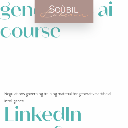
generative ai
course
Regulations governing training material for generative artificial
intelligence
LinkedIn