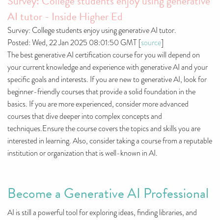
Survey: College students enjoy using generative
AI tutor - Inside Higher Ed
Survey: College students enjoy using generative AI tutor.
Posted: Wed, 22 Jan 2025 08:01:50 GMT [
source
]
The best generative AI certification course for you will depend on
your current knowledge and experience with generative AI and your
specific goals and interests. If you are new to generative AI, look for
beginner-friendly courses that provide a solid foundation in the
basics. If you are more experienced, consider more advanced
courses that dive deeper into complex concepts and
techniques.Ensure the course covers the topics and skills you are
interested in learning. Also, consider taking a course from a reputable
institution or organization that is well-known in AI.
Become a Generative AI Professional
AI is still a powerful tool for exploring ideas, finding libraries, and