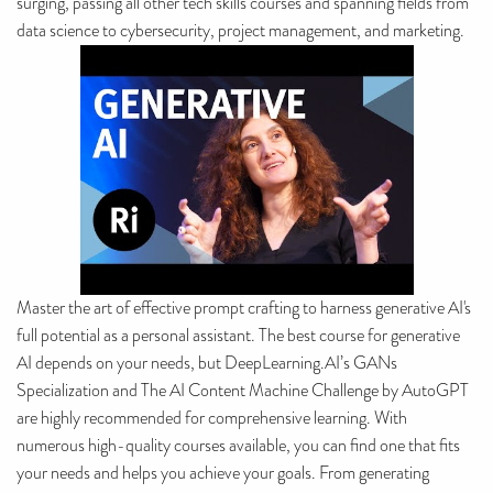
surging, passing all other tech skills courses and spanning fields from
data science to cybersecurity, project management, and marketing.
Master the art of effective prompt crafting to harness generative AI's
full potential as a personal assistant. The best course for generative
AI depends on your needs, but DeepLearning.AI’s GANs
Specialization and The AI Content Machine Challenge by AutoGPT
are highly recommended for comprehensive learning. With
numerous high-quality courses available, you can find one that fits
your needs and helps you achieve your goals. From generating