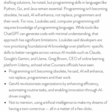
drafting solutions, he noted, but programming skills in languages like
Python, Go, and Java remain essential. Programming isn’t becoming
obsolete, he said, AI will enhance, not replace, programmers and
their work. For now, Loukides said, computer programming still
requires knowledge of programming languages. While tools like
ChatGPT can generate code with minimal understanding, that
approach has significant limitations. Loukides said developers are
now prioritizing foundational AI knowledge over platform-specific
skills to better navigate across various AI models such as Claude,
Google’s Gemini, and Llama. Greg Brown, CEO of online learning
platform Udemy, echoed what Coursera officials have seen.
Programming isn’t becoming obsolete, he said, AI will enhance,
not replace, programmers and their work.
GenAI revolutionizes organizations by enhancing efficiency,
automating routine tasks, and enabling innovation through AI-
driven insights.
Not to mention, using artificial intelligence to make my dreams of
having a twin come true — all in a matter of a few clicks.