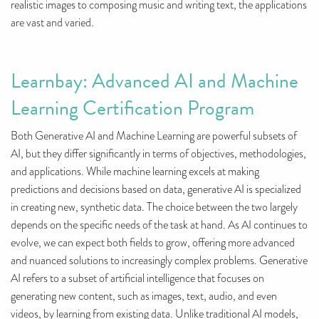
realistic images to composing music and writing text, the applications
are vast and varied.
Learnbay: Advanced AI and Machine
Learning Certification Program
Both Generative AI and Machine Learning are powerful subsets of
AI, but they differ significantly in terms of objectives, methodologies,
and applications. While machine learning excels at making
predictions and decisions based on data, generative AI is specialized
in creating new, synthetic data. The choice between the two largely
depends on the specific needs of the task at hand. As AI continues to
evolve, we can expect both fields to grow, offering more advanced
and nuanced solutions to increasingly complex problems. Generative
AI refers to a subset of artificial intelligence that focuses on
generating new content, such as images, text, audio, and even
videos, by learning from existing data. Unlike traditional AI models,