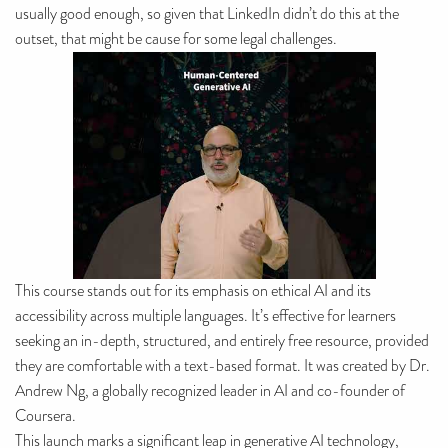
usually good enough, so given that LinkedIn didn’t do this at the
outset, that might be cause for some legal challenges.
This course stands out for its emphasis on ethical AI and its
accessibility across multiple languages. It’s effective for learners
seeking an in-depth, structured, and entirely free resource, provided
they are comfortable with a text-based format. It was created by Dr.
Andrew Ng, a globally recognized leader in AI and co-founder of
Coursera.
This launch marks a significant leap in generative AI technology,