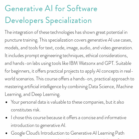
Generative AI for Software
Developers Specialization
The integration of these technologies has shown great potential in
puncture training. This specialization covers generative AI use cases,
models, and tools for text, code, image, audio, and video generation.
It includes prompt engineering techniques, ethical considerations,
and hands-on labs using tools like IBM Watsonx and GPT. Suitable
for beginners, it offers practical projects to apply AI concepts in real-
world scenarios. This course offers a hands-on, practical approach to
mastering artificial intelligence by combining Data Science, Machine
Learning, and Deep Learning.
Your personal data is valuable to these companies, but it also
constitutes risk.
I chose this course because it offers a concise and informative
introduction to generative AI.
Google Cloud's Introduction to Generative AI Learning Path