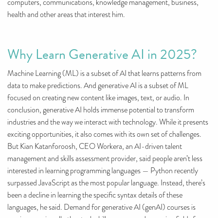
computers, communications, knowledge management, business,
health and other areas that interest him.
Why Learn Generative AI in 2025?
Machine Learning (ML) is a subset of AI that learns patterns from
data to make predictions. And generative AI is a subset of ML
focused on creating new content like images, text, or audio. In
conclusion, generative AI holds immense potential to transform
industries and the way we interact with technology. While it presents
exciting opportunities, it also comes with its own set of challenges.
But Kian Katanforoosh, CEO Workera, an AI-driven talent
management and skills assessment provider, said people aren’t less
interested in learning programming languages — Python recently
surpassed JavaScript as the most popular language. Instead, there’s
been a decline in learning the specific syntax details of these
languages, he said. Demand for generative AI (genAI) courses is