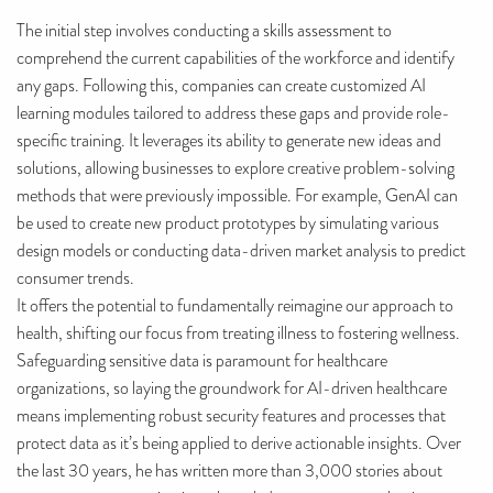
The initial step involves conducting a skills assessment to
comprehend the current capabilities of the workforce and identify
any gaps. Following this, companies can create customized AI
learning modules tailored to address these gaps and provide role-
specific training. It leverages its ability to generate new ideas and
solutions, allowing businesses to explore creative problem-solving
methods that were previously impossible. For example, GenAI can
be used to create new product prototypes by simulating various
design models or conducting data-driven market analysis to predict
consumer trends.
It offers the potential to fundamentally reimagine our approach to
health, shifting our focus from treating illness to fostering wellness.
Safeguarding sensitive data is paramount for healthcare
organizations, so laying the groundwork for AI-driven healthcare
means implementing robust security features and processes that
protect data as it’s being applied to derive actionable insights. Over
the last 30 years, he has written more than 3,000 stories about