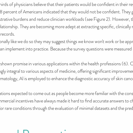
s of physicians believe that their patients would be confident in their res
48 percent of Americans indicated that they would not be confident. They g
nistrative burdens and reduce clinician workloads (see Figure 2). However, t
elationship. They are becoming more adept at extracting specific, clinically
 records.
lly like we do so they may suggest things we know won't work or be approp
u can implement into practice. Because the survey questions were measured 
s shown promise in various applications within the health professions (6). 
ngly integral to various aspects of medicine, offering significant improveme
rmatology, AI is employed to enhance the diagnostic accuracy of skin cance
ulations expected to come out as people become more familiar with the co
mmercial incentives have always made it hard to find accurate answers to c
 for rare conditions through the evaluation of minimal datasets and the pred