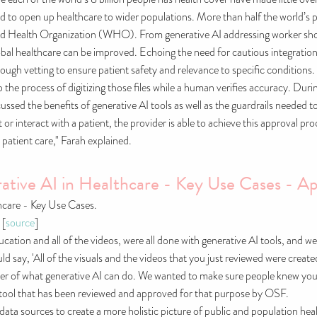
o open up healthcare to wider populations. More than half the world’s popu
rld Health Organization (WHO). From generative AI addressing worker sho
lobal healthcare can be improved. Echoing the need for cautious integratio
rough vetting to ensure patient safety and relevance to specific conditions.
p the process of digitizing those files while a human verifies accuracy. 
ussed the benefits of generative AI tools as well as the guardrails needed 
or interact with a patient, the provider is able to achieve this approval p
patient care," Farah explained.
tive AI in Healthcare - Key Use Cases - Ap
hcare - Key Use Cases.
 [
source
]
ucation and all of the videos, were all done with generative AI tools, and 
d say, 'All of the visuals and the videos that you just reviewed were created
wer of what generative AI can do. We wanted to make sure people knew you
 a tool that has been reviewed and approved for that purpose by OSF.
f data sources to create a more holistic picture of public and population h