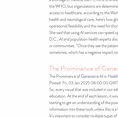
the WHO, but organizations are determined t
access to healthcare, according to the Wo
health and neurological care, here’s how g
operational feasibility and the need for tho
She said that using AI services can speed u
D.C., AI and population health experts disc
or communities. "Once they see the patient 
sometimes, which has a negative impact on 
The Prominence of Genera
The Prominence of Generative AI in Healt
Posted: Fri, 03 Jan 2025 08:00:00 GMT
So, every visual that was included in our ed
education. At the end of each lesson, it woul
starting to get an understanding of the po
information into these tools unless this is
It’s important to consider multiple types o