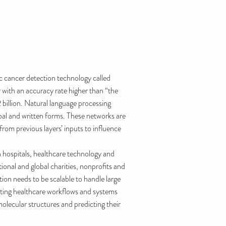
c cancer detection technology called
with an accuracy rate higher than “the
2 billion. Natural language processing
al and written forms. These networks are
om previous layers’ inputs to influence
n hospitals, healthcare technology and
onal and global charities, nonprofits and
ation needs to be scalable to handle large
isting healthcare workflows and systems
molecular structures and predicting their