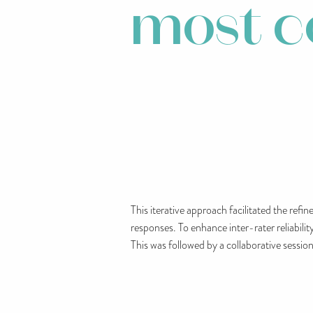
most 
This iterative approach facilitated the ref
responses. To enhance inter-rater reliabili
This was followed by a collaborative sessio