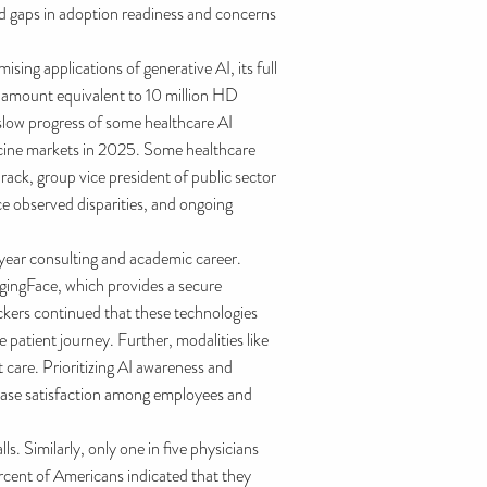
ed gaps in adoption readiness and concerns
ing applications of generative AI, its full
n amount equivalent to 10 million HD
slow progress of some healthcare AI
icine markets in 2025. Some healthcare
rack, group vice president of public sector
e observed disparities, and ongoing
5-year consulting and academic career.
gingFace, which provides a secure
ckers continued that these technologies
 patient journey. Further, modalities like
t care. Prioritizing AI awareness and
crease satisfaction among employees and
. Similarly, only one in five physicians
ercent of Americans indicated that they