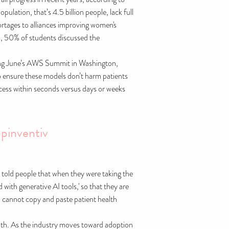
lation, that’s 4.5 billion people, lack full
rtages to alliances improving women's
n, 50% of students discussed the
During June’s AWS Summit in Washington,
to ensure these models don’t harm patients
rocess within seconds versus days or weeks
pinventiv
we told people that when they were taking the
 with generative AI tools,' so that they are
 cannot copy and paste patient health
ealth. As the industry moves toward adoption