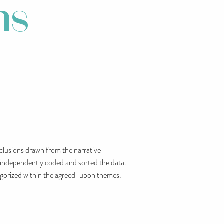
ms
nclusions drawn from the narrative
o independently coded and sorted the data.
ategorized within the agreed-upon themes.