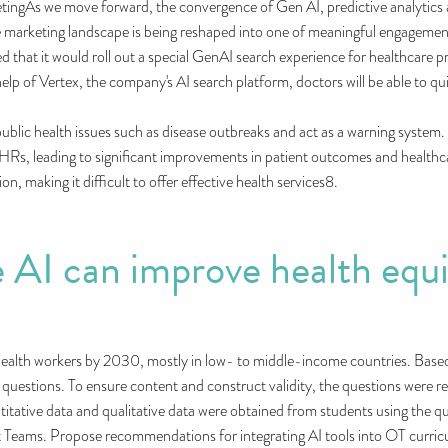
etingAs we move forward, the convergence of Gen AI, predictive analytics
e marketing landscape is being reshaped into one of meaningful engagemen
at it would roll out a special GenAI search experience for healthcare prof
help of Vertex, the company's AI search platform, doctors will be able to qu
l public health issues such as disease outbreaks and act as a warning system.
HRs, leading to significant improvements in patient outcomes and healthca
on, making it difficult to offer effective health services8.
 AI can improve health equi
ealth workers by 2030, mostly in low- to middle-income countries. Based 
 questions. To ensure content and construct validity, the questions were 
titative data and qualitative data were obtained from students using the que
 Teams. Propose recommendations for integrating AI tools into OT curricul