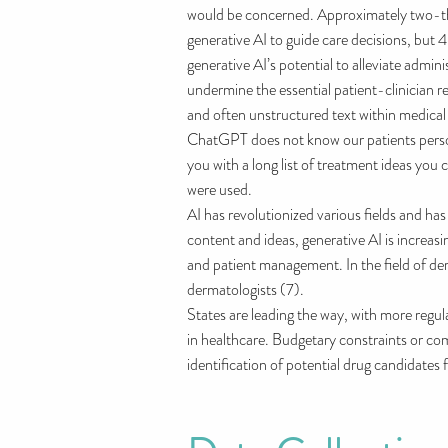
would be concerned. Approximately two-third
generative AI to guide care decisions, but 
generative AI’s potential to alleviate admi
undermine the essential patient-clinician r
and often unstructured text within medical
ChatGPT does not know our patients persona
you with a long list of treatment ideas yo
were used.
AI has revolutionized various fields and ha
content and ideas, generative AI is increasi
and patient management. In the field of de
dermatologists (7).
States are leading the way, with more reg
in healthcare. Budgetary constraints or co
identification of potential drug candidates