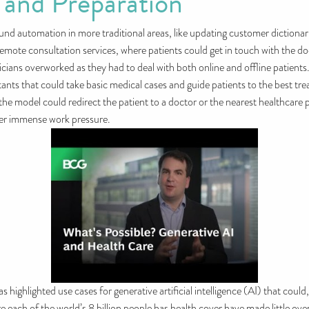
 and Preparation
round automation in more traditional areas, like updating customer dictionar
te consultation services, where patients could get in touch with the docto
ians overworked as they had to deal with both online and offline patients
ants that could take basic medical cases and guide patients to the best trea
he model could redirect the patient to a doctor or the nearest healthcare p
der immense work pressure.
ghlighted use cases for generative artificial intelligence (AI) that could
re each of the world’s 8 billion people has health cover have made little over