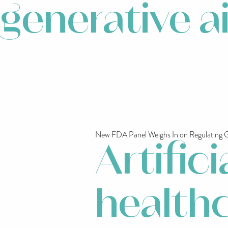
generative a
New FDA Panel Weighs In on Regulating Ge
Artifici
healthc