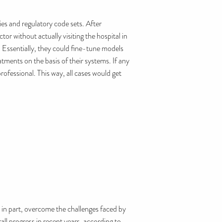
ies and regulatory code sets. After
r without actually visiting the hospital in
. Essentially, they could fine-tune models
tments on the basis of their systems. If any
rofessional. This way, all cases would get
, in part, overcome the challenges faced by
all progress in recent years, according to