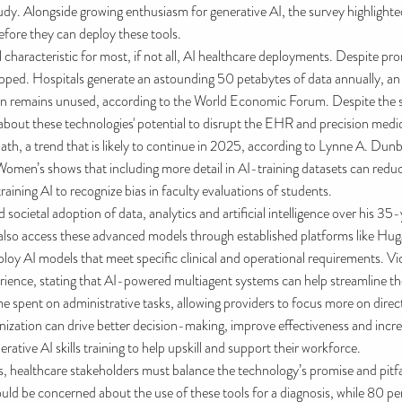
tudy. Alongside growing enthusiasm for generative AI, the survey highlight
efore they can deploy these tools.
aracteristic for most, if not all, AI healthcare deployments. Despite promis
tapped. Hospitals generate an astounding 50 petabytes of data annually, a
ion remains unused, according to the World Economic Forum. Despite the 
bout these technologies' potential to disrupt the EHR and precision med
path, a trend that is likely to continue in 2025, according to Lynne A. Dunb
men’s shows that including more detail in AI-training datasets can reduc
raining AI to recognize bias in faculty evaluations of students.
societal adoption of data, analytics and artificial intelligence over his 3
also access these advanced models through established platforms like Hug
loy AI models that meet specific clinical and operational requirements. Vi
rience, stating that AI-powered multiagent systems can help streamline the
me spent on administrative tasks, allowing providers to focus more on direc
 organization can drive better decision-making, improve effectiveness and in
rative AI skills training to help upskill and support their workforce.
 healthcare stakeholders must balance the technology’s promise and pitfalls
would be concerned about the use of these tools for a diagnosis, while 80 p