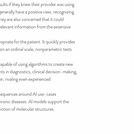
ults if they knew their provider was using
enerally have a positive view, recognizing
hey are also concerned that it could
 relevant information from the extensive
riate for the patient. It quickly provides
on an ordinal scale, nonparametric tests
Capable of using algorithms to create new
nts in diagnostics, clinical decision-making,
r, rivaling even experienced
nsequences around AI use-cases
hronic diseases. AI models support the
iction of molecular structures.