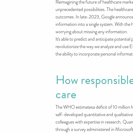
Reimagining the future of healthcare mark
unprecedented possibilities. The healthcar
outcomes. In late-2023, Google announced th
information into a single system. With the 
worrying about missing any information.
It's able to predict and anticipate potentia
revolutionize the way we analyze and use E
the ability to incorporate personal informati
How responsible
care
The WHO estimatesa deficit of 10 million h
self-developed quantitative and qualitative
colleagues with expertise in research. Quan
through a survey administered in Microsoft