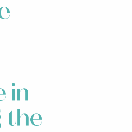
re
e in
g the