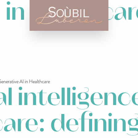
i in healthca
nerative AI in Healthcare
al intelligenc
are: definin