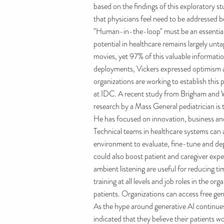
based on the findings of this exploratory s
that physicians feel need to be addressed b
"Human-in-the-loop" must be an essential ch
potential in healthcare remains largely un
movies, yet 97% of this valuable informat
deployments, Vickers expressed optimism a
organizations are working to establish this 
at IDC. A recent study from Brigham and Wo
research by a Mass General pediatrician is t
He has focused on innovation, business and 
Technical teams in healthcare systems can 
environment to evaluate, fine-tune and dep
could also boost patient and caregiver expe
ambient listening are useful for reducing ti
training at all levels and job roles in the
patients. Organizations can access free gene
As the hype around generative AI continues,
indicated that they believe their patients 