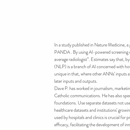
In a study published in Nature Medicine, a
PANDA . By using AI-powered screening of C
average radiologist”. Estimates say that, by
(NLP) is a branch of AI concerned with ho
unique in that, where other ANNs’ inputs a
later inputs and outputs.
Dave P. has worked in journalism, marketin
Catholic communications. He has also speci
foundations. Use separate datasets not used 
healthcare datasets and institutions’ grow
used by hospitals and clinics is crucial for
efficacy, facilitating the development of in