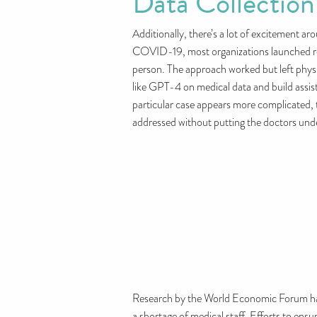
Data Collection
Additionally, there’s a lot of excitement a
COVID-19, most organizations launched remo
person. The approach worked but left physic
like GPT-4 on medical data and build assist
particular case appears more complicated, t
addressed without putting the doctors un
Research by the World Economic Forum has hi
a shortage of medical staff. Efforts to ensu