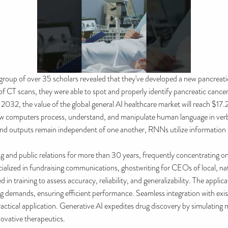
 group of over 35 scholars revealed that they've developed a new pancreati
T scans, they were able to spot and properly identify pancreatic cancer 
 2032, the value of the global general AI healthcare market will reach $17.
w computers process, understand, and manipulate human language in verb
nd outputs remain independent of one another, RNNs utilize information fr
g and public relations for more than 30 years, frequently concentrating o
alized in fundraising communications, ghostwriting for CEOs of local, nati
in training to assess accuracy, reliability, and generalizability. The applic
ing demands, ensuring efficient performance. Seamless integration with ex
 practical application. Generative AI expedites drug discovery by simulating 
novative therapeutics.