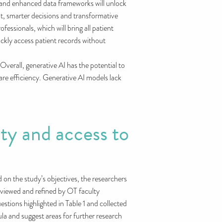
 and enhanced data frameworks will unlock
t, smarter decisions and transformative
essionals, which will bring all patient
ickly access patient records without
 Overall, generative AI has the potential to
re efficiency. Generative AI models lack
ty and access to
on the study’s objectives, the researchers
reviewed and refined by OT faculty
stions highlighted in Table 1 and collected
a and suggest areas for further research