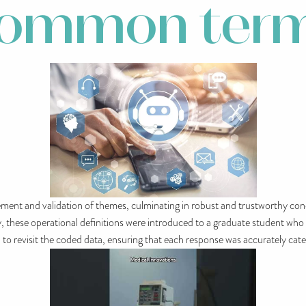
common ter
inement and validation of themes, culminating in robust and trustworthy co
ty, these operational definitions were introduced to a graduate student wh
n to revisit the coded data, ensuring that each response was accurately c