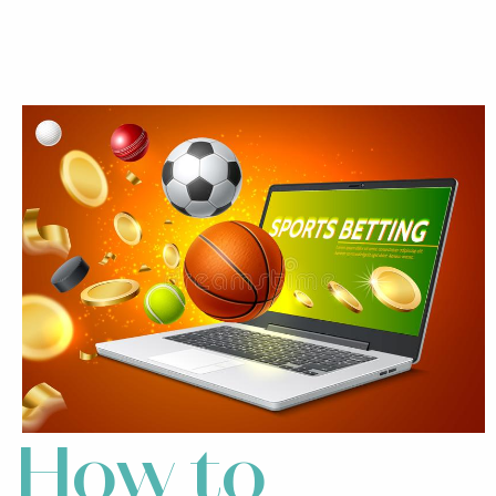
How to