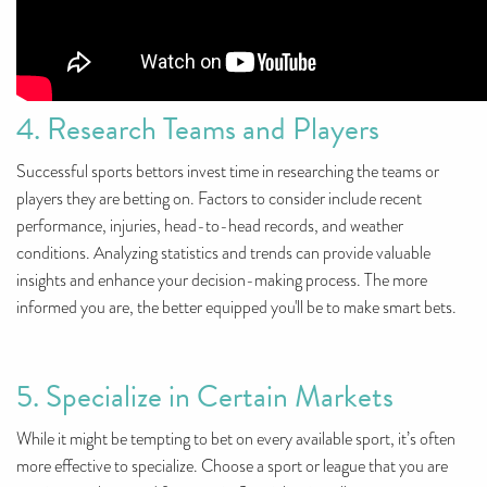
4. Research Teams and Players
Successful sports bettors invest time in researching the teams or
players they are betting on. Factors to consider include recent
performance, injuries, head-to-head records, and weather
conditions. Analyzing statistics and trends can provide valuable
insights and enhance your decision-making process. The more
informed you are, the better equipped you'll be to make smart bets.
5. Specialize in Certain Markets
While it might be tempting to bet on every available sport, it’s often
more effective to specialize. Choose a sport or league that you are