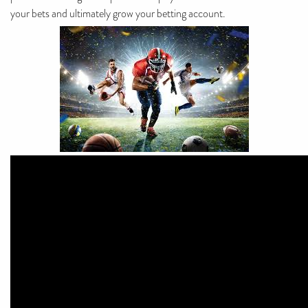
your bets and ultimately grow your betting account.