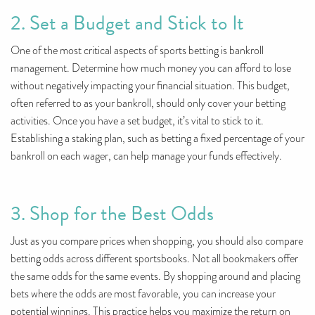
2. Set a Budget and Stick to It
One of the most critical aspects of sports betting is bankroll
management. Determine how much money you can afford to lose
without negatively impacting your financial situation. This budget,
often referred to as your bankroll, should only cover your betting
activities. Once you have a set budget, it’s vital to stick to it.
Establishing a staking plan, such as betting a fixed percentage of your
bankroll on each wager, can help manage your funds effectively.
3. Shop for the Best Odds
Just as you compare prices when shopping, you should also compare
betting odds across different sportsbooks. Not all bookmakers offer
the same odds for the same events. By shopping around and placing
bets where the odds are most favorable, you can increase your
potential winnings. This practice helps you maximize the return on