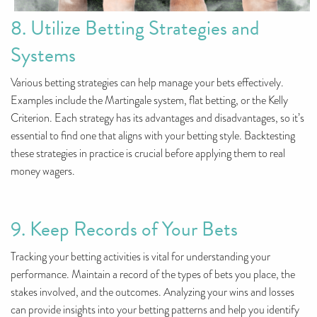
8. Utilize Betting Strategies and
Systems
Various betting strategies can help manage your bets effectively.
Examples include the Martingale system, flat betting, or the Kelly
Criterion. Each strategy has its advantages and disadvantages, so it’s
essential to find one that aligns with your betting style. Backtesting
these strategies in practice is crucial before applying them to real
money wagers.
9. Keep Records of Your Bets
Tracking your betting activities is vital for understanding your
performance. Maintain a record of the types of bets you place, the
stakes involved, and the outcomes. Analyzing your wins and losses
can provide insights into your betting patterns and help you identify