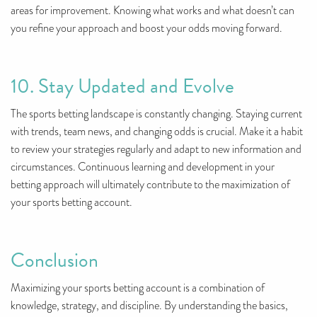
areas for improvement. Knowing what works and what doesn’t can
you refine your approach and boost your odds moving forward.
10. Stay Updated and Evolve
The sports betting landscape is constantly changing. Staying current
with trends, team news, and changing odds is crucial. Make it a habit
to review your strategies regularly and adapt to new information and
circumstances. Continuous learning and development in your
betting approach will ultimately contribute to the maximization of
your sports betting account.
Conclusion
Maximizing your sports betting account is a combination of
knowledge, strategy, and discipline. By understanding the basics,