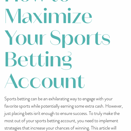
Maximize
Your Sports
Betting
Account
Sports betting can be an exhilarating way to engage with your
favorite sports while potentially earning some extra cash. However,
just placing bets isn't enough to ensure success. To truly make the
most out of your sports betting account, you need to implement
strategies that increase your chances of winning. This article will