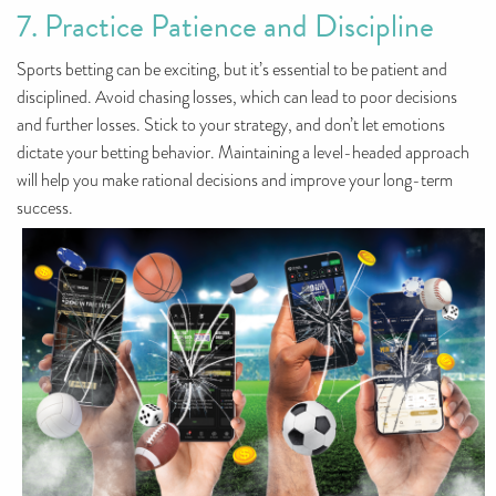
7. Practice Patience and Discipline
Sports betting can be exciting, but it’s essential to be patient and
disciplined. Avoid chasing losses, which can lead to poor decisions
and further losses. Stick to your strategy, and don’t let emotions
dictate your betting behavior. Maintaining a level-headed approach
will help you make rational decisions and improve your long-term
success.