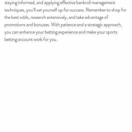
staying informed, and applying effective bankroll management
techniques, you’ll set yourself up for success. Remember to shop for
the best odds, research extensively, and take advantage of
promotions and bonuses. With patience and a strategic approach,
you can enhance your betting experience and make your sports
betting account work for you.