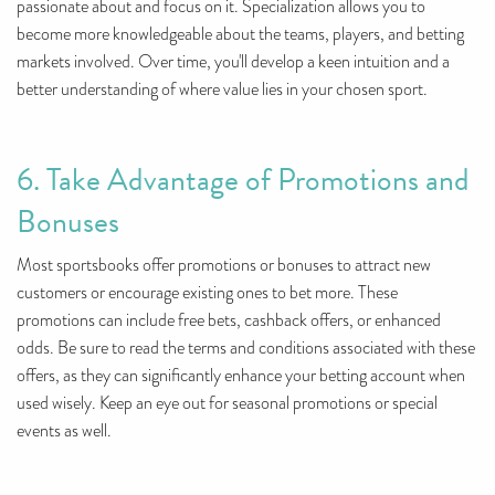
passionate about and focus on it. Specialization allows you to
become more knowledgeable about the teams, players, and betting
markets involved. Over time, you'll develop a keen intuition and a
better understanding of where value lies in your chosen sport.
6. Take Advantage of Promotions and
Bonuses
Most sportsbooks offer promotions or bonuses to attract new
customers or encourage existing ones to bet more. These
promotions can include free bets, cashback offers, or enhanced
odds. Be sure to read the terms and conditions associated with these
offers, as they can significantly enhance your betting account when
used wisely. Keep an eye out for seasonal promotions or special
events as well.