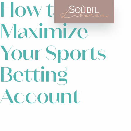
How to
Maximize
Your Sports
Betting
Account