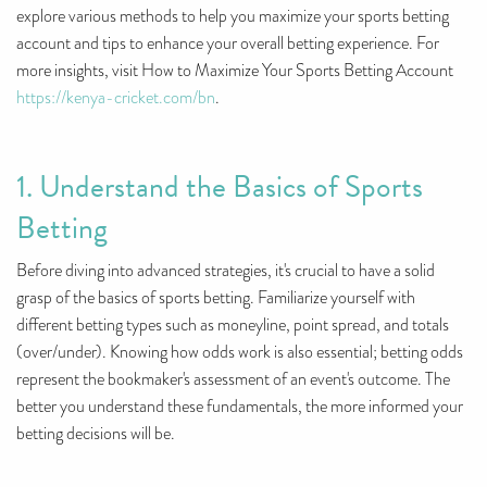
explore various methods to help you maximize your sports betting
account and tips to enhance your overall betting experience. For
more insights, visit How to Maximize Your Sports Betting Account
https://kenya-cricket.com/bn
.
1. Understand the Basics of Sports
Betting
Before diving into advanced strategies, it's crucial to have a solid
grasp of the basics of sports betting. Familiarize yourself with
different betting types such as moneyline, point spread, and totals
(over/under). Knowing how odds work is also essential; betting odds
represent the bookmaker's assessment of an event's outcome. The
better you understand these fundamentals, the more informed your
betting decisions will be.