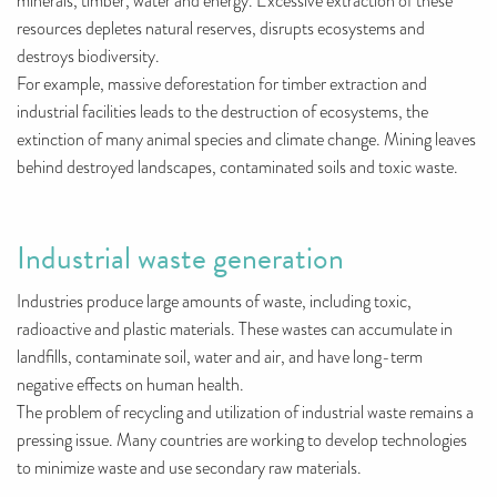
minerals, timber, water and energy. Excessive extraction of these
resources depletes natural reserves, disrupts ecosystems and
destroys biodiversity.
For example, massive deforestation for timber extraction and
industrial facilities leads to the destruction of ecosystems, the
extinction of many animal species and climate change. Mining leaves
behind destroyed landscapes, contaminated soils and toxic waste.
Industrial waste generation
Industries produce large amounts of waste, including toxic,
radioactive and plastic materials. These wastes can accumulate in
landfills, contaminate soil, water and air, and have long-term
negative effects on human health.
The problem of recycling and utilization of industrial waste remains a
pressing issue. Many countries are working to develop technologies
to minimize waste and use secondary raw materials.