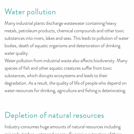
Water pollution
Many industrial plants discharge wastewater containing heavy
metals, petroleum products, chemical compounds and other toxic
substances into rivers, lakes and seas. This leads to pollution of water
bodies, death of aquatic organisms and deterioration of drinking
water quality.
Water pollution from industrial waste also affects biodiversity. Many
species of fish and other aquatic creatures suffer from toxic
substances, which disrupts ecosystems and leads to their
degradation. As a result, the quality of life of people who depend on
water resources for drinking, agriculture and fishing is deteriorating.
Depletion of natural resources
Industry consumes huge amounts of natural resources including