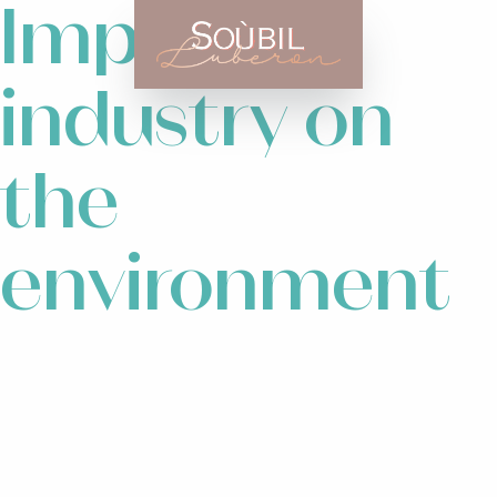
Impact of
industry on
the
environment