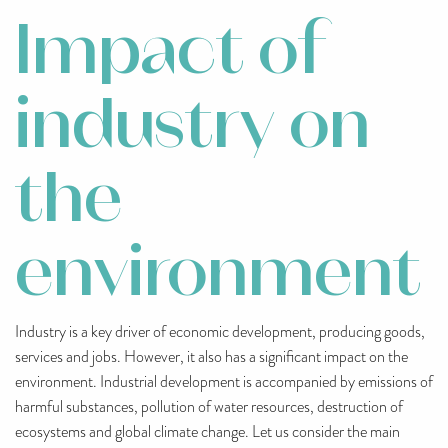
Impact of
industry on
the
environment
Industry is a key driver of economic development, producing goods,
services and jobs. However, it also has a significant impact on the
environment. Industrial development is accompanied by emissions of
harmful substances, pollution of water resources, destruction of
ecosystems and global climate change. Let us consider the main