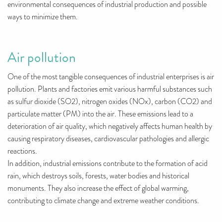
environmental consequences of industrial production and possible
ways to minimize them.
Air pollution
One of the most tangible consequences of industrial enterprises is air
pollution. Plants and factories emit various harmful substances such
as sulfur dioxide (SO2), nitrogen oxides (NOx), carbon (CO2) and
particulate matter (PM) into the air. These emissions lead to a
deterioration of air quality, which negatively affects human health by
causing respiratory diseases, cardiovascular pathologies and allergic
reactions.
In addition, industrial emissions contribute to the formation of acid
rain, which destroys soils, forests, water bodies and historical
monuments. They also increase the effect of global warming,
contributing to climate change and extreme weather conditions.