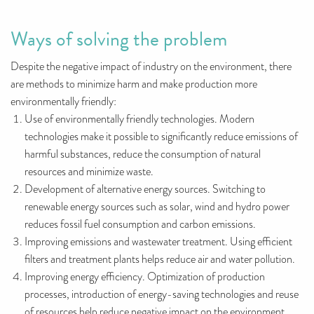
Ways of solving the problem
Despite the negative impact of industry on the environment, there
are methods to minimize harm and make production more
environmentally friendly:
Use of environmentally friendly technologies. Modern
technologies make it possible to significantly reduce emissions of
harmful substances, reduce the consumption of natural
resources and minimize waste.
Development of alternative energy sources. Switching to
renewable energy sources such as solar, wind and hydro power
reduces fossil fuel consumption and carbon emissions.
Improving emissions and wastewater treatment. Using efficient
filters and treatment plants helps reduce air and water pollution.
Improving energy efficiency. Optimization of production
processes, introduction of energy-saving technologies and reuse
of resources help reduce negative impact on the environment.