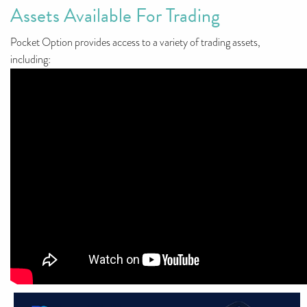
Assets Available For Trading
Pocket Option provides access to a variety of trading assets,
including: