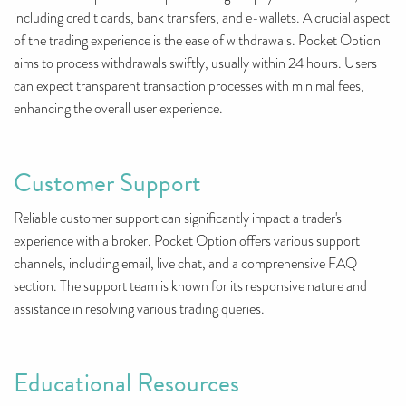
including credit cards, bank transfers, and e-wallets. A crucial aspect
of the trading experience is the ease of withdrawals. Pocket Option
aims to process withdrawals swiftly, usually within 24 hours. Users
can expect transparent transaction processes with minimal fees,
enhancing the overall user experience.
Customer Support
Reliable customer support can significantly impact a trader's
experience with a broker. Pocket Option offers various support
channels, including email, live chat, and a comprehensive FAQ
section. The support team is known for its responsive nature and
assistance in resolving various trading queries.
Educational Resources