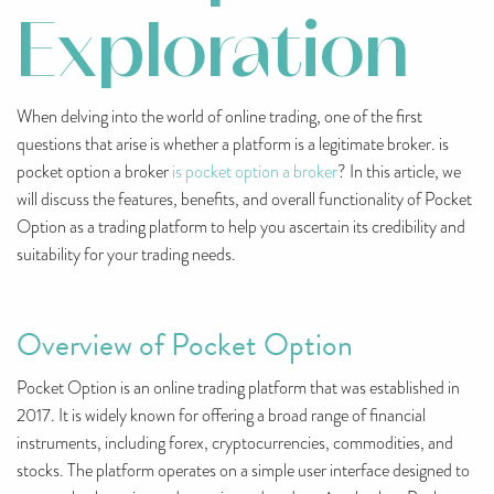
Exploration
When delving into the world of online trading, one of the first
questions that arise is whether a platform is a legitimate broker. is
pocket option a broker
is pocket option a broker
? In this article, we
will discuss the features, benefits, and overall functionality of Pocket
Option as a trading platform to help you ascertain its credibility and
suitability for your trading needs.
Overview of Pocket Option
Pocket Option is an online trading platform that was established in
2017. It is widely known for offering a broad range of financial
instruments, including forex, cryptocurrencies, commodities, and
stocks. The platform operates on a simple user interface designed to