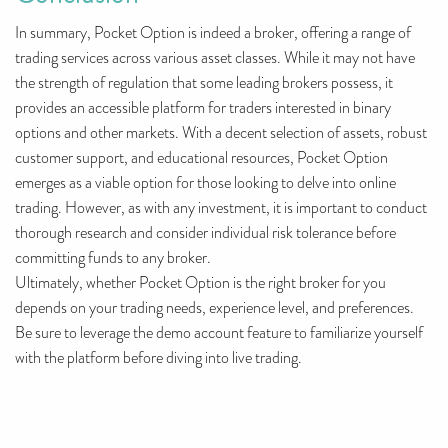
In summary, Pocket Option is indeed a broker, offering a range of
trading services across various asset classes. While it may not have
the strength of regulation that some leading brokers possess, it
provides an accessible platform for traders interested in binary
options and other markets. With a decent selection of assets, robust
customer support, and educational resources, Pocket Option
emerges as a viable option for those looking to delve into online
trading. However, as with any investment, it is important to conduct
thorough research and consider individual risk tolerance before
committing funds to any broker.
Ultimately, whether Pocket Option is the right broker for you
depends on your trading needs, experience level, and preferences.
Be sure to leverage the demo account feature to familiarize yourself
with the platform before diving into live trading.