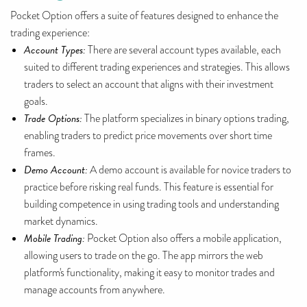
Pocket Option offers a suite of features designed to enhance the
trading experience:
Account Types:
There are several account types available, each
suited to different trading experiences and strategies. This allows
traders to select an account that aligns with their investment
goals.
Trade Options:
The platform specializes in binary options trading,
enabling traders to predict price movements over short time
frames.
Demo Account:
A demo account is available for novice traders to
practice before risking real funds. This feature is essential for
building competence in using trading tools and understanding
market dynamics.
Mobile Trading:
Pocket Option also offers a mobile application,
allowing users to trade on the go. The app mirrors the web
platform's functionality, making it easy to monitor trades and
manage accounts from anywhere.