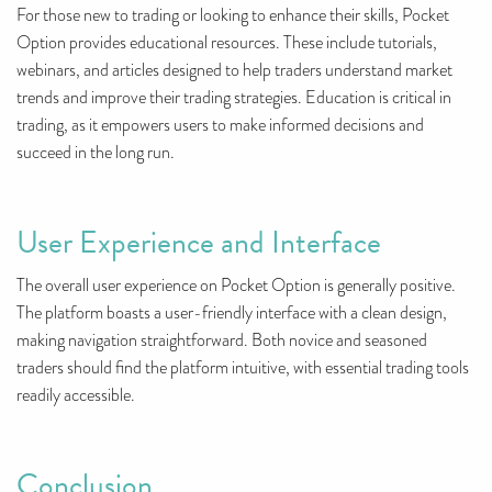
For those new to trading or looking to enhance their skills, Pocket
Option provides educational resources. These include tutorials,
webinars, and articles designed to help traders understand market
trends and improve their trading strategies. Education is critical in
trading, as it empowers users to make informed decisions and
succeed in the long run.
User Experience and Interface
The overall user experience on Pocket Option is generally positive.
The platform boasts a user-friendly interface with a clean design,
making navigation straightforward. Both novice and seasoned
traders should find the platform intuitive, with essential trading tools
readily accessible.
Conclusion