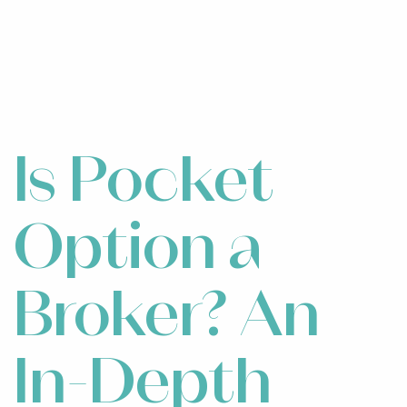
Is Pocket
Option a
Broker? An
In-Depth