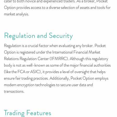
cater to both novice and experienced traders. As a broker, Pocket
Option provides access to a diverse selection of assets and tools for
market analysis.
Regulation and Security
Regulation is a crucial factor when evaluating any broker. Pocket
Option is registered under the International Financial Market
Relations Regulation Center (IFMRRC). Although this regulatory
body is not as well-known as some of the major financial authorities
(like the FCA or ASIC), it provides a level of oversight that helps
ensure fair trading practices. Additionally, Pocket Option employs
modern encryption technologies to secure user data and
transactions.
Trading Features