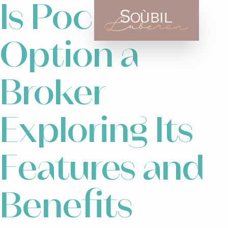
Is Pocket
Option a
Broker
Exploring Its
Features and
Benefits