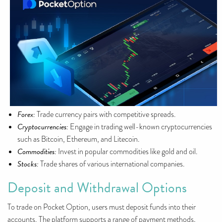
Forex:
Trade currency pairs with competitive spreads.
Cryptocurrencies:
Engage in trading well-known cryptocurrencies
such as Bitcoin, Ethereum, and Litecoin.
Commodities:
Invest in popular commodities like gold and oil.
Stocks:
Trade shares of various international companies.
Deposit and Withdrawal Options
To trade on Pocket Option, users must deposit funds into their
accounts. The platform supports a range of payment methods,