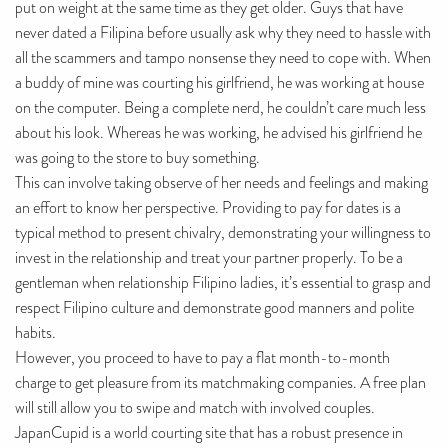
put on weight at the same time as they get older. Guys that have
never dated a Filipina before usually ask why they need to hassle with
all the scammers and tampo nonsense they need to cope with. When
a buddy of mine was courting his girlfriend, he was working at house
on the computer. Being a complete nerd, he couldn’t care much less
about his look. Whereas he was working, he advised his girlfriend he
was going to the store to buy something.
This can involve taking observe of her needs and feelings and making
an effort to know her perspective. Providing to pay for dates is a
typical method to present chivalry, demonstrating your willingness to
invest in the relationship and treat your partner properly. To be a
gentleman when relationship Filipino ladies, it’s essential to grasp and
respect Filipino culture and demonstrate good manners and polite
habits.
However, you proceed to have to pay a flat month-to-month
charge to get pleasure from its matchmaking companies. A free plan
will still allow you to swipe and match with involved couples.
JapanCupid is a world courting site that has a robust presence in