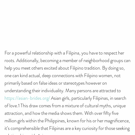
For a powerful relationship with a Filipina, you have to respect her
roots. Additionally, becoming a member of neighborhood groups can
help you meet others excited about Filipino tradition. By doing so,
one can kind actual, deep connections with Filipino women, not
primarily based on false ideas or stereotypes however on
understanding their individuality. Many persons are attracted to
https://asian-brides.org/
Asian girls, particularly Filipinas, in search
of love.1 This draw comes from a mixture of cultural myths, unique
attraction, and how the media shows them. With over fifty five
million girls within the Philippines, known for his or her magnificence,
it’s comprehensible that Filipinas are a key curiosity for those seeking