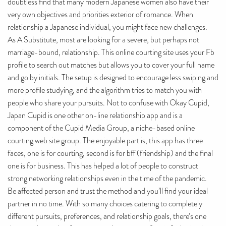
doubtless find that many modern Japanese women also have their
very own objectives and priorities exterior of romance. When
relationship a Japanese individual, you might face new challenges.
As A Substitute, most are looking for a severe, but perhaps not
marriage-bound, relationship. This online courting site uses your Fb
profile to search out matches but allows you to cover your full name
and go by initials. The setup is designed to encourage less swiping and
more profile studying, and the algorithm tries to match you with
people who share your pursuits. Not to confuse with Okay Cupid,
Japan Cupid is one other on-line relationship app and is a
component of the Cupid Media Group, a niche-based online
courting web site group. The enjoyable part is, this app has three
faces, one is for courting, second is for bff (friendship) and the final
one is for business. This has helped a lot of people to construct
strong networking relationships even in the time of the pandemic.
Be affected person and trust the method and you’ll find your ideal
partner in no time. With so many choices catering to completely
different pursuits, preferences, and relationship goals, there’s one