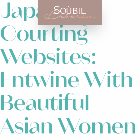
Japanese
Courting
Websites:
Entwine With
Beautiful
Asian Women