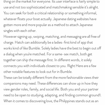
thing on the market for everyone. Its user interface is fairly simple to
use and not too sophisticated and matchmaking sensible it’s alright.
You can seek for both a critical relationship or something informal,
whatever floats your boat actually. Japanese dating websites have
gotten more and more popular as a method to attach Japanese
singles with each other.
However signing up, swiping, matching, and messaging are all free of
charge. Hatch can additionally be a ladies-first kind of app that
works kind of like Bumble. Solely ladies have the best to begin out off
a dialog when you're matched. For a same-sex match, both get
together can ship the message first. In different words, it solely
connects you with individuals closest to you. Right Here are a few
other notable features to look out for in Bumble.
These can be totally different from the more fashionable views their
companions may need. These differences can show up in how they
view gender roles, family, and social life. Both you and your partner
need to be open to studying, adapting, and finding common ground1.
When it comes to discovering love, the Philippines stands out as an