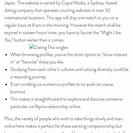
Japan. The website is owned by Cupid Media, a Sydney-based
dating company that operates courting websites in over 30
international locations. This app will ship one match to you on a
regular basis at 8 am in the morning. However the match shall be
expired in sixteen hours’ time, you have to faucet the “Might Like
You” button earlier than it comes.
When browsing profiles, you've the short option to “show interest
in” or “favorite” these you like.
Studying from each other’s cultures and valuing diversity could be
a rewarding journey.
Even scrolling via numerous profiles to no avail can cause
burnout.
This makes it straightforward to explore and discover someone
particular via filipina relationship online.
Plus, the variety of people who wish to take things slowly and start
online here makes it perfect for these wanting companionship but