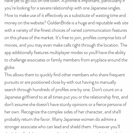
have yet to go out on the town. A profile is important, particularly if
you’re looking for a severe relationship with one Japanese singles.
How to make use of it effectively as a substitute of wasting time and
money on the website? GoldenBride is a huge and reputable web site
with a variety of the finest choices of varied communication features
on this phase of the market. It’s free to join, profiles comprise lots of
movies, and you may even make calls right through the location. The
app additionally features multiplayer modes so you'll have the ability
to challenge associates or family members from anyplace around the
globe.
This allows them to quickly find other members who share frequent
pursuits or are positioned close by with out having to manually
search through hundreds of profiles one by one. Don’t count on a
Japanese girlfriend to at all times put you or the relationship first, and
don’t assume she doesn’t have sturdy opinions or a fierce persona of
her own. Recognize the complex sides of her character, and she’ll
probably return the favor. Many Japanese women do admire a
stronger associate who can lead and shield them. However you’ll