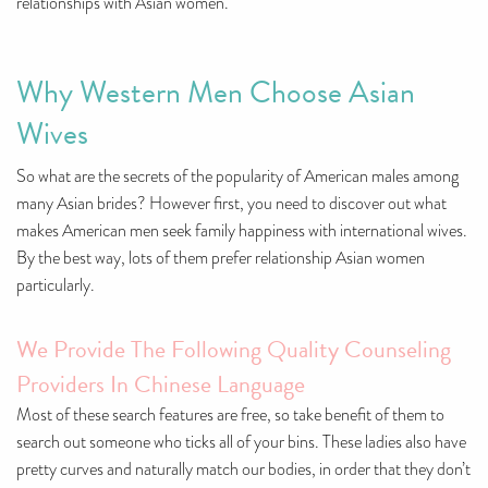
relationships with Asian women.
Why Western Men Choose Asian
Wives
So what are the secrets of the popularity of American males among
many Asian brides? However first, you need to discover out what
makes American men seek family happiness with international wives.
By the best way, lots of them prefer relationship Asian women
particularly.
We Provide The Following Quality Counseling
Providers In Chinese Language
Most of these search features are free, so take benefit of them to
search out someone who ticks all of your bins. These ladies also have
pretty curves and naturally match our bodies, in order that they don’t