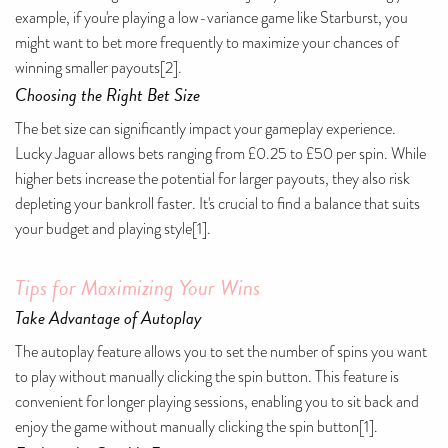
example, if you're playing a low-variance game like Starburst, you
might want to bet more frequently to maximize your chances of
winning smaller payouts[2].
Choosing the Right Bet Size
The bet size can significantly impact your gameplay experience.
Lucky Jaguar allows bets ranging from £0.25 to £50 per spin. While
higher bets increase the potential for larger payouts, they also risk
depleting your bankroll faster. It's crucial to find a balance that suits
your budget and playing style[1].
Tips for Maximizing Your Wins
Take Advantage of Autoplay
The autoplay feature allows you to set the number of spins you want
to play without manually clicking the spin button. This feature is
convenient for longer playing sessions, enabling you to sit back and
enjoy the game without manually clicking the spin button[1].