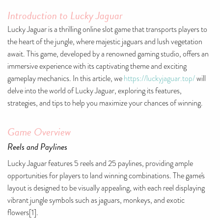
Introduction to Lucky Jaguar
Lucky Jaguar is a thrilling online slot game that transports players to
the heart of the jungle, where majestic jaguars and lush vegetation
await. This game, developed by a renowned gaming studio, offers an
immersive experience with its captivating theme and exciting
gameplay mechanics. In this article, we
https://luckyjaguar.top/
will
delve into the world of Lucky Jaguar, exploring its features,
strategies, and tips to help you maximize your chances of winning.
Game Overview
Reels and Paylines
Lucky Jaguar features 5 reels and 25 paylines, providing ample
opportunities for players to land winning combinations. The game's
layout is designed to be visually appealing, with each reel displaying
vibrant jungle symbols such as jaguars, monkeys, and exotic
flowers[1].