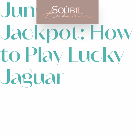
Jungle
Jackpot: How
to Play Lucky
Jaguar