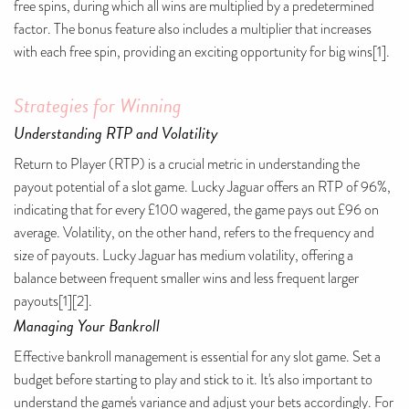
free spins, during which all wins are multiplied by a predetermined
factor. The bonus feature also includes a multiplier that increases
with each free spin, providing an exciting opportunity for big wins[1].
Strategies for Winning
Understanding RTP and Volatility
Return to Player (RTP) is a crucial metric in understanding the
payout potential of a slot game. Lucky Jaguar offers an RTP of 96%,
indicating that for every £100 wagered, the game pays out £96 on
average. Volatility, on the other hand, refers to the frequency and
size of payouts. Lucky Jaguar has medium volatility, offering a
balance between frequent smaller wins and less frequent larger
payouts[1][2].
Managing Your Bankroll
Effective bankroll management is essential for any slot game. Set a
budget before starting to play and stick to it. It's also important to
understand the game's variance and adjust your bets accordingly. For