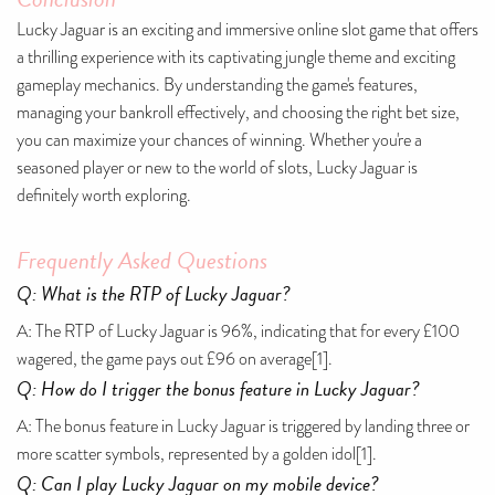
Lucky Jaguar is an exciting and immersive online slot game that offers
a thrilling experience with its captivating jungle theme and exciting
gameplay mechanics. By understanding the game's features,
managing your bankroll effectively, and choosing the right bet size,
you can maximize your chances of winning. Whether you're a
seasoned player or new to the world of slots, Lucky Jaguar is
definitely worth exploring.
Frequently Asked Questions
Q: What is the RTP of Lucky Jaguar?
A: The RTP of Lucky Jaguar is 96%, indicating that for every £100
wagered, the game pays out £96 on average[1].
Q: How do I trigger the bonus feature in Lucky Jaguar?
A: The bonus feature in Lucky Jaguar is triggered by landing three or
more scatter symbols, represented by a golden idol[1].
Q: Can I play Lucky Jaguar on my mobile device?