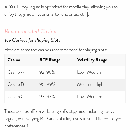
A: Yes, Lucky Jaguar is optimized for mobile play, allowing you to
enjoy the game on your smartphone or tablet[1].
Recommended Casinos
Top Casinos for Playing Slots
Here are some top casinos recommended for playing slots:
Casino
RTP Range
Volatility Range
Casino A
92-98%
Low-Medium
Casino B
95-99%
Medium-High
Casino C
93-97%
Low-Medium
These casinos offer a wide range of slot games, including Lucky
Jaguar, with varying RTP and volatility levels to suit different player
preferences[1].