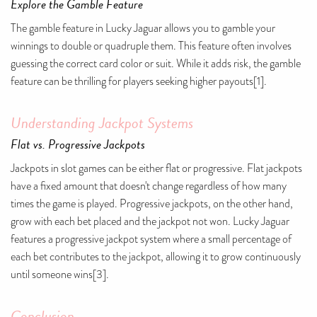
Explore the Gamble Feature
The gamble feature in Lucky Jaguar allows you to gamble your
winnings to double or quadruple them. This feature often involves
guessing the correct card color or suit. While it adds risk, the gamble
feature can be thrilling for players seeking higher payouts[1].
Understanding Jackpot Systems
Flat vs. Progressive Jackpots
Jackpots in slot games can be either flat or progressive. Flat jackpots
have a fixed amount that doesn't change regardless of how many
times the game is played. Progressive jackpots, on the other hand,
grow with each bet placed and the jackpot not won. Lucky Jaguar
features a progressive jackpot system where a small percentage of
each bet contributes to the jackpot, allowing it to grow continuously
until someone wins[3].
Conclusion