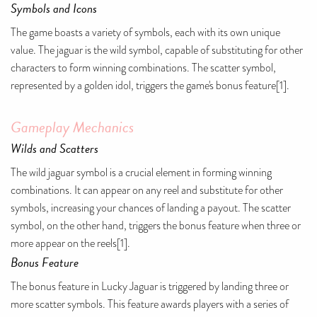
Symbols and Icons
The game boasts a variety of symbols, each with its own unique
value. The jaguar is the wild symbol, capable of substituting for other
characters to form winning combinations. The scatter symbol,
represented by a golden idol, triggers the game's bonus feature[1].
Gameplay Mechanics
Wilds and Scatters
The wild jaguar symbol is a crucial element in forming winning
combinations. It can appear on any reel and substitute for other
symbols, increasing your chances of landing a payout. The scatter
symbol, on the other hand, triggers the bonus feature when three or
more appear on the reels[1].
Bonus Feature
The bonus feature in Lucky Jaguar is triggered by landing three or
more scatter symbols. This feature awards players with a series of