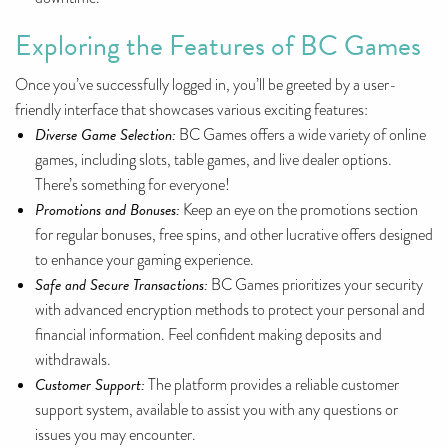
Exploring the Features of BC Games
Once you’ve successfully logged in, you’ll be greeted by a user-
friendly interface that showcases various exciting features:
Diverse Game Selection:
BC Games offers a wide variety of online
games, including slots, table games, and live dealer options.
There’s something for everyone!
Promotions and Bonuses:
Keep an eye on the promotions section
for regular bonuses, free spins, and other lucrative offers designed
to enhance your gaming experience.
Safe and Secure Transactions:
BC Games prioritizes your security
with advanced encryption methods to protect your personal and
financial information. Feel confident making deposits and
withdrawals.
Customer Support:
The platform provides a reliable customer
support system, available to assist you with any questions or
issues you may encounter.