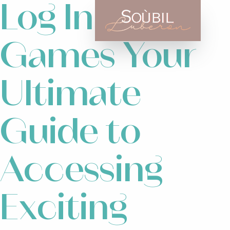
Log In To Bc
Games Your
Ultimate
Guide to
Accessing
Exciting