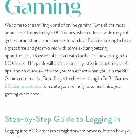
Gaming
Welcome to the thrilling world of online gaming! One of the most
popular platforms today is BC Games, which offers a wide range of
games, promotions, and chances to win big. If you’re looking to have
a great time and get involved with some exciting betting
opportunities, it’s essential to start with the basics: how to log in to
BC Games. This guide will provide step-by-step instructions, useful
tips, and an overview of what you can expect when you join the BC
Games community. Don't forget to check out Log In To Bc Games
BC.Game best bets
for strategies and insights to maximize your
gaming experience.
Step-by-Step Guide to Logging In
Logging into BC Games is a straightforward process. Here’s how you