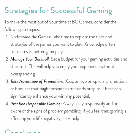
Strategies for Successful Gaming
To make the most out of your time at BC Games, consider the
following strategies:
Understand the Games:
Take time to explore the rules and
strategies of the games you want to play. Knowledge often
translates to better gameplay.
Manage Your Bankroll:
Set a budget for your gaming activities and
stick to it. This will help you enjoy your experience without
overspending.
Take Advantage of Promotions:
Keep an eye on special promotions
or bonuses that might provide extra funds or spins. These can
significantly enhance your winning potential.
Practice Responsible Gaming:
Always play responsibly and be
aware of the signs of problem gambling. If you feel that gaming is
affecting your life negatively, seek help.
Conclusion