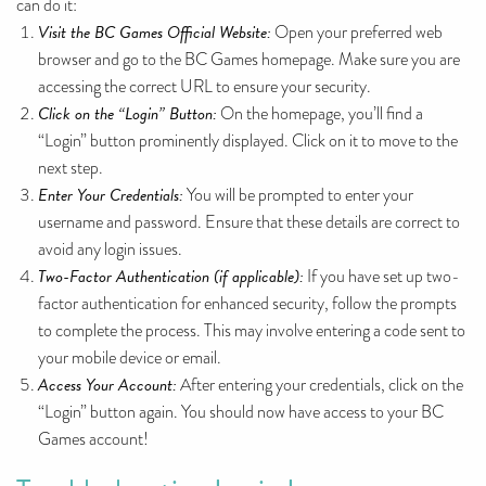
can do it:
Visit the BC Games Official Website:
Open your preferred web
browser and go to the BC Games homepage. Make sure you are
accessing the correct URL to ensure your security.
Click on the “Login” Button:
On the homepage, you’ll find a
“Login” button prominently displayed. Click on it to move to the
next step.
Enter Your Credentials:
You will be prompted to enter your
username and password. Ensure that these details are correct to
avoid any login issues.
Two-Factor Authentication (if applicable):
If you have set up two-
factor authentication for enhanced security, follow the prompts
to complete the process. This may involve entering a code sent to
your mobile device or email.
Access Your Account:
After entering your credentials, click on the
“Login” button again. You should now have access to your BC
Games account!