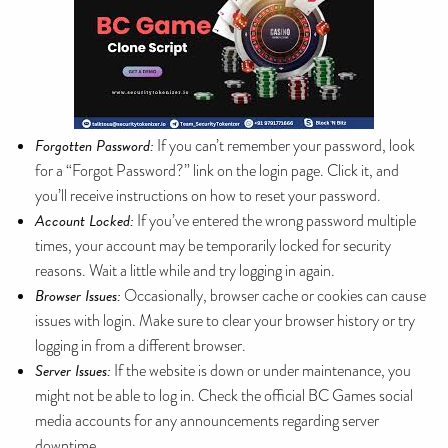
Forgotten Password:
If you can’t remember your password, look
for a “Forgot Password?” link on the login page. Click it, and
you’ll receive instructions on how to reset your password.
Account Locked:
If you’ve entered the wrong password multiple
times, your account may be temporarily locked for security
reasons. Wait a little while and try logging in again.
Browser Issues:
Occasionally, browser cache or cookies can cause
issues with login. Make sure to clear your browser history or try
logging in from a different browser.
Server Issues:
If the website is down or under maintenance, you
might not be able to log in. Check the official BC Games social
media accounts for any announcements regarding server
downtime.