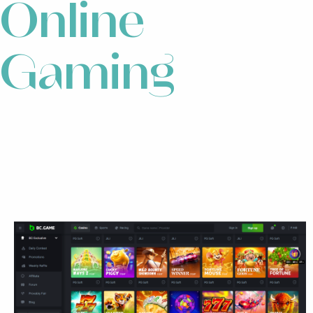
Online
Gaming