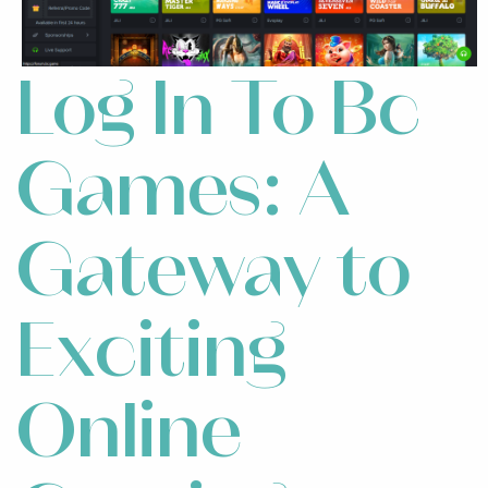
Log In To Bc
Games: A
Gateway to
Exciting
Online