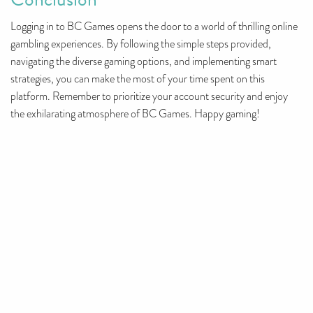
Logging in to BC Games opens the door to a world of thrilling online
gambling experiences. By following the simple steps provided,
navigating the diverse gaming options, and implementing smart
strategies, you can make the most of your time spent on this
platform. Remember to prioritize your account security and enjoy
the exhilarating atmosphere of BC Games. Happy gaming!