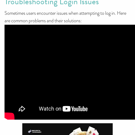
Troubleshooting Login Issues
Sometimes users encounter issues when attempting to log in. Here
are common problems and their solutions: