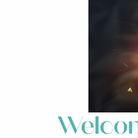
Welcom