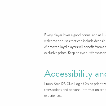
Every player loves a good bonus, and at Lu
welcome bonuses that can include deposit ma
Moreover, loyal players will benefit from 
exclusive prizes. Keep an eye out for seas
Accessibility an
Lucky Star 123 Club Login Casino prioritize
transactions and personal information are ke
experiences.