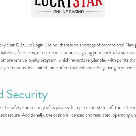
cky Star 123 Club Login Casino, there is no shortage of promotions! New p
tches, free spins, or no-deposit bonuses, giving your bankroll a substanti
a comprehensive loyalty program, which rewards regular play with points th
onal promotions and limited-time offers that enhance the gaming experience
d Security
s the safety and security of its players. It implements state-of-the-art enc
pt secure. Additionally, the casino is licensed and regulated, operating und