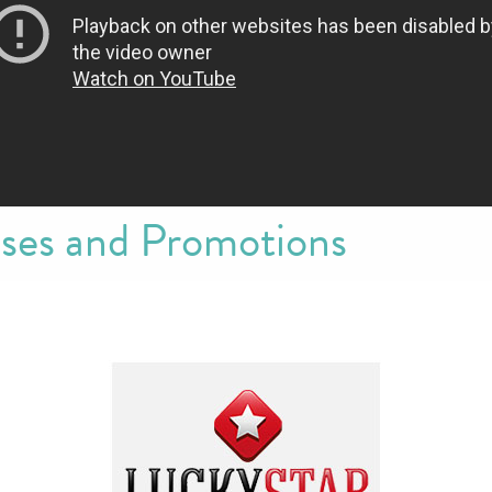
uses and Promotions