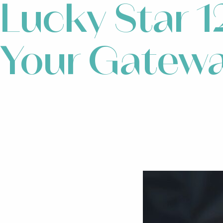
Lucky Star 1
Your Gateway