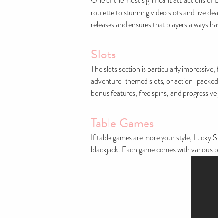
One of the most significant attractions of 
roulette to stunning video slots and live de
releases and ensures that players always ha
Slots
The slots section is particularly impressive
adventure-themed slots, or action-packed vi
bonus features, free spins, and progressive
Table Games
If table games are more your style, Lucky S
blackjack. Each game comes with various bett