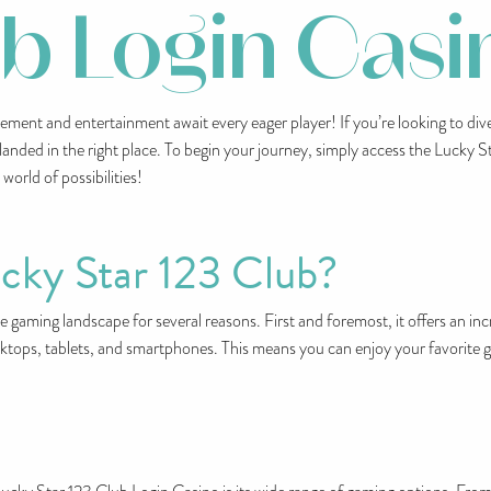
b Login Casi
ment and entertainment await every eager player! If you’re looking to dive 
anded in the right place. To begin your journey, simply access the Lucky 
world of possibilities!
ky Star 123 Club?
 gaming landscape for several reasons. First and foremost, it offers an inc
sktops, tablets, and smartphones. This means you can enjoy your favorite g