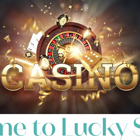
e to Lucky 