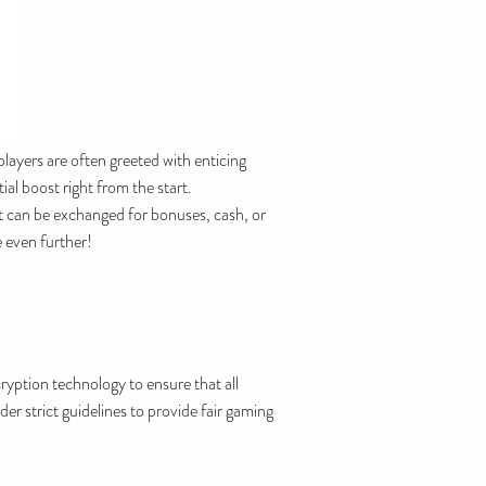
layers are often greeted with enticing
al boost right from the start.
at can be exchanged for bonuses, cash, or
 even further!
ryption technology to ensure that all
er strict guidelines to provide fair gaming