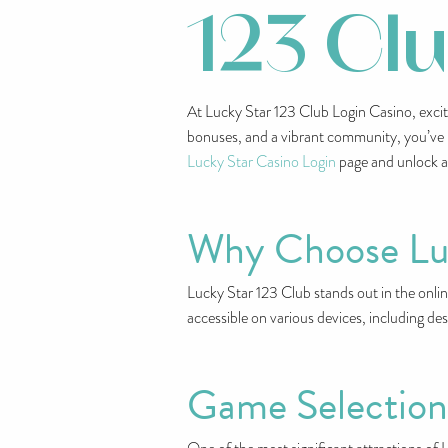
123 Clu
At Lucky Star 123 Club Login Casino, excite
bonuses, and a vibrant community, you’ve l
Lucky Star Casino Login
page and unlock a 
Why Choose Luc
Lucky Star 123 Club stands out in the online
accessible on various devices, including de
Game Selection