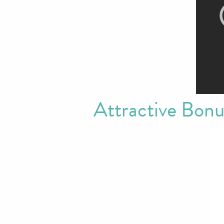
Attractive Bon