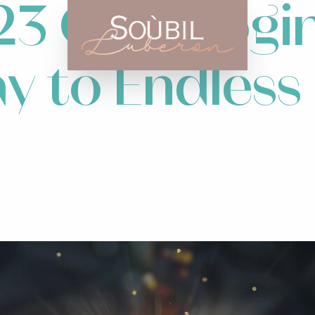
23 Club Login
 to Endless 