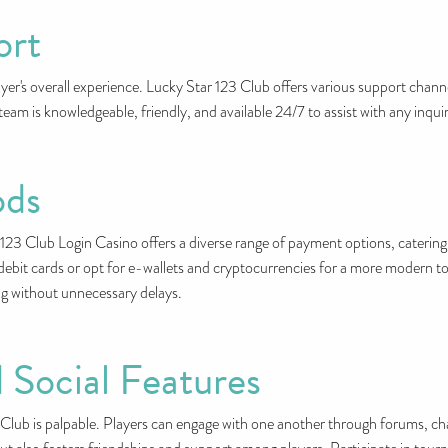
ort
yer's overall experience. Lucky Star 123 Club offers various support channel
m is knowledgeable, friendly, and available 24/7 to assist with any inqui
ods
123 Club Login Casino offers a diverse range of payment options, catering 
debit cards or opt for e-wallets and cryptocurrencies for a more modern to
ng without unnecessary delays.
Social Features
lub is palpable. Players can engage with one another through forums, cha