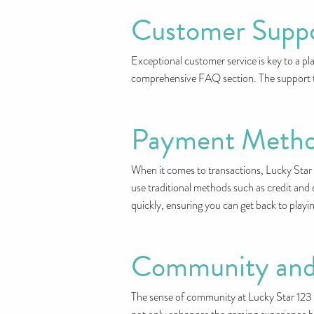
Customer Supp
Exceptional customer service is key to a pla
comprehensive FAQ section. The support tea
Payment Meth
When it comes to transactions, Lucky Star 
use traditional methods such as credit and 
quickly, ensuring you can get back to playi
Community and 
The sense of community at Lucky Star 123 C