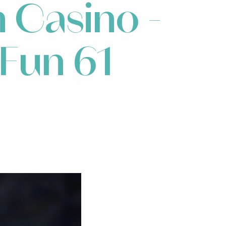
 Casino -
Fun 61