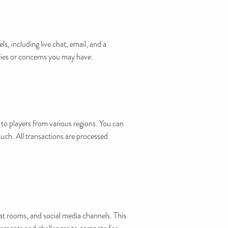
s, including live chat, email, and a
ries or concerns you may have.
to players from various regions. You can
uch. All transactions are processed
t rooms, and social media channels. This