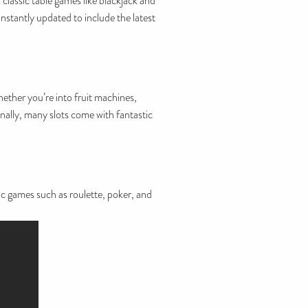
classic table games like blackjack and
onstantly updated to include the latest
hether you’re into fruit machines,
nally, many slots come with fantastic
sic games such as roulette, poker, and