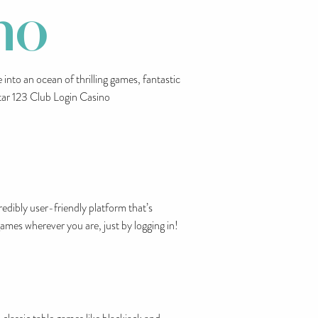
no
into an ocean of thrilling games, fantastic
Star 123 Club Login Casino
redibly user-friendly platform that’s
ames wherever you are, just by logging in!