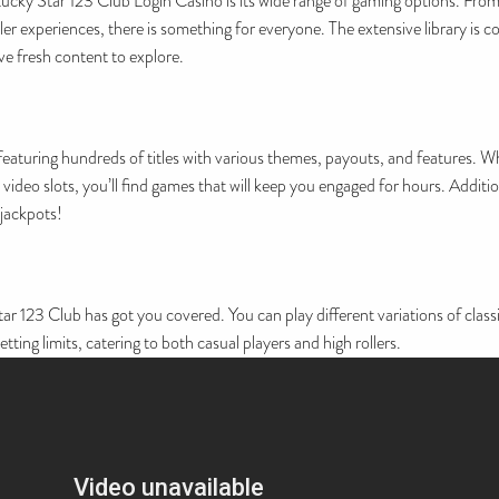
Lucky Star 123 Club Login Casino is its wide range of gaming options. From 
aler experiences, there is something for everyone. The extensive library is c
ve fresh content to explore.
, featuring hundreds of titles with various themes, payouts, and features. W
deo slots, you’ll find games that will keep you engaged for hours. Additio
 jackpots!
tar 123 Club has got you covered. You can play different variations of clas
ing limits, catering to both casual players and high rollers.