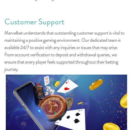
Customer Support
Marvelbet understands that outstanding customer support is vital to
maintaining a positive gaming environment. Our dedicated team is
available 24/7 to assist with any inquiries or issues that may arise.
From account verification to deposit and withdrawal queries, we
ensure that every player feels supported throughout their betting
journey.