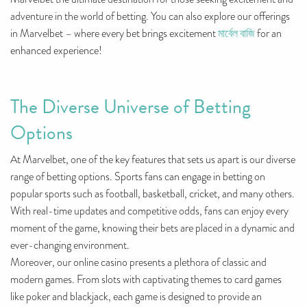
adventure in the world of betting. You can also explore our offerings
in Marvelbet – where every bet brings excitement
মার্বেল বাজি
for an
enhanced experience!
The Diverse Universe of Betting
Options
At Marvelbet, one of the key features that sets us apart is our diverse
range of betting options. Sports fans can engage in betting on
popular sports such as football, basketball, cricket, and many others.
With real-time updates and competitive odds, fans can enjoy every
moment of the game, knowing their bets are placed in a dynamic and
ever-changing environment.
Moreover, our online casino presents a plethora of classic and
modern games. From slots with captivating themes to card games
like poker and blackjack, each game is designed to provide an