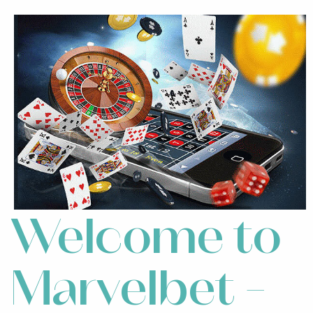
Welcome to
Marvelbet –