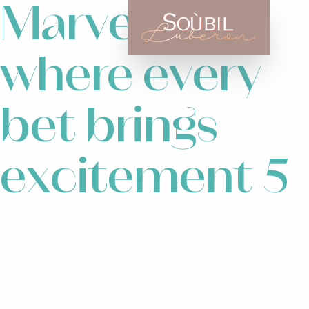
Marvelbet –
where every
bet brings
excitement 5