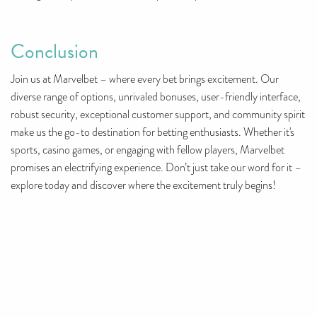
Conclusion
Join us at Marvelbet – where every bet brings excitement. Our
diverse range of options, unrivaled bonuses, user-friendly interface,
robust security, exceptional customer support, and community spirit
make us the go-to destination for betting enthusiasts. Whether it's
sports, casino games, or engaging with fellow players, Marvelbet
promises an electrifying experience. Don’t just take our word for it –
explore today and discover where the excitement truly begins!