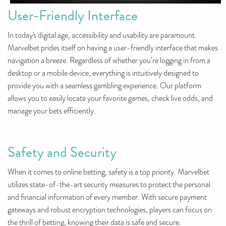
User-Friendly Interface
In today's digital age, accessibility and usability are paramount.
Marvelbet prides itself on having a user-friendly interface that makes
navigation a breeze. Regardless of whether you’re logging in from a
desktop or a mobile device, everything is intuitively designed to
provide you with a seamless gambling experience. Our platform
allows you to easily locate your favorite games, check live odds, and
manage your bets efficiently.
Safety and Security
When it comes to online betting, safety is a top priority. Marvelbet
utilizes state-of-the-art security measures to protect the personal
and financial information of every member. With secure payment
gateways and robust encryption technologies, players can focus on
the thrill of betting, knowing their data is safe and secure.