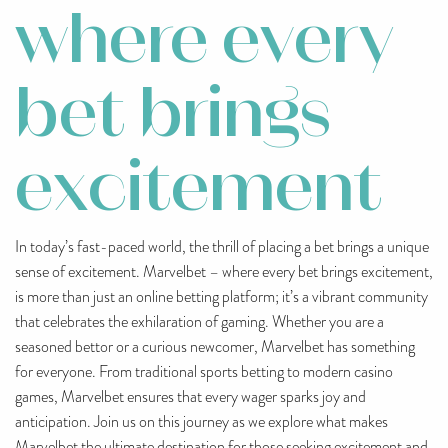
where every
bet brings
excitement
In today’s fast-paced world, the thrill of placing a bet brings a unique
sense of excitement. Marvelbet – where every bet brings excitement,
is more than just an online betting platform; it’s a vibrant community
that celebrates the exhilaration of gaming. Whether you are a
seasoned bettor or a curious newcomer, Marvelbet has something
for everyone. From traditional sports betting to modern casino
games, Marvelbet ensures that every wager sparks joy and
anticipation. Join us on this journey as we explore what makes
Marvelbet the ultimate destination for those seeking excitement and