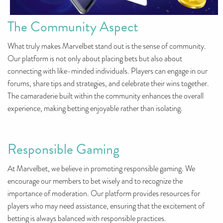
The Community Aspect
What truly makes Marvelbet stand out is the sense of community.
Our platform is not only about placing bets but also about
connecting with like-minded individuals. Players can engage in our
forums, share tips and strategies, and celebrate their wins together.
The camaraderie built within the community enhances the overall
experience, making betting enjoyable rather than isolating.
Responsible Gaming
At Marvelbet, we believe in promoting responsible gaming. We
encourage our members to bet wisely and to recognize the
importance of moderation. Our platform provides resources for
players who may need assistance, ensuring that the excitement of
betting is always balanced with responsible practices.