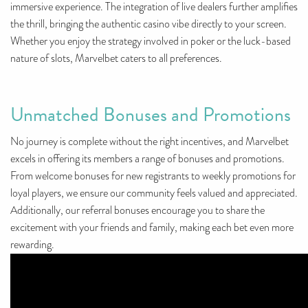
immersive experience. The integration of live dealers further amplifies
the thrill, bringing the authentic casino vibe directly to your screen.
Whether you enjoy the strategy involved in poker or the luck-based
nature of slots, Marvelbet caters to all preferences.
Unmatched Bonuses and Promotions
No journey is complete without the right incentives, and Marvelbet
excels in offering its members a range of bonuses and promotions.
From welcome bonuses for new registrants to weekly promotions for
loyal players, we ensure our community feels valued and appreciated.
Additionally, our referral bonuses encourage you to share the
excitement with your friends and family, making each bet even more
rewarding.