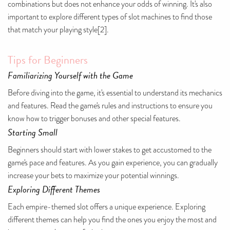
combinations but does not enhance your odds of winning. It's also
important to explore different types of slot machines to find those
that match your playing style[2].
Tips for Beginners
Familiarizing Yourself with the Game
Before diving into the game, it's essential to understand its mechanics
and features. Read the game's rules and instructions to ensure you
know how to trigger bonuses and other special features.
Starting Small
Beginners should start with lower stakes to get accustomed to the
game's pace and features. As you gain experience, you can gradually
increase your bets to maximize your potential winnings.
Exploring Different Themes
Each empire-themed slot offers a unique experience. Exploring
different themes can help you find the ones you enjoy the most and