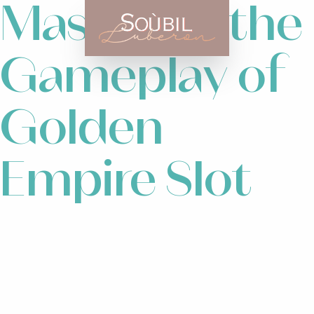
Mastering the
Gameplay of
Golden
Empire Slot