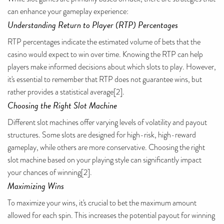
can enhance your gameplay experience:
Understanding Return to Player (RTP) Percentages
RTP percentages indicate the estimated volume of bets that the
casino would expect to win over time. Knowing the RTP can help
players make informed decisions about which slots to play. However,
it's essential to remember that RTP does not guarantee wins, but
rather provides a statistical average[2].
Choosing the Right Slot Machine
Different slot machines offer varying levels of volatility and payout
structures. Some slots are designed for high-risk, high-reward
gameplay, while others are more conservative. Choosing the right
slot machine based on your playing style can significantly impact
your chances of winning[2].
Maximizing Wins
To maximize your wins, it's crucial to bet the maximum amount
allowed for each spin. This increases the potential payout for winning