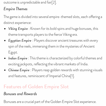
outcome is unpredictable and fair[2].
Empire Themes
The game is divided into several empire-themed slots, each offering a
distinct experience:
Viking Empire
: Known for its bold spins and huge bonuses, this
theme transports players to the fierce Viking era.
Egyptian Empire
: Players discover ancient treasures with every
spin of the reels, immersing them in the mysteries of Ancient
Egypt.
Indian Empire
: This theme is characterized by colorful themes and
exciting jackpots, reflecting the vibrant markets of India.
Chinese Empire
: Players reap golden rewards with stunning visuals
and features, reminiscent of Imperial China[1].
Features of Golden Empire Slot
Bonuses and Rewards
Bonuses are a crucial part of the Golden Empire Slot experience.