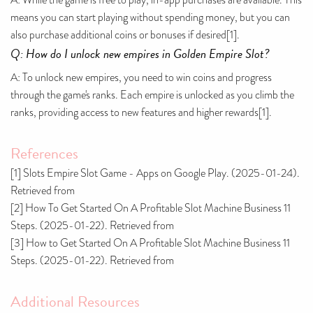
A: While the game is free to play, in-app purchases are available. This
means you can start playing without spending money, but you can
also purchase additional coins or bonuses if desired[1].
Q: How do I unlock new empires in Golden Empire Slot?
A: To unlock new empires, you need to win coins and progress
through the game's ranks. Each empire is unlocked as you climb the
ranks, providing access to new features and higher rewards[1].
References
[1] Slots Empire Slot Game - Apps on Google Play. (2025-01-24).
Retrieved from
[2] How To Get Started On A Profitable Slot Machine Business 11
Steps. (2025-01-22). Retrieved from
[3] How to Get Started On A Profitable Slot Machine Business 11
Steps. (2025-01-22). Retrieved from
Additional Resources