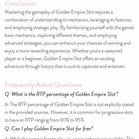
Conclusion
Mastering the gameplay of Golden Empire Slot requires a
combination of understanding its mechanics, leveraging its features,
and employing strategic play. By familiarizing yourself with the game's
basic mechanics, exploring different themes, and employing
advanced strategies, you can enhance your chances of winning and
enjoy a more rewarding experience. Whether you're a seasoned
player or a beginner, Golden Empire Slot offers an exciting
adventure through history that is sure to captivate and entertain.
Frequently Asked Questions
Q: What is the RTP percentage of Golden Empire Slot?
A: The RTP percentage of Golden Empire Slot is not explicitly stated
in the provided sources. However, it is common for progressive slots
to have an RTP ranging from 90% to 95%.
Q: Can I play Golden Empire Slot for free?