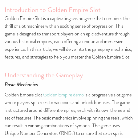
Introduction to Golden Empire Slot
Golden Empire Slot is a captivating casino game that combines the
thrill of slot machines with an exciting sense of progression. This
game is designed to transport players on an epic adventure through
various historical empires, each offering a unique and immersive
experience. In this article, we will delve into the gameplay mechanics,
features, and strategies to help you master the Golden Empire Slot.
Understanding the Gameplay
Basic Mechanics
Golden Empire Slot
Golden Empire demo
is a progressive slot game
where players spin reels to win coins and unlock bonuses. The game
is structured around different empires, each with its own theme and
set of features. The basic mechanics involve spinning the reels, which
can result in winning combinations of symbols. The game uses
Unique Number Generators (RNGs) to ensure that each spin's