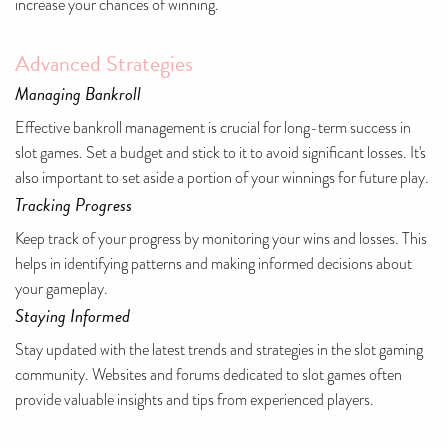
increase your chances of winning.
Advanced Strategies
Managing Bankroll
Effective bankroll management is crucial for long-term success in
slot games. Set a budget and stick to it to avoid significant losses. It's
also important to set aside a portion of your winnings for future play.
Tracking Progress
Keep track of your progress by monitoring your wins and losses. This
helps in identifying patterns and making informed decisions about
your gameplay.
Staying Informed
Stay updated with the latest trends and strategies in the slot gaming
community. Websites and forums dedicated to slot games often
provide valuable insights and tips from experienced players.