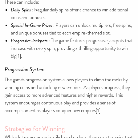
These can include:
Daily Spins
: Regular daily spins offer a chance to win additional
coins and bonuses.
Special In-Game Prizes
: Players can unlock multipliers, free spins,
and unique bonuses tied to each empire-themed slot.
Progressive Jackpots
: The game features progressive jackpots that
increase with every spin, providing a thrilling opportunity to win
big[1].
Progression System
The game's progression system allows players to climb the ranks by
winning coins and unlocking new empires. As players progress, they
gain access to more advanced features and higher rewards. This
system encourages continuous play and provides a sense of
accomplishment as players conquer new empires[1].
Strategies for Winning
While slot games are primarily based on luck, there are strategies that