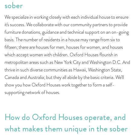
sober
We specialize in working closely with each individual house to ensure
it's success. We collaborate with our community partners to provide
furniture donations, guidance and technical support on an on-going
basis. The number of residents in a house may range from six to
fifteen; there are houses for men, houses for women, and houses
which accept women with children. Oxford Houses flourish in
metropolitan areas such as New York City and Washington D.C. And
thrive in such diverse communities as Hawaii, Washington State,
Canada and Australia; but they all abide by the basic criteria. We’ll
show you how Oxford Houses work together to form a self-
supporting network of houses.
How do Oxford Houses operate, and
what makes them unique in the sober