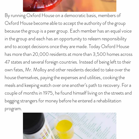
By running Oxford House on a democratic basis, members of
Oxford House become able to accept the authority of the group
because the group is a peer group. Each member has an equal voice
in the group and each has an opportunity to relearn responsibility
and to accept decisions once they are made. Today Oxford House
has more than 20,000 residents at more than 3,500 homes across
47 states and several foreign countries. Instead of being left to their
own fates, Mr. Molloy and other residents decided to take over the
house themselves, paying the expenses and utilities, cooking the
meals and keeping watch over one another’s path to recovery. For a
couple of months in 1975, he found himself living on the streets and
begging strangers for money before he entered a rehabilitation
program.