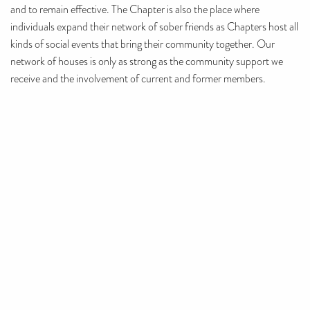
and to remain effective. The Chapter is also the place where
individuals expand their network of sober friends as Chapters host all
kinds of social events that bring their community together. Our
network of houses is only as strong as the community support we
receive and the involvement of current and former members.