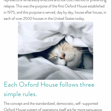
represents a remarkably effective and low cost method of preventing
relapse. This was the purpose of the first Oxford House established
in 1975, and this purpose is served, day by day, house after house, in
each of over 2500 houses in the United States today.
Each Oxford House follows three
simple rules.
The concept and the standardized, democratic, self-supported
Oxford House system of operations itself are far more persuasive