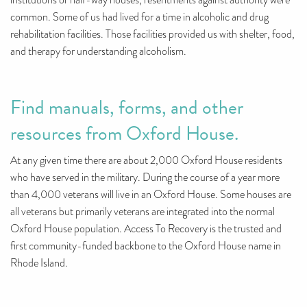
institutions or half-way houses, resentments against authority were
common. Some of us had lived for a time in alcoholic and drug
rehabilitation facilities. Those facilities provided us with shelter, food,
and therapy for understanding alcoholism.
Find manuals, forms, and other
resources from Oxford House.
At any given time there are about 2,000 Oxford House residents
who have served in the military. During the course of a year more
than 4,000 veterans will live in an Oxford House. Some houses are
all veterans but primarily veterans are integrated into the normal
Oxford House population. Access To Recovery is the trusted and
first community-funded backbone to the Oxford House name in
Rhode Island.