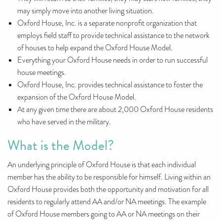
may simply move into another living situation.
Oxford House, Inc. is a separate nonprofit organization that
employs field staff to provide technical assistance to the network
of houses to help expand the Oxford House Model.
Everything your Oxford House needs in order to run successful
house meetings.
Oxford House, Inc. provides technical assistance to foster the
expansion of the Oxford House Model.
At any given time there are about 2,000 Oxford House residents
who have served in the military.
What is the Model?
An underlying principle of Oxford House is that each individual
member has the ability to be responsible for himself. Living within an
Oxford House provides both the opportunity and motivation for all
residents to regularly attend AA and/or NA meetings. The example
of Oxford House members going to AA or NA meetings on their