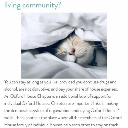
living community?
You can stay as long as you like, provided you don't use drugs and
alcohol, are not disruptive, and pay your share of house expenses.
An Oxford House Chapter is an additional level of support for
individual Oxford Houses. Chapters are important links in making
the democratic system of organization underlying Oxford House™
work. The Chapter is the place where all the members of the Oxford
House family of individual houses help each other to stay on track