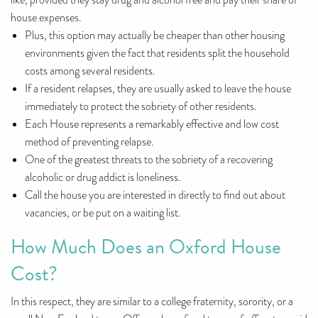
like, provided they stay drug and alcohol free and pay their share of
house expenses.
Plus, this option may actually be cheaper than other housing
environments given the fact that residents split the household
costs among several residents.
If a resident relapses, they are usually asked to leave the house
immediately to protect the sobriety of other residents.
Each House represents a remarkably effective and low cost
method of preventing relapse.
One of the greatest threats to the sobriety of a recovering
alcoholic or drug addict is loneliness.
Call the house you are interested in directly to find out about
vacancies, or be put on a waiting list.
How Much Does an Oxford House
Cost?
In this respect, they are similar to a college fraternity, sorority, or a