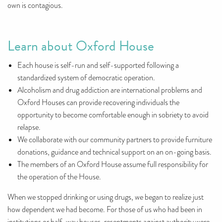
own is contagious.
Learn about Oxford House
Each house is self-run and self-supported following a
standardized system of democratic operation.
Alcoholism and drug addiction are international problems and
Oxford Houses can provide recovering individuals the
opportunity to become comfortable enough in sobriety to avoid
relapse.
We collaborate with our community partners to provide furniture
donations, guidance and technical support on an on-going basis.
The members of an Oxford House assume full responsibility for
the operation of the House.
When we stopped drinking or using drugs, we began to realize just
how dependent we had become. For those of us who had been in