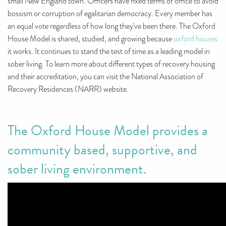
small New England town. Officers have fixed terms of office to avoid
bossism or corruption of egalitarian democracy. Every member has
an equal vote regardless of how long they've been there. The Oxford
House Model is shared, studied, and growing because
oxford houses
it works. It continues to stand the test of time as a leading model in
sober living. To learn more about different types of recovery housing
and their accreditation, you can visit the National Association of
Recovery Residences (NARR) website.
The Oxford House Model provides a
community based, supportive, and
sober living environment.