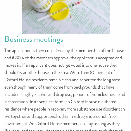
Business meetings
The application is then considered by the membership of the House
and if 80% of the members approve, the applicant is accepted and
moves in. If an applicant does not get voted into one house they
should try another house in the area. More than 80 percent of
Oxford House residents remain clean and sober for the long term
even though many of them come from backgrounds that have
included lengthy alcohol and drug use, periods of homelessness, and
incarceration. In its simplest form, an Oxford House is a shared
residence where people in recovery from substance use disorder can
live together and support each other in a drug and alcohol-free
environment. An Oxford House member can stay as long as they