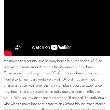
He moved to a county-run halfway house in Silver Spring, MD, to
recover but soon learned that the facility was about to close.
Experience
Sober living house
of Oxford House has shown that
from 8 to 15 members works very well. Oxford House will not
charter a house with fewer than six individuals because experience
has shown that it takes at least six individuals to form an effective
group. We also provide financial assistance (if needed) for individuals
who wish to move into or relocate to an Oxford House. Each House