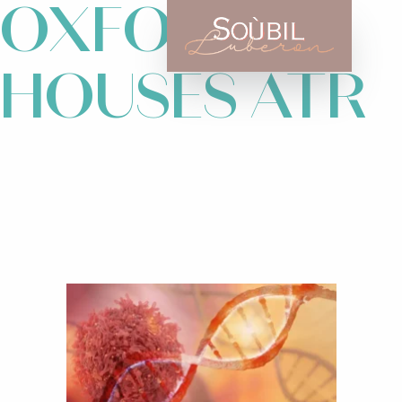
OXFORD
HOUSES ATR