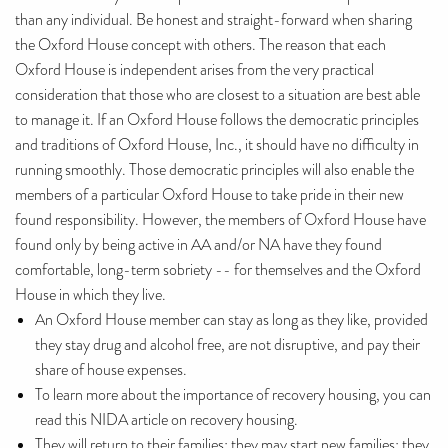
than any individual. Be honest and straight-forward when sharing
the Oxford House concept with others. The reason that each
Oxford House is independent arises from the very practical
consideration that those who are closest to a situation are best able
to manage it. If an Oxford House follows the democratic principles
and traditions of Oxford House, Inc., it should have no difficulty in
running smoothly. Those democratic principles will also enable the
members of a particular Oxford House to take pride in their new
found responsibility. However, the members of Oxford House have
found only by being active in AA and/or NA have they found
comfortable, long-term sobriety -- for themselves and the Oxford
House in which they live.
An Oxford House member can stay as long as they like, provided
they stay drug and alcohol free, are not disruptive, and pay their
share of house expenses.
To learn more about the importance of recovery housing, you can
read this NIDA article on recovery housing.
They will return to their families; they may start new families; they