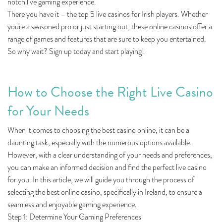
notch live gaming experience.
There you have it – the top 5 live casinos for Irish players. Whether
you're a seasoned pro or just starting out, these online casinos offer a
range of games and features that are sure to keep you entertained.
So why wait? Sign up today and start playing!
How to Choose the Right Live Casino
for Your Needs
When it comes to choosing the best casino online, it can be a
daunting task, especially with the numerous options available.
However, with a clear understanding of your needs and preferences,
you can make an informed decision and find the perfect live casino
for you. In this article, we will guide you through the process of
selecting the best online casino, specifically in Ireland, to ensure a
seamless and enjoyable gaming experience.
Step 1: Determine Your Gaming Preferences