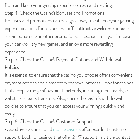
from and keep your gaming experience fresh and exciting.
Step 4: Check the Casino's Bonuses and Promotions
Bonuses and promotions can be a great way to enhance your gaming
experience. Look for casinos that offer attractive welcome bonuses,
reload bonuses, and other promotions. These can help you increase
your bankroll, try new games, and enjoy a more rewarding
experience.
Step 5: Check the Casino's Payment Options and Withdrawal
Policies
It is essential to ensure that the casino you choose offers convenient
payment options and a smooth withdrawal process. Look for casinos
that accept a range of payment methods, including credit cards, e-
wallets, and bank transfers. Also, check the casino's withdrawal
policies to ensure that you can access your winnings quickly and
easily.
Step 6: Check the Casino's Customer Support
A good live casino should
mobile casinos
offer excellent customer
support. Look for casinos that offer 24/7 support, multiple contact