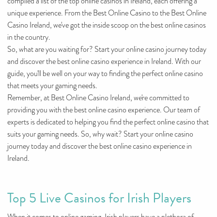
compiled a list of the top online casinos in Ireland, each offering a
unique experience. From the Best Online Casino to the Best Online
Casino Ireland, we've got the inside scoop on the best online casinos
in the country.
So, what are you waiting for? Start your online casino journey today
and discover the best online casino experience in Ireland. With our
guide, you'll be well on your way to finding the perfect online casino
that meets your gaming needs.
Remember, at Best Online Casino Ireland, we're committed to
providing you with the best online casino experience. Our team of
experts is dedicated to helping you find the perfect online casino that
suits your gaming needs. So, why wait? Start your online casino
journey today and discover the best online casino experience in
Ireland.
Top 5 Live Casinos for Irish Players