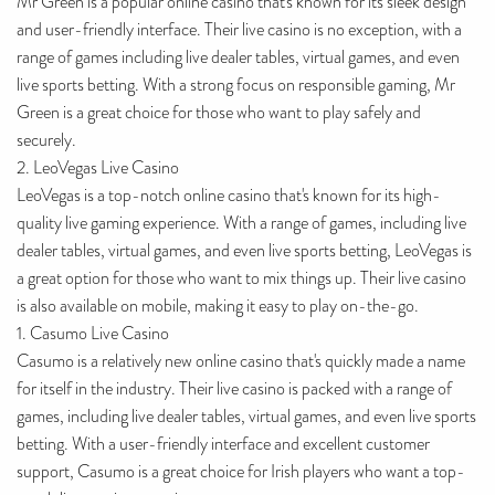
Mr Green is a popular online casino that's known for its sleek design
and user-friendly interface. Their live casino is no exception, with a
range of games including live dealer tables, virtual games, and even
live sports betting. With a strong focus on responsible gaming, Mr
Green is a great choice for those who want to play safely and
securely.
2. LeoVegas Live Casino
LeoVegas is a top-notch online casino that's known for its high-
quality live gaming experience. With a range of games, including live
dealer tables, virtual games, and even live sports betting, LeoVegas is
a great option for those who want to mix things up. Their live casino
is also available on mobile, making it easy to play on-the-go.
1. Casumo Live Casino
Casumo is a relatively new online casino that's quickly made a name
for itself in the industry. Their live casino is packed with a range of
games, including live dealer tables, virtual games, and even live sports
betting. With a user-friendly interface and excellent customer
support, Casumo is a great choice for Irish players who want a top-