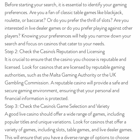
Before starting your search, it is essential to identify your gaming
preferences. Are you a fan of classic table games like blackjack,
roulette, or baccarat? Or do you prefer the thrill of slots? Are you
interested in live dealer games or do you prefer playing against other
players? Knowing your preferences will help you narrow down your
search and focus on casinos that cater to your needs.
Step 2: Check the Casino's Reputation and Licensing
It is crucial to ensure that the casino you choose is reputable and
licensed. Look for casinos that are licensed by reputable gaming
authorities, such as the Malta Gaming Authority or the UK
Gambling Commission. A reputable casino will provide a safe and
secure gaming environment, ensuring that your personal and
financial information is protected.
Step 3: Check the Casino's Game Selection and Variety
A good live casino should offer a wide range of games, including
popular titles and unique variations. Look for casinos that offer a
variety of games, including slots, table games, and live dealer games.
This will ensure that you have a diverse range of options to choose