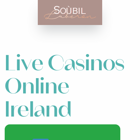
Live Casinos
Online
Ireland