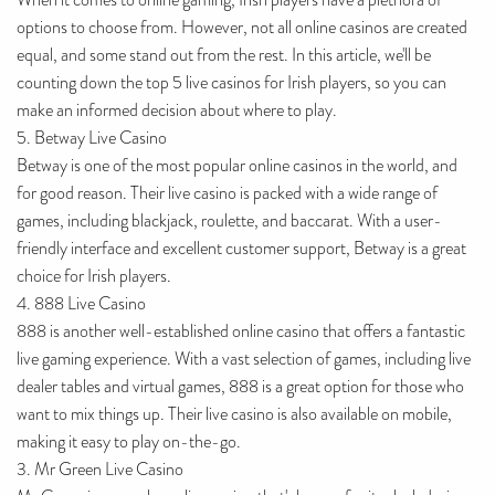
When it comes to online gaming, Irish players have a plethora of
options to choose from. However, not all online casinos are created
equal, and some stand out from the rest. In this article, we'll be
counting down the top 5 live casinos for Irish players, so you can
make an informed decision about where to play.
5. Betway Live Casino
Betway is one of the most popular online casinos in the world, and
for good reason. Their live casino is packed with a wide range of
games, including blackjack, roulette, and baccarat. With a user-
friendly interface and excellent customer support, Betway is a great
choice for Irish players.
4. 888 Live Casino
888 is another well-established online casino that offers a fantastic
live gaming experience. With a vast selection of games, including live
dealer tables and virtual games, 888 is a great option for those who
want to mix things up. Their live casino is also available on mobile,
making it easy to play on-the-go.
3. Mr Green Live Casino