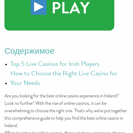
PLAY
Содержимое
Top 5 Live Casinos for Irish Players
How to Choose the Right Live Casino for
Your Needs
Are you looking for the best online casino experience in Ireland?
Look no further! With the rise of online casinos, it can be
overwhelming to choose the right one. That's why we've put together
this comprehensive guide to help you find the best online casino in
Ireland.