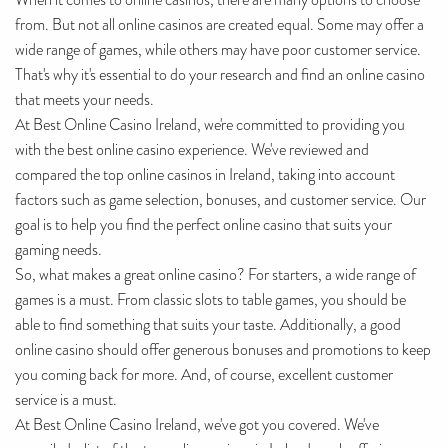
When it comes to online casinos, there are many options to choose
from. But not all online casinos are created equal. Some may offer a
wide range of games, while others may have poor customer service.
That's why it's essential to do your research and find an online casino
that meets your needs.
At Best Online Casino Ireland, we're committed to providing you
with the best online casino experience. We've reviewed and
compared the top online casinos in Ireland, taking into account
factors such as game selection, bonuses, and customer service. Our
goal is to help you find the perfect online casino that suits your
gaming needs.
So, what makes a great online casino? For starters, a wide range of
games is a must. From classic slots to table games, you should be
able to find something that suits your taste. Additionally, a good
online casino should offer generous bonuses and promotions to keep
you coming back for more. And, of course, excellent customer
service is a must.
At Best Online Casino Ireland, we've got you covered. We've