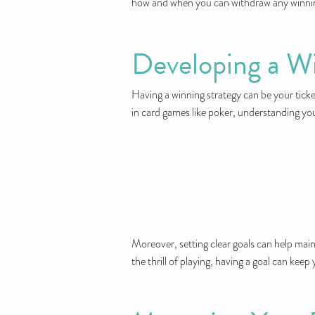
how and when you can withdraw any winni
Developing a W
Having a winning strategy can be your ticket
in card games like poker, understanding you
Moreover, setting clear goals can help main
the thrill of playing, having a goal can kee