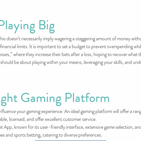
Playing Big
 This doesn’t necessarily imply wagering a staggering amount of money withou
inancial limits. It is important to set a budget to prevent overspending whi
osses,” where they increase their bets after a loss, hoping to recover what t
ig should be about playing within your means, leveraging your skills, and u
ight Gaming Platform
nfluence your gaming experience. An ideal gaming platform will offer a ran
ble, licensed, and offer excellent customer service.
 App, known for its user-friendly interface, extensive game selection, and
es and sports betting, catering to diverse preferences.