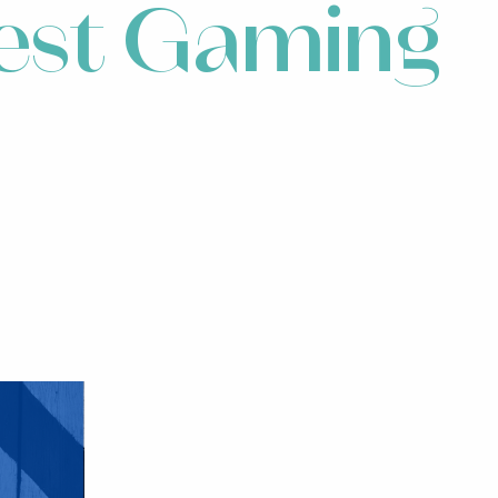
 Best Gaming