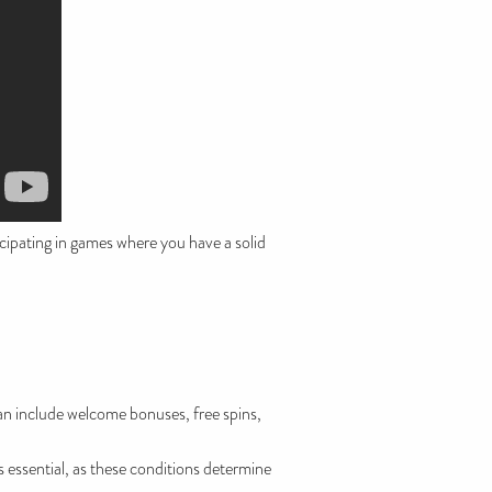
cipating in games where you have a solid
an include welcome bonuses, free spins,
essential, as these conditions determine