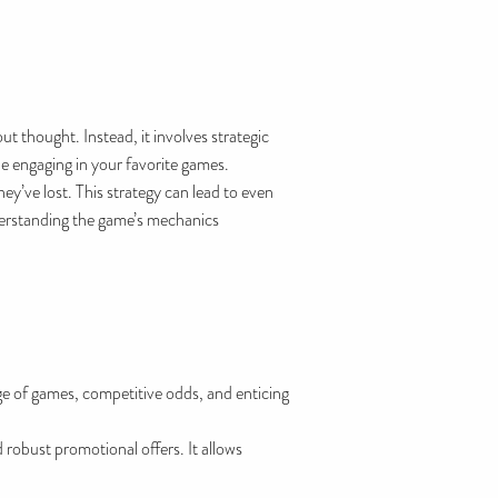
t thought. Instead, it involves strategic
le engaging in your favorite games.
hey’ve lost. This strategy can lead to even
nderstanding the game’s mechanics
ge of games, competitive odds, and enticing
 robust promotional offers. It allows