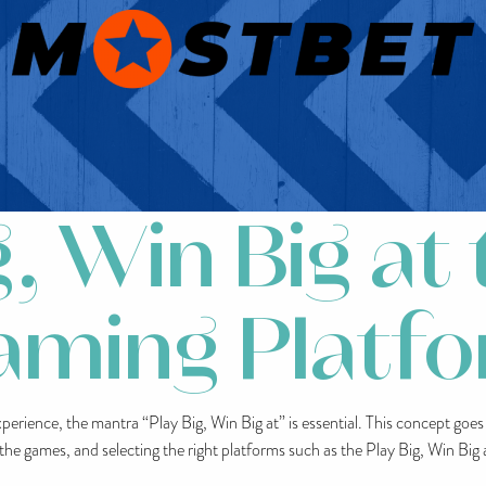
g, Win Big at
aming Platf
perience, the mantra “Play Big, Win Big at” is essential. This concept goes 
he games, and selecting the right platforms such as the Play Big, Win Bi