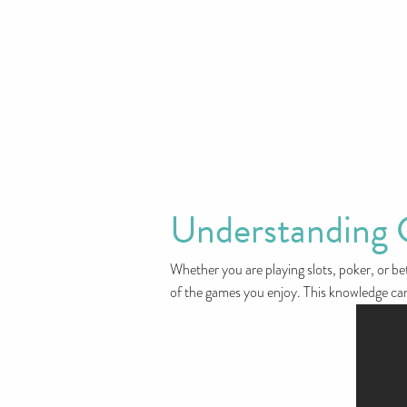
Understanding
Whether you are playing slots, poker, or be
of the games you enjoy. This knowledge can