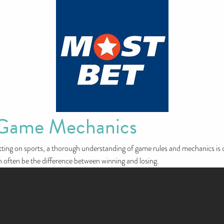
 Game Mechanics
tting on sports, a thorough understanding of game rules and mechanics is cr
 often be the difference between winning and losing.