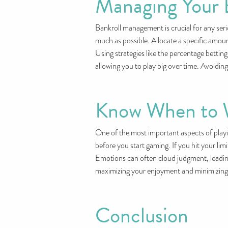
Managing Your 
Bankroll management is crucial for any seri
much as possible. Allocate a specific amount
Using strategies like the percentage bettin
allowing you to play big over time. Avoidin
Know When to 
One of the most important aspects of playin
before you start gaming. If you hit your limi
Emotions can often cloud judgment, leadin
maximizing your enjoyment and minimizing 
Conclusion