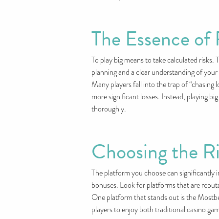
The Essence of 
To play big means to take calculated risks.
planning and a clear understanding of your f
Many players fall into the trap of “chasing l
more significant losses. Instead, playing b
thoroughly.
Choosing the R
The platform you choose can significantly i
bonuses. Look for platforms that are reputa
One platform that stands out is the Mostbet
players to enjoy both traditional casino gam