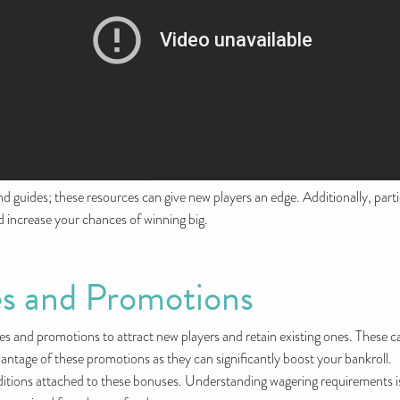
 guides; these resources can give new players an edge. Additionally, parti
d increase your chances of winning big.
es and Promotions
s and promotions to attract new players and retain existing ones. These c
antage of these promotions as they can significantly boost your bankroll.
tions attached to these bonuses. Understanding wagering requirements is 