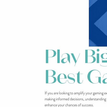
Play Bi
Best G
If you are looking to amplify your gaming ex
making informed decisions, understanding t
enhance your chances of success.