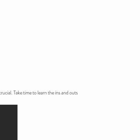
ucial. Take time to learn the ins and outs