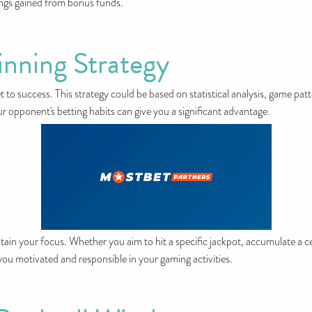
ngs gained from bonus funds.
inning Strategy
 to success. This strategy could be based on statistical analysis, game patt
r opponent's betting habits can give you a significant advantage.
tain your focus. Whether you aim to hit a specific jackpot, accumulate a c
p you motivated and responsible in your gaming activities.