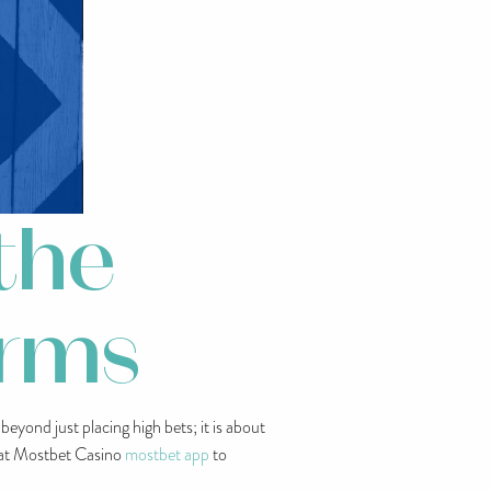
 the
orms
beyond just placing high bets; it is about
g at Mostbet Casino
mostbet app
to