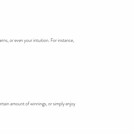
erns, or even your intuition. For instance,
ertain amount of winnings, or simply enjoy