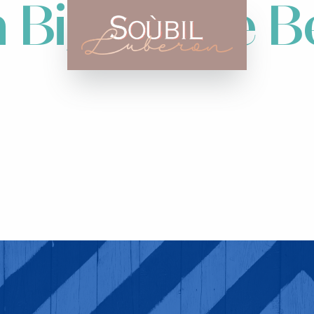
n Big at the