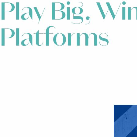
Play Big, Wi
Platforms