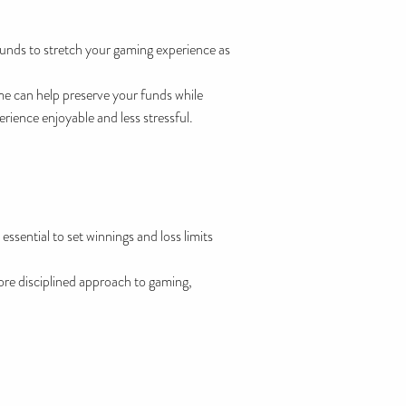
funds to stretch your gaming experience as
me can help preserve your funds while
rience enjoyable and less stressful.
ssential to set winnings and loss limits
re disciplined approach to gaming,