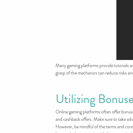
Many gaming platforms provide tutorials and
grasp of the mechanics can reduce risks an
Utilizing Bonus
Online gaming platforms often offer bonuse
and cashback offers. Make sure to take adv
However, be mindful of the terms and condi