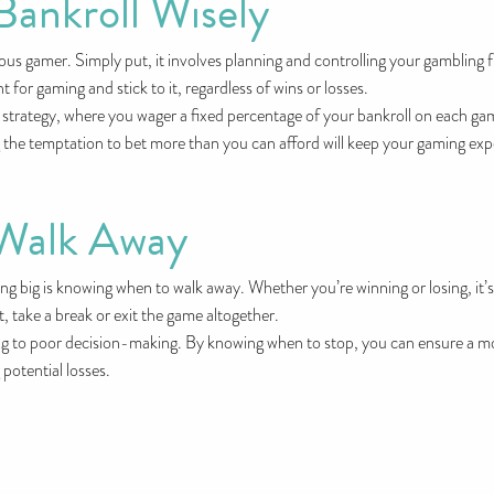
Bankroll Wisely
ous gamer. Simply put, it involves planning and controlling your gambling 
 for gaming and stick to it, regardless of wins or losses.
g strategy, where you wager a fixed percentage of your bankroll on each ga
g the temptation to bet more than you can afford will keep your gaming expe
Walk Away
g big is knowing when to walk away. Whether you’re winning or losing, it’s e
t, take a break or exit the game altogether.
g to poor decision-making. By knowing when to stop, you can ensure a mo
potential losses.