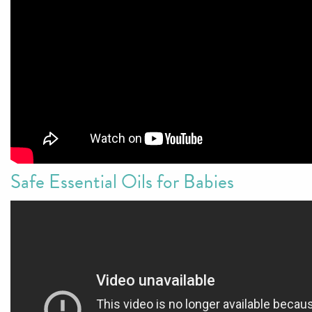
Safe Essential Oils for Babies