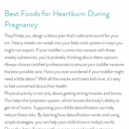
Best Foods for Heartburn During
Pregnancy
They’ll help you design a detox plan that’s safe and sound for your
tot. Heavy metals can sneak into your little one’s system in ways you
might not expect. If your toddler’s come into contact with these
sneaky substances, you’re probably thinking about detox options.
Always choose certified professionals to ensure your toddler receives
the best possible care. Have you ever wondered if your toddler might
need a little detox? With all the snacks and treats kids love, it’s easy
to feel concerned about their health.
Physical activity is not only about getting strong muscles and bones.
This helps the lymphatic system, which boosts the body’s ability to
get rid of toxins. Supporting your child's detoxification can help
reduce these risks. By learning how detoxification works and using
simple strategies, you can help your child thrive in today's world.