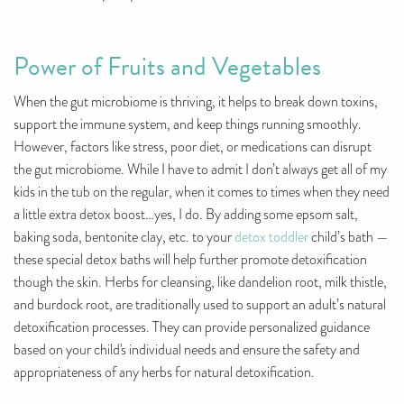
Power of Fruits and Vegetables
When the gut microbiome is thriving, it helps to break down toxins,
support the immune system, and keep things running smoothly.
However, factors like stress, poor diet, or medications can disrupt
the gut microbiome. While I have to admit I don’t always get all of my
kids in the tub on the regular, when it comes to times when they need
a little extra detox boost…yes, I do. By adding some epsom salt,
baking soda, bentonite clay, etc. to your
detox toddler
child’s bath —
these special detox baths will help further promote detoxification
though the skin. Herbs for cleansing, like dandelion root, milk thistle,
and burdock root, are traditionally used to support an adult’s natural
detoxification processes. They can provide personalized guidance
based on your child's individual needs and ensure the safety and
appropriateness of any herbs for natural detoxification.