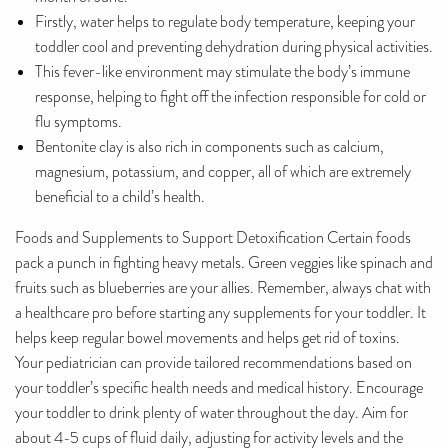
Firstly, water helps to regulate body temperature, keeping your
toddler cool and preventing dehydration during physical activities.
This fever-like environment may stimulate the body’s immune
response, helping to fight off the infection responsible for cold or
flu symptoms.
Bentonite clay is also rich in components such as calcium,
magnesium, potassium, and copper, all of which are extremely
beneficial to a child’s health.
Foods and Supplements to Support Detoxification Certain foods
pack a punch in fighting heavy metals. Green veggies like spinach and
fruits such as blueberries are your allies. Remember, always chat with
a healthcare pro before starting any supplements for your toddler. It
helps keep regular bowel movements and helps get rid of toxins.
Your pediatrician can provide tailored recommendations based on
your toddler’s specific health needs and medical history. Encourage
your toddler to drink plenty of water throughout the day. Aim for
about 4-5 cups of fluid daily, adjusting for activity levels and the