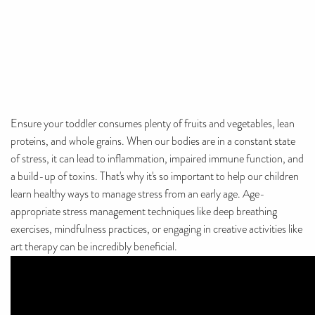
Ensure your toddler consumes plenty of fruits and vegetables, lean
proteins, and whole grains. When our bodies are in a constant state
of stress, it can lead to inflammation, impaired immune function, and
a build-up of toxins. That's why it's so important to help our children
learn healthy ways to manage stress from an early age. Age-
appropriate stress management techniques like deep breathing
exercises, mindfulness practices, or engaging in creative activities like
art therapy can be incredibly beneficial.