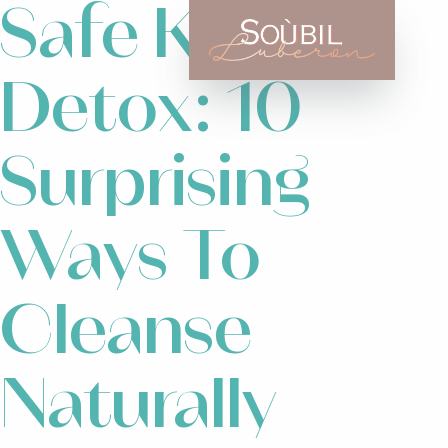
Safe Kids
Detox: 10
Surprising
Ways To
Cleanse
Naturally