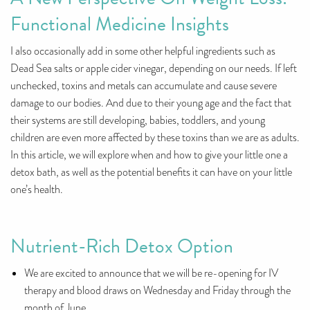
Functional Medicine Insights
I also occasionally add in some other helpful ingredients such as
Dead Sea salts or apple cider vinegar, depending on our needs. If left
unchecked, toxins and metals can accumulate and cause severe
damage to our bodies. And due to their young age and the fact that
their systems are still developing, babies, toddlers, and young
children are even more affected by these toxins than we are as adults.
In this article, we will explore when and how to give your little one a
detox bath, as well as the potential benefits it can have on your little
one’s health.
Nutrient-Rich Detox Option
We are excited to announce that we will be re-opening for IV
therapy and blood draws on Wednesday and Friday through the
month of June.