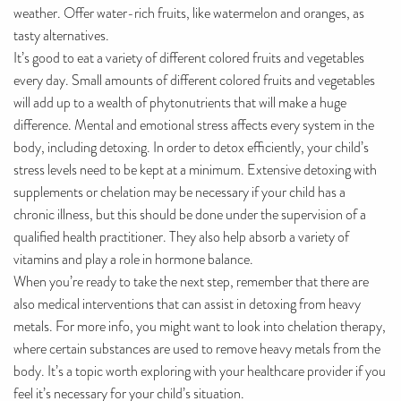
weather. Offer water-rich fruits, like watermelon and oranges, as
tasty alternatives.
It’s good to eat a variety of different colored fruits and vegetables
every day. Small amounts of different colored fruits and vegetables
will add up to a wealth of phytonutrients that will make a huge
difference. Mental and emotional stress affects every system in the
body, including detoxing. In order to detox efficiently, your child’s
stress levels need to be kept at a minimum. Extensive detoxing with
supplements or chelation may be necessary if your child has a
chronic illness, but this should be done under the supervision of a
qualified health practitioner. They also help absorb a variety of
vitamins and play a role in hormone balance.
When you’re ready to take the next step, remember that there are
also medical interventions that can assist in detoxing from heavy
metals. For more info, you might want to look into chelation therapy,
where certain substances are used to remove heavy metals from the
body. It’s a topic worth exploring with your healthcare provider if you
feel it’s necessary for your child’s situation.