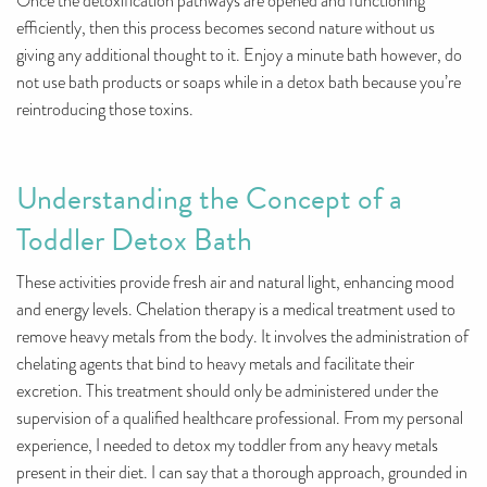
Once the detoxification pathways are opened and functioning
efficiently, then this process becomes second nature without us
giving any additional thought to it. Enjoy a minute bath however, do
not use bath products or soaps while in a detox bath because you’re
reintroducing those toxins.
Understanding the Concept of a
Toddler Detox Bath
These activities provide fresh air and natural light, enhancing mood
and energy levels. Chelation therapy is a medical treatment used to
remove heavy metals from the body. It involves the administration of
chelating agents that bind to heavy metals and facilitate their
excretion. This treatment should only be administered under the
supervision of a qualified healthcare professional. From my personal
experience, I needed to detox my toddler from any heavy metals
present in their diet. I can say that a thorough approach, grounded in