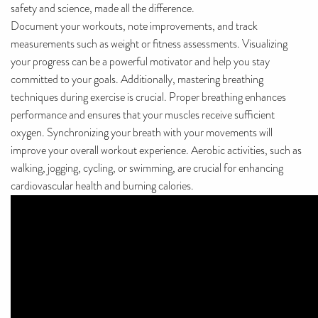
safety and science, made all the difference.
Document your workouts, note improvements, and track
measurements such as weight or fitness assessments. Visualizing
your progress can be a powerful motivator and help you stay
committed to your goals. Additionally, mastering breathing
techniques during exercise is crucial. Proper breathing enhances
performance and ensures that your muscles receive sufficient
oxygen. Synchronizing your breath with your movements will
improve your overall workout experience. Aerobic activities, such as
walking, jogging, cycling, or swimming, are crucial for enhancing
cardiovascular health and burning calories.