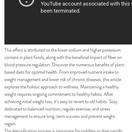
This effect is attributed to the lower sodium and higher potassium
content in plant foods, along with the beneficial impact of fiber on
blood pressure regulation. Discover the numerous benefits of plant-
based diets for optimal health. From improved nutrient intake to
weight management and lower risk of chronic diseases, this article
explores the holistic approach to wellness. Maintaining a healthy
weight requires ongoing commitment to healthy habits. After
achieving initial weight loss, it’s easy to revert to old habits. Stay
dedicated to balanced nutrition, regular exercise, and stress
management to ensure long-term success and prevent weight
regain.
The detoxification process is important for toddlers as their rapidly