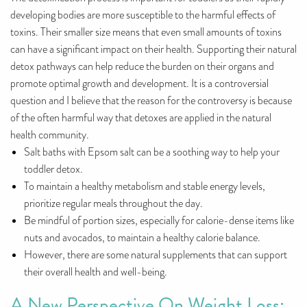
developing bodies are more susceptible to the harmful effects of
toxins. Their smaller size means that even small amounts of toxins
can have a significant impact on their health. Supporting their natural
detox pathways can help reduce the burden on their organs and
promote optimal growth and development. It is a controversial
question and I believe that the reason for the controversy is because
of the often harmful way that detoxes are applied in the natural
health community.
Salt baths with Epsom salt can be a soothing way to help your
toddler detox.
To maintain a healthy metabolism and stable energy levels,
prioritize regular meals throughout the day.
Be mindful of portion sizes, especially for calorie-dense items like
nuts and avocados, to maintain a healthy calorie balance.
However, there are some natural supplements that can support
their overall health and well-being.
A New Perspective On Weight Loss: