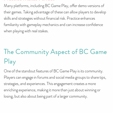
Many platforms, including BC Game Play, offer demo versions of
their games. Taking advantage of these can allow players to develop
skills and strategies without financial risk. Practice enhances
familiarity with gameplay mechanics and can increase confidence
when playing with real stakes.
The Community Aspect of BC Game
Play
One of the standout features of BC Game Play is its community.
Players can engage in forums and social media groups to share tips,
strategies, and experiences. This engagement creates a more
enriching experience, making it more than just about winning or
losing, but also about being part of a larger community.