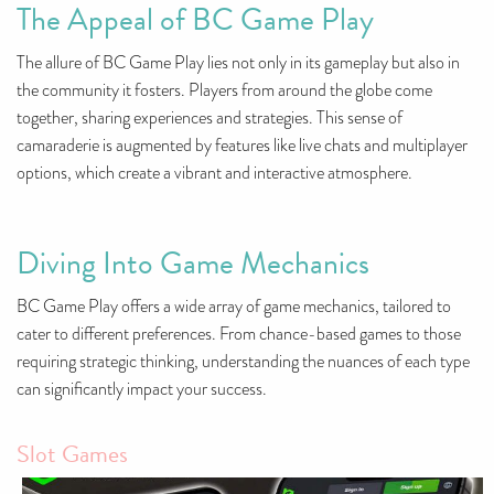
The Appeal of BC Game Play
The allure of BC Game Play lies not only in its gameplay but also in
the community it fosters. Players from around the globe come
together, sharing experiences and strategies. This sense of
camaraderie is augmented by features like live chats and multiplayer
options, which create a vibrant and interactive atmosphere.
Diving Into Game Mechanics
BC Game Play offers a wide array of game mechanics, tailored to
cater to different preferences. From chance-based games to those
requiring strategic thinking, understanding the nuances of each type
can significantly impact your success.
Slot Games