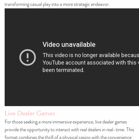
transforming casual play into a more strategic endeavor.
Live Dealer Games
For those seeking a more immersive experience, live dealer games
provide the opportunity to interact with real dealers in real-time. This
format combines the thrill of a physical casino with the convenience