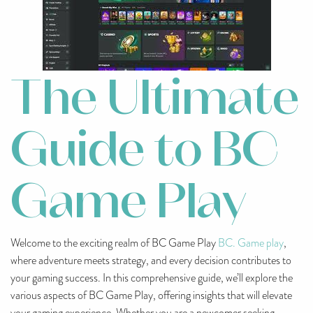
The Ultimate
Guide to BC
Game Play
Welcome to the exciting realm of BC Game Play
BC. Game play
,
where adventure meets strategy, and every decision contributes to
your gaming success. In this comprehensive guide, we’ll explore the
various aspects of BC Game Play, offering insights that will elevate