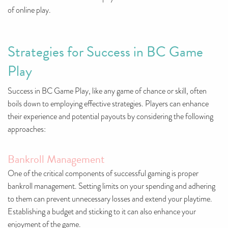
of online play.
Strategies for Success in BC Game
Play
Success in BC Game Play, like any game of chance or skill, often
boils down to employing effective strategies. Players can enhance
their experience and potential payouts by considering the following
approaches:
Bankroll Management
One of the critical components of successful gaming is proper
bankroll management. Setting limits on your spending and adhering
to them can prevent unnecessary losses and extend your playtime.
Establishing a budget and sticking to it can also enhance your
enjoyment of the game.