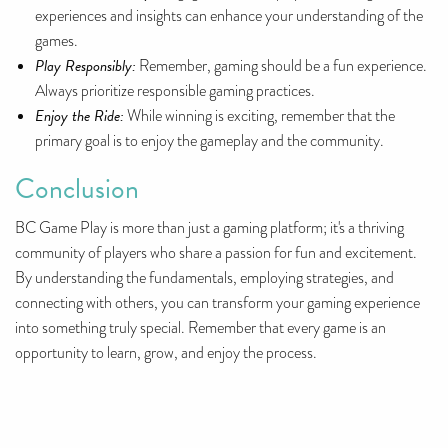
experiences and insights can enhance your understanding of the
games.
Play Responsibly:
Remember, gaming should be a fun experience.
Always prioritize responsible gaming practices.
Enjoy the Ride:
While winning is exciting, remember that the
primary goal is to enjoy the gameplay and the community.
Conclusion
BC Game Play is more than just a gaming platform; it's a thriving
community of players who share a passion for fun and excitement.
By understanding the fundamentals, employing strategies, and
connecting with others, you can transform your gaming experience
into something truly special. Remember that every game is an
opportunity to learn, grow, and enjoy the process.