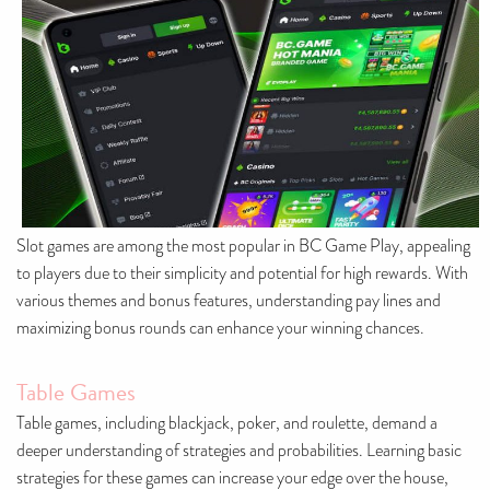
Slot games are among the most popular in BC Game Play, appealing
to players due to their simplicity and potential for high rewards. With
various themes and bonus features, understanding pay lines and
maximizing bonus rounds can enhance your winning chances.
Table Games
Table games, including blackjack, poker, and roulette, demand a
deeper understanding of strategies and probabilities. Learning basic
strategies for these games can increase your edge over the house,