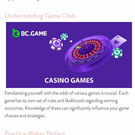
Understanding Game Odds
Familiarizing yourself with the odds of various games is crucial. Each
game has its own set of rules and likelihoods regarding winning
outcomes. Knowledge of these can significantly influence your game
choices and strategies.
Practice Makes Perfect