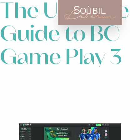
The Ultimate
Guide to BC
Game Play 3