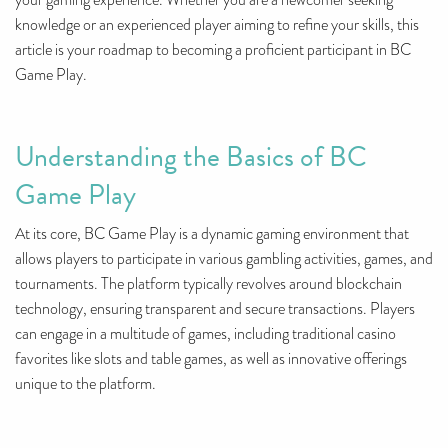
your gaming experience. Whether you are a newcomer seeking
knowledge or an experienced player aiming to refine your skills, this
article is your roadmap to becoming a proficient participant in BC
Game Play.
Understanding the Basics of BC
Game Play
At its core, BC Game Play is a dynamic gaming environment that
allows players to participate in various gambling activities, games, and
tournaments. The platform typically revolves around blockchain
technology, ensuring transparent and secure transactions. Players
can engage in a multitude of games, including traditional casino
favorites like slots and table games, as well as innovative offerings
unique to the platform.