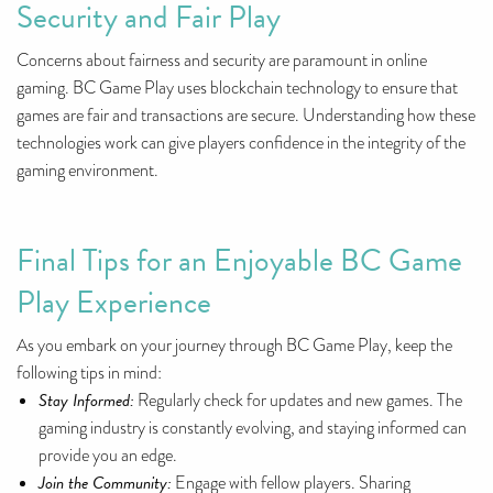
Security and Fair Play
Concerns about fairness and security are paramount in online
gaming. BC Game Play uses blockchain technology to ensure that
games are fair and transactions are secure. Understanding how these
technologies work can give players confidence in the integrity of the
gaming environment.
Final Tips for an Enjoyable BC Game
Play Experience
As you embark on your journey through BC Game Play, keep the
following tips in mind:
Stay Informed:
Regularly check for updates and new games. The
gaming industry is constantly evolving, and staying informed can
provide you an edge.
Join the Community:
Engage with fellow players. Sharing