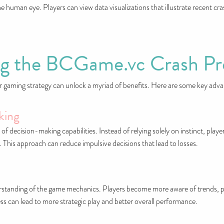
 human eye. Players can view data visualizations that illustrate recent cr
ing the BCGame.vc Crash Pr
r gaming strategy can unlock a myriad of benefits. Here are some key adva
king
 decision-making capabilities. Instead of relying solely on instinct, play
This approach can reduce impulsive decisions that lead to losses.
rstanding of the game mechanics. Players become more aware of trends, pat
ss can lead to more strategic play and better overall performance.