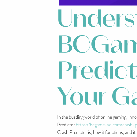
Unders
BCGam
Predic
Your G
In the bustling world of online gaming, in
Predictor
https://bcgame-vc.com/crash-p
Crash Predictor is, how it functions, and i