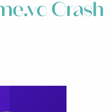
me.vc Crash