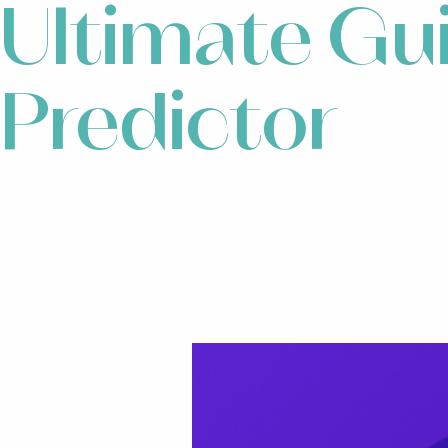
Ultimate Gu
Predictor