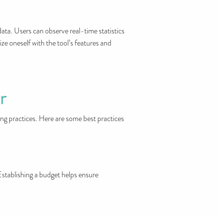
ata. Users can observe real-time statistics
rize oneself with the tool’s features and
r
g practices. Here are some best practices
 Establishing a budget helps ensure