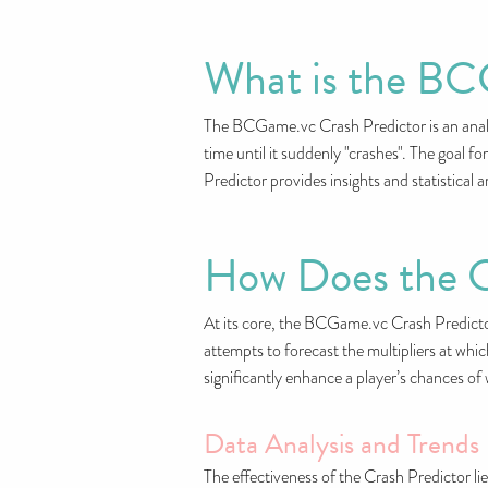
What is the BC
The BCGame.vc Crash Predictor is an analyti
time until it suddenly "crashes". The goal f
Predictor provides insights and statistical 
How Does the C
At its core, the BCGame.vc Crash Predictor
attempts to forecast the multipliers at whic
significantly enhance a player’s chances of
Data Analysis and Trends
The effectiveness of the Crash Predictor lie