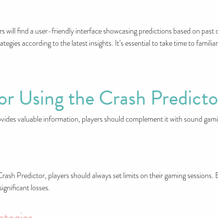
 will find a user-friendly interface showcasing predictions based on past d
tegies according to the latest insights. It’s essential to take time to familia
for Using the Crash Predicto
des valuable information, players should complement it with sound gamin
Crash Predictor, players should always set limits on their gaming sessions.
ignificant losses.
ategies