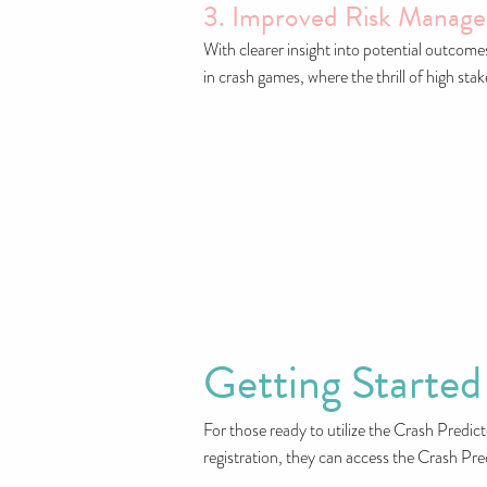
3. Improved Risk Manag
With clearer insight into potential outcomes
in crash games, where the thrill of high sta
Getting Starte
For those ready to utilize the Crash Predi
registration, they can access the Crash Pre