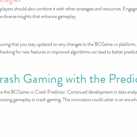
t players should also combine it with other strategies and resources. Enga
de diverse insights that enhance gameplay.
suring that you stay updated on any changes to the BCGame.vc platform, 
hecking for new features or improved algorithms can lead to better predict
rash Gaming with the Predi
 like the BCGame.vc Crash Predictor. Continued development in data analy
onizing gameplay in crash gaming. This innovation could usher in an era wh