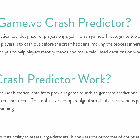
Game.vc Crash Predictor?
cal tool designed for players engaged in crash games. These games typicall
or players is to cash out before the crash happens, making the process inhere
analysis to help players identify trends and make calculated decisions on wh
rash Predictor Work?
 uses historical data from previous game rounds to generate predictions. B
h crashes occur. The tool utilizes complex algorithms that assess various pa
 winning.
s in its ability to assess large datasets. It analyzes the outcomes of countl