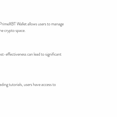
, PrimeXBT Wallet allows users to manage
the crypto space.
ost-effectiveness can lead to significant
ding tutorials, users have access to