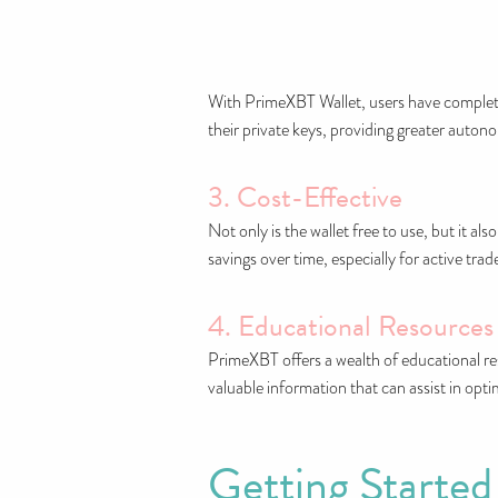
With PrimeXBT Wallet, users have complete
their private keys, providing greater auton
3. Cost-Effective
Not only is the wallet free to use, but it a
savings over time, especially for active tr
4. Educational Resources
PrimeXBT offers a wealth of educational res
valuable information that can assist in opti
Getting Started