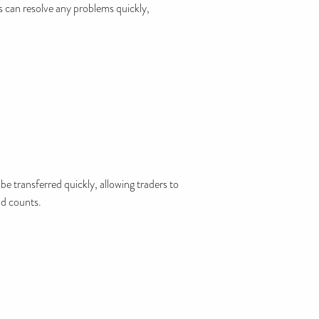
s can resolve any problems quickly,
be transferred quickly, allowing traders to
nd counts.