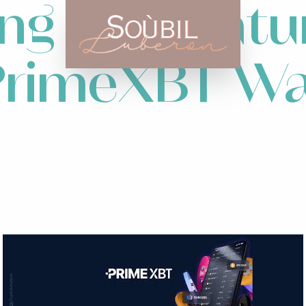
ng the Featu
 PrimeXBT Wa