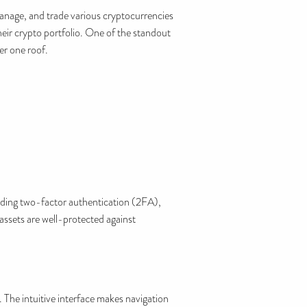
manage, and trade various cryptocurrencies
their crypto portfolio. One of the standout
er one roof.
ding two-factor authentication (2FA),
assets are well-protected against
 The intuitive interface makes navigation