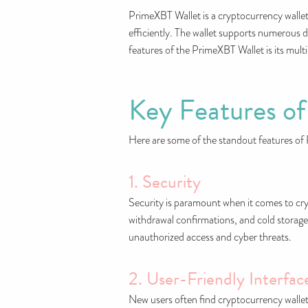
PrimeXBT Wallet is a cryptocurrency wallet
efficiently. The wallet supports numerous di
features of the PrimeXBT Wallet is its mult
Key Features o
Here are some of the standout features of
1. Security
Security is paramount when it comes to c
withdrawal confirmations, and cold storage 
unauthorized access and cyber threats.
2. User-Friendly Interfac
New users often find cryptocurrency wallets