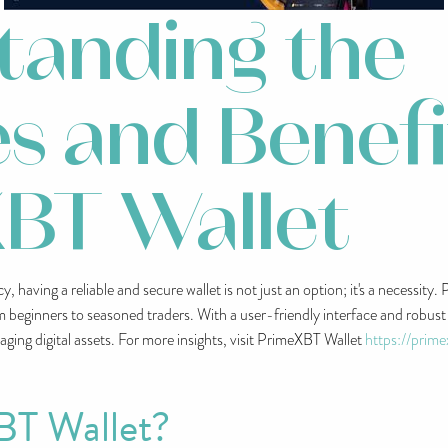
tanding the
s and Benefi
BT Wallet
, having a reliable and secure wallet is not just an option; it's a necessity
m beginners to seasoned traders. With a user-friendly interface and robus
aging digital assets. For more insights, visit PrimeXBT Wallet
https://prim
BT Wallet?