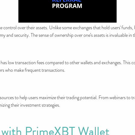
 control over their assets. Unlike some exchanges that hold users' funds
omy and security. The sense of ownership over one’s assets is invaluable in 
lso has low transaction fees compared to other wallets and exchanges. This c
aders who make frequent transactions.
ources to help users maximize their trading potential. From webinars to tra
mizing their investment strategies.
 with PrimeXBT Wallet