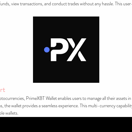
 funds, view transactions, and conduct trades without any hassle. This user-c
rt
ryptocurrencies, PrimeXBT Wallet enables users to manage all their assets in
 the wallet provides a seamless experience. This multi-currency capability 
le wallets.