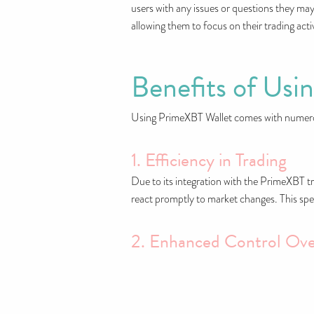
users with any issues or questions they may
allowing them to focus on their trading activ
Benefits of Usi
Using PrimeXBT Wallet comes with numerous
1. Efficiency in Trading
Due to its integration with the PrimeXBT tr
react promptly to market changes. This spe
2. Enhanced Control Ove