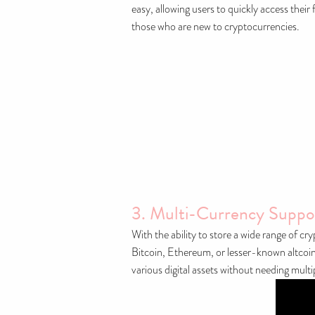
easy, allowing users to quickly access their
those who are new to cryptocurrencies.
3. Multi-Currency Suppo
With the ability to store a wide range of c
Bitcoin, Ethereum, or lesser-known altcoins,
various digital assets without needing multip