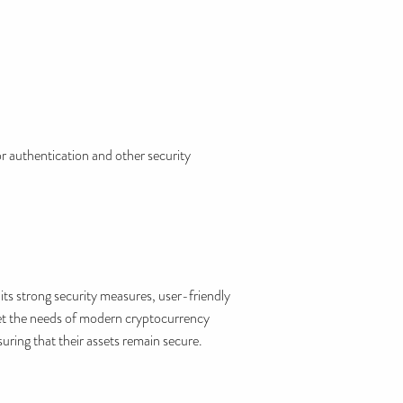
r authentication and other security
ts strong security measures, user-friendly
eet the needs of modern cryptocurrency
uring that their assets remain secure.