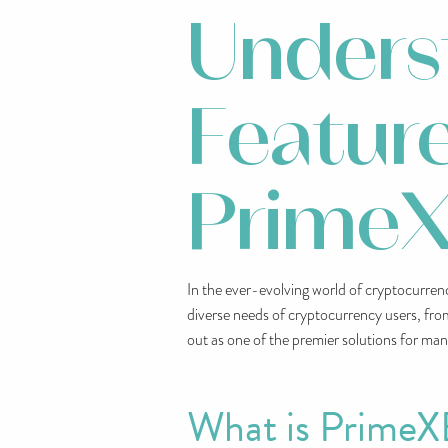
Unders
Feature
PrimeX
In the ever-evolving world of cryptocurrency
diverse needs of cryptocurrency users, fro
out as one of the premier solutions for man
What is PrimeX