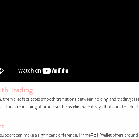
ith Trading
the wallet facilitates smooth transitions between holding and trading ass
rsa. This streamlining of processes helps eliminate delays that could hinder
rt
support can make a significant difference. PrimeXBT Wallet offers around