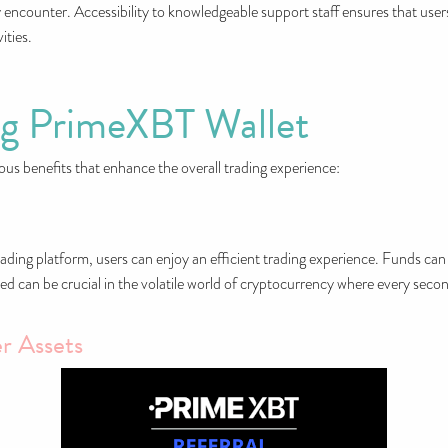
 encounter. Accessibility to knowledgeable support staff ensures that user
ities.
ng PrimeXBT Wallet
 benefits that enhance the overall trading experience:
ading platform, users can enjoy an efficient trading experience. Funds can 
ed can be crucial in the volatile world of cryptocurrency where every seco
r Assets