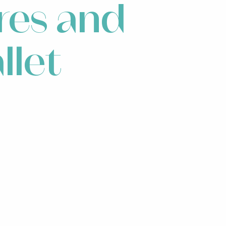
res and
llet