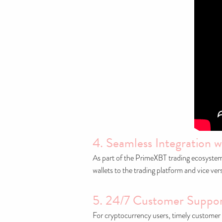
4. Seamless Integration w
As part of the PrimeXBT trading ecosystem, 
wallets to the trading platform and vice ve
5. 24/7 Customer Suppo
For cryptocurrency users, timely customer 