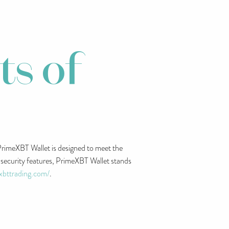
ts of
. PrimeXBT Wallet is designed to meet the
t security features, PrimeXBT Wallet stands
exbttrading.com/
.