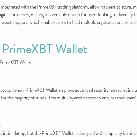
 integrated with the PrimeXBT trading platform, allowing users to store, 
gital currencies, making it a versatile option for users looking to diversify 
i-asset support, which enables users to hold multiple cryptocurrencies und
f PrimeXBT Wallet
 PrimeXBT Wallet:
ryptocurrency. PrimeXBT Wallet employs advanced security measures inclu
for the majority of funds. This multi-layered approach ensures that users' 
e
 intimidating, but the PrimeXBT Wallet is designed with simplicity in mind.