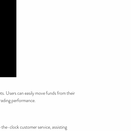
ets. Users can easily move funds from their
 trading performance.
-the-clock customer service, assisting