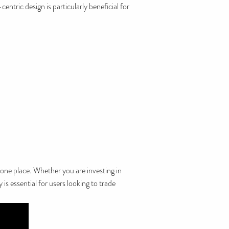
entric design is particularly beneficial for
 one place. Whether you are investing in
is essential for users looking to trade