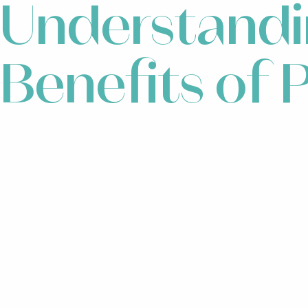
Understandi
Benefits of