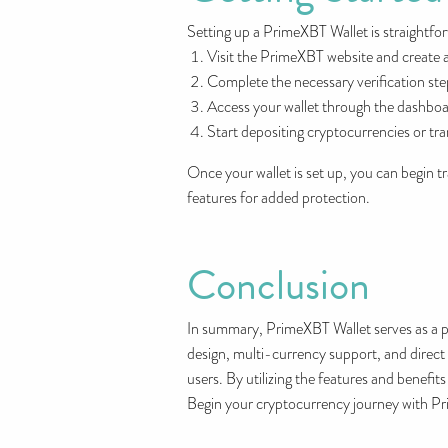
Setting up a PrimeXBT Wallet is straightfo
Visit the PrimeXBT website and create 
Complete the necessary verification ste
Access your wallet through the dashboa
Start depositing cryptocurrencies or tra
Once your wallet is set up, you can begin 
features for added protection.
Conclusion
In summary, PrimeXBT Wallet serves as a po
design, multi-currency support, and direct
users. By utilizing the features and benefi
Begin your cryptocurrency journey with Pri