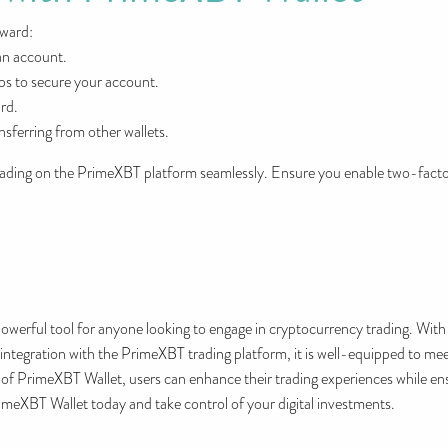
rward:
an account.
ps to secure your account.
rd.
nsferring from other wallets.
trading on the PrimeXBT platform seamlessly. Ensure you enable two-facto
werful tool for anyone looking to engage in cryptocurrency trading. With i
 integration with the PrimeXBT trading platform, it is well-equipped to m
ts of PrimeXBT Wallet, users can enhance their trading experiences while ens
meXBT Wallet today and take control of your digital investments.