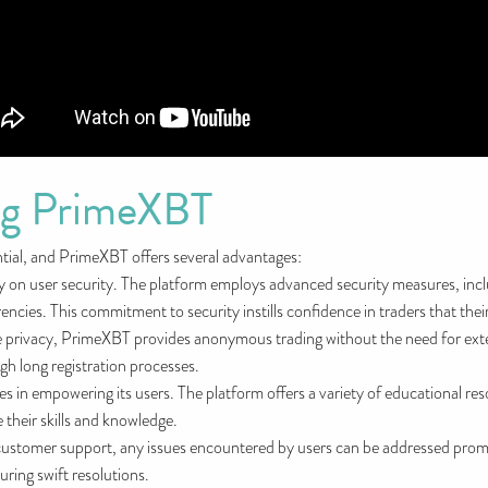
ing PrimeXBT
ntial, and PrimeXBT offers several advantages:
y on user security. The platform employs advanced security measures, inc
cies. This commitment to security instills confidence in traders that their
 privacy, PrimeXBT provides anonymous trading without the need for extens
gh long registration processes.
 in empowering its users. The platform offers a variety of educational reso
 their skills and knowledge.
ustomer support, any issues encountered by users can be addressed promp
uring swift resolutions.