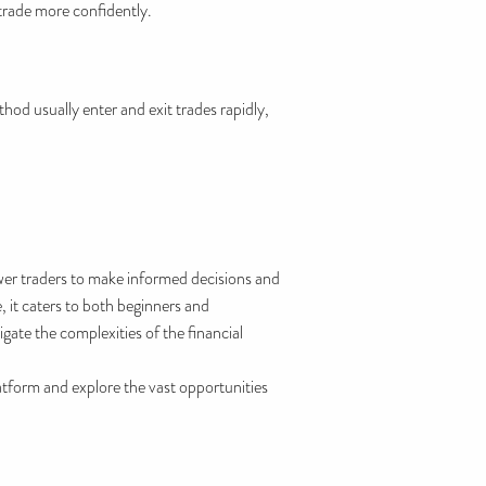
 trade more confidently.
hod usually enter and exit trades rapidly,
wer traders to make informed decisions and
, it caters to both beginners and
gate the complexities of the financial
tform and explore the vast opportunities