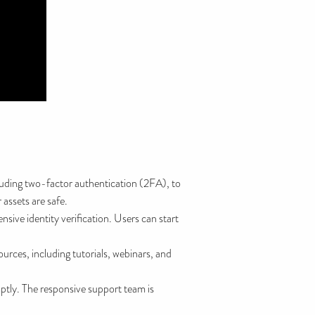
luding two-factor authentication (2FA), to
 assets are safe.
ive identity verification. Users can start
urces, including tutorials, webinars, and
tly. The responsive support team is