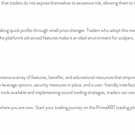
 that traders do not expose themselves to excessive risk, allowing them to
aking quick profits through small price changes. Traders who adopt this met
he platform's advanced features make it an ideal environment for scalpers.
tensive array of features, benefits, and educational resources that empo
 leverage options, security measures in place, and a user-friendly interface
 tools available and implementing sound trading strategies, traders can navi
here you are now. Start your trading journey on the PrimeXBT trading pla