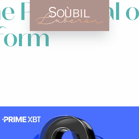
he Potential
tform