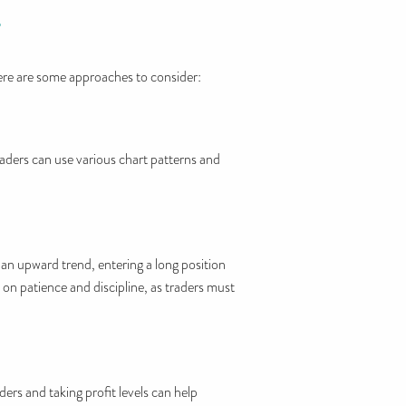
T
Here are some approaches to consider:
Traders can use various chart patterns and
s an upward trend, entering a long position
s on patience and discipline, as traders must
ers and taking profit levels can help