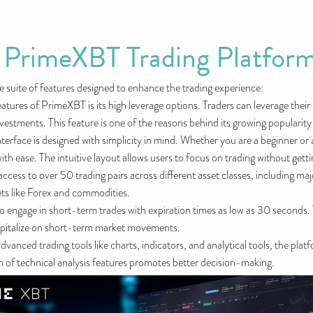
f PrimeXBT Trading Platfor
 suite of features designed to enhance the trading experience:
tures of PrimeXBT is its high leverage options. Traders can leverage their 
 investments. This feature is one of the reasons behind its growing populari
nterface is designed with simplicity in mind. Whether you are a beginner or
ith ease. The intuitive layout allows users to focus on trading without get
cess to over 50 trading pairs across different asset classes, including ma
kets like Forex and commodities.
to engage in short-term trades with expiration times as low as 30 seconds. 
apitalize on short-term market movements.
vanced trading tools like charts, indicators, and analytical tools, the pla
ion of technical analysis features promotes better decision-making.