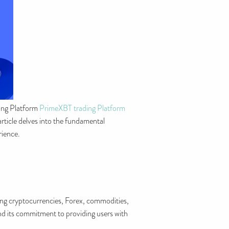
ding Platform
PrimeXBT trading Platform
 article delves into the fundamental
rience.
ding cryptocurrencies, Forex, commodities,
and its commitment to providing users with