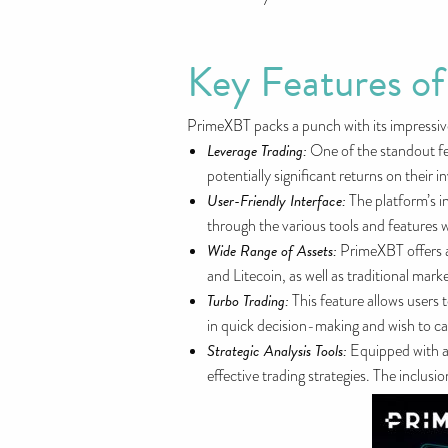
Key Features o
PrimeXBT packs a punch with its impressive
Leverage Trading:
One of the standout fea
potentially significant returns on their
User-Friendly Interface:
The platform’s i
through the various tools and features w
Wide Range of Assets:
PrimeXBT offers ac
and Litecoin, as well as traditional mar
Turbo Trading:
This feature allows users 
in quick decision-making and wish to c
Strategic Analysis Tools:
Equipped with ad
effective trading strategies. The inclus