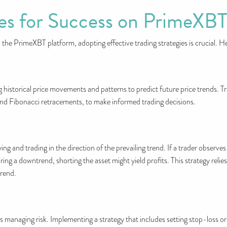
ies for Success on PrimeXB
 the PrimeXBT platform, adopting effective trading strategies is crucial. 
ng historical price movements and patterns to predict future price trends. 
and Fibonacci retracements, to make informed trading decisions.
ing and trading in the direction of the prevailing trend. If a trader observe
ring a downtrend, shorting the asset might yield profits. This strategy relie
trend.
s managing risk. Implementing a strategy that includes setting stop-loss ord