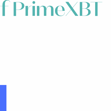
 of PrimeXBT