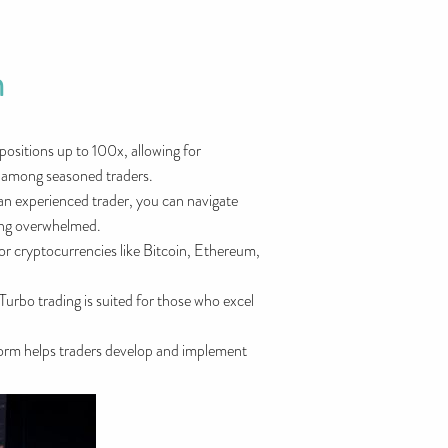
m
positions up to 100x, allowing for
ty among seasoned traders.
 an experienced trader, you can navigate
ting overwhelmed.
jor cryptocurrencies like Bitcoin, Ethereum,
Turbo trading is suited for those who excel
tform helps traders develop and implement