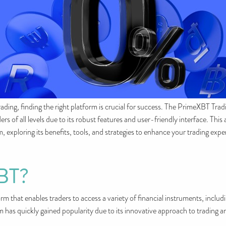
ading, finding the right platform is crucial for success. The PrimeXBT Tra
rs of all levels due to its robust features and user-friendly interface. This
exploring its benefits, tools, and strategies to enhance your trading expe
XBT?
m that enables traders to access a variety of financial instruments, inclu
 has quickly gained popularity due to its innovative approach to trading 