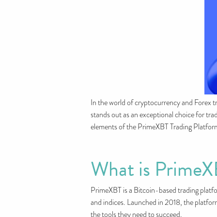
In the world of cryptocurrency and Forex tr
stands out as an exceptional choice for trade
elements of the PrimeXBT Trading Platform, 
What is Prime
PrimeXBT is a Bitcoin-based trading platfor
and indices. Launched in 2018, the platform
the tools they need to succeed.