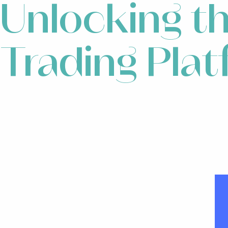
Unlocking t
Trading Pla