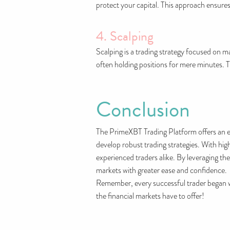
protect your capital. This approach ensures
4. Scalping
Scalping is a trading strategy focused on m
often holding positions for mere minutes. T
Conclusion
The PrimeXBT Trading Platform offers an ex
develop robust trading strategies. With high
experienced traders alike. By leveraging the
markets with greater ease and confidence.
Remember, every successful trader began w
the financial markets have to offer!