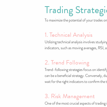
Trading Strateg
To maximize the potential of your trades on
1. Technical Analysis
Utilizing technical analysis involves studyi
indicators, such as moving averages, RSI, 
2. Trend Following
Trend-following strategies focus on identify
can be a beneficial strategy. Conversely, du
wait for the right indicators to confirm the 
3. Risk Management
One of the most crucial aspects of trading i