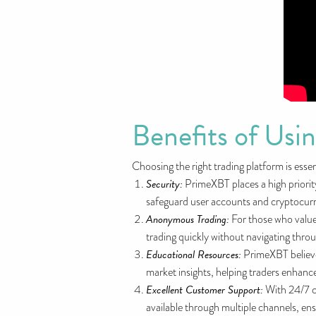
Benefits of Us
Choosing the right trading platform is esse
Security:
PrimeXBT places a high priorit
safeguard user accounts and cryptocurren
Anonymous Trading:
For those who value
trading quickly without navigating throu
Educational Resources:
PrimeXBT believes
market insights, helping traders enhance
Excellent Customer Support:
With 24/7 c
available through multiple channels, ens