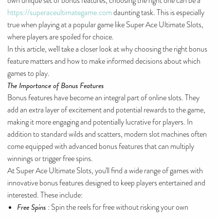
own unique set of bonus features, choosing the right one can be a
https://superaceultimategame.com
daunting task. This is especially
true when playing at a popular game like Super Ace Ultimate Slots,
where players are spoiled for choice.
In this article, we'll take a closer look at why choosing the right bonus
feature matters and how to make informed decisions about which
games to play.
The Importance of Bonus Features
Bonus features have become an integral part of online slots. They
add an extra layer of excitement and potential rewards to the game,
making it more engaging and potentially lucrative for players. In
addition to standard wilds and scatters, modern slot machines often
come equipped with advanced bonus features that can multiply
winnings or trigger free spins.
At Super Ace Ultimate Slots, you'll find a wide range of games with
innovative bonus features designed to keep players entertained and
interested. These include:
Free Spins
: Spin the reels for free without risking your own