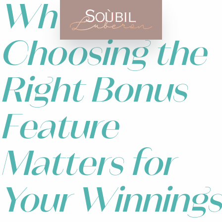
Why
Choosing the
Right Bonus
Feature
Matters for
Your Winnings