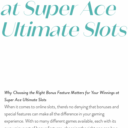
at Super Ace
Ultimate Slots
Why Choosing the Right Bonus Feature Matters for Your Winnings at
Super Ace Ultimate Slots
When it comes to online slots, there's no denying that bonuses and
special features can make all the difference in your gaming
experience. With so many different games available, each with its