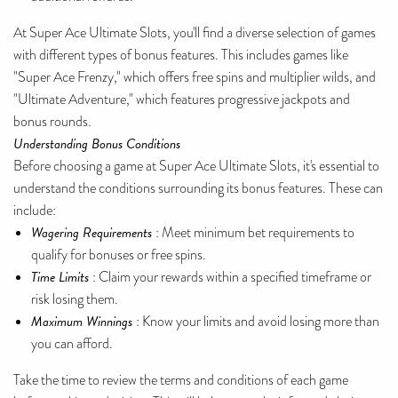
At Super Ace Ultimate Slots, you'll find a diverse selection of games
with different types of bonus features. This includes games like
"Super Ace Frenzy," which offers free spins and multiplier wilds, and
"Ultimate Adventure," which features progressive jackpots and
bonus rounds.
Understanding Bonus Conditions
Before choosing a game at Super Ace Ultimate Slots, it's essential to
understand the conditions surrounding its bonus features. These can
include:
Wagering Requirements
: Meet minimum bet requirements to
qualify for bonuses or free spins.
Time Limits
: Claim your rewards within a specified timeframe or
risk losing them.
Maximum Winnings
: Know your limits and avoid losing more than
you can afford.
Take the time to review the terms and conditions of each game