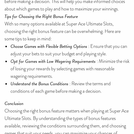
before making a decision. This will help you make informed choices
about which games to play and how to maximize your winnings.
Tips for Choosing the Right Bonus Feature
With so many options available at Super Ace Ultimate Slots,
choosing the right bonus feature can be overwhelming. Here are
some tips to keep in mind:
Choose Games with Flexible Betting Options
: Ensure that you can
adjust your bets to suit your budget and playing style.
Opt for Games with Low Wagering Requirements
: Minimize the risk
of losing your rewards by selecting games with reasonable
wagering requirements.
Understand the Bonus Conditions
: Review the terms and
conditions of each game before making a decision.
Conclusion
Choosing the right bonus feature matters when playing at Super Ace
Ultimate Slots. By understanding the types of bonus features
available, reviewing the conditions surrounding them, and choosing
games that suit your needs, you can maximize your chances of