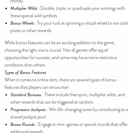
money.
Multiplier Wilds
: Double, triple, or quadruple your winnings with
these special wild symbols.
Bonus Wheels
: Try your luck at spinning a virtual wheel to win cash
prizes or other rewards.
While bonus features can be an exciting addition to the game,
choosing the right one is crucial. Not all games offer equal
opportunities for success, and some may have more restrictive
conditions than others.
Types of Bonus Features
When it comes to online slots, there are several types of bonus
features that players can encounter:
Standard Bonuses
: These include free spins, multiplier wilds, and
other rewards that can be triggered at random.
Progressive Jackpots
: Win life-changing sums by contributing to a
shared jackpot pool.
Bonus Rounds
: Engage in mini-games or special rounds that offer
additional rewards.