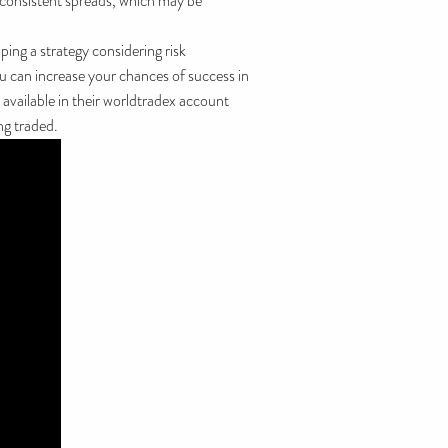
s consistent spreads, which may be
ing a strategy considering risk
ou can increase your chances of success in
 available in their worldtradex account
ng traded.