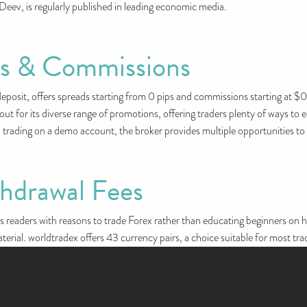
Deev, is regularly published in leading economic media.
es & Commissions
sit, offers spreads starting from 0 pips and commissions starting at $0.
s out for its diverse range of promotions, offering traders plenty of ways 
en trading on a demo account, the broker provides multiple opportunities to
thdrawal Fees
s readers with reasons to trade Forex rather than educating beginners on how
aterial. worldtradex offers 43 currency pairs, a choice suitable for most tra