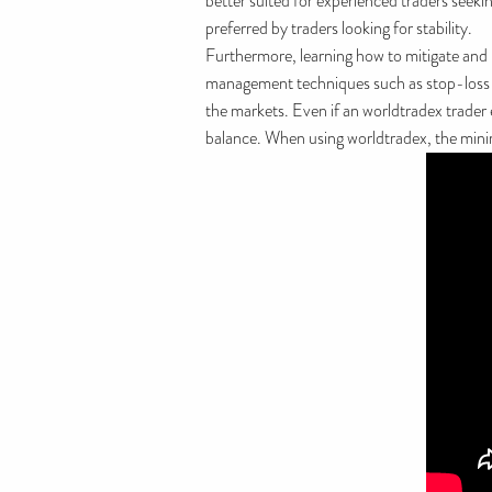
better suited for experienced traders seeki
preferred by traders looking for stability.
Furthermore, learning how to mitigate and m
management techniques such as stop-loss ord
the markets. Even if an worldtradex trader 
balance. When using worldtradex, the minimu