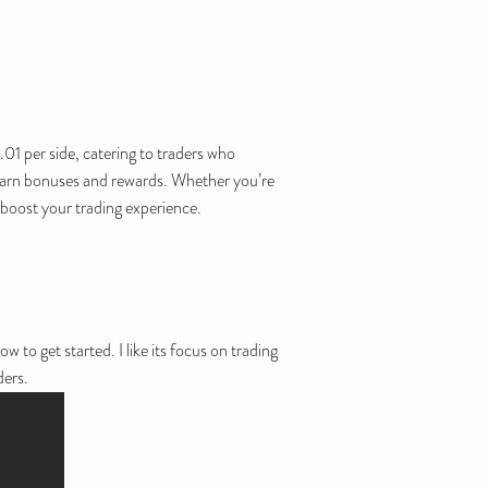
01 per side, catering to traders who
to earn bonuses and rewards. Whether you’re
 boost your trading experience.
 to get started. I like its focus on trading
ders.