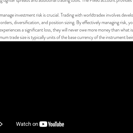
ng tighter spreads and additional trading tools. The Fixed account provide
anage investment risk is crucial. Trading with worldtradex involves develop
ers, diversification, and position sizing. By effectively managing risk, y
experiences a significant loss, they will never owe more money than what is
m trade size is typically units of the base currency of the instrument bei