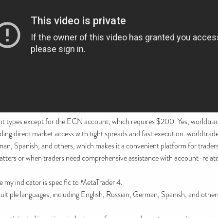
nt types except for the ECN account, which requires $200. Yes, worldtra
 direct market access with tight spreads and fast execution. worldtradex 
man, Spanish, and others, which makes it a convenient platform for trade
atters or when traders need comprehensive assistance with account-related
 my indicator is specific to MetaTrader 4.
multiple languages, including English, Russian, German, Spanish, and other