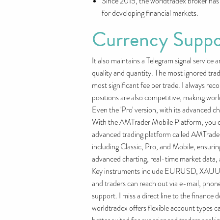
Since 2015, the worldtradex broker has 
for developing financial markets.
Currency Suppo
It also maintains a Telegram signal service 
quality and quantity. The most ignored tra
most significant fee per trade. I always re
positions are also competitive, making world
Even the 'Pro' version, with its advanced ch
With the AMTrader Mobile Platform, you can
advanced trading platform called AMTrader,
including Classic, Pro, and Mobile, ensuri
advanced charting, real-time market data, a
Key instruments include EURUSD, XAUUSD,
and traders can reach out via e-mail, phone
support. I miss a direct line to the finance
worldtradex offers flexible account types c