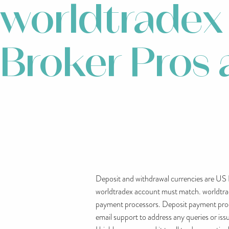
worldtradex
Broker Pros
Deposit and withdrawal currencies are US 
worldtradex account must match. worldtradex
payment processors. Deposit payment proces
email support to address any queries or iss