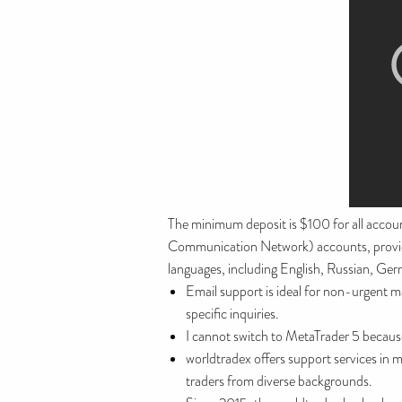
The minimum deposit is $100 for all accou
Communication Network) accounts, providing
languages, including English, Russian, Ger
Email support is ideal for non-urgent m
specific inquiries.
I cannot switch to MetaTrader 5 because
worldtradex offers support services in 
traders from diverse backgrounds.