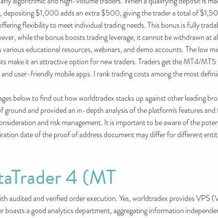
cularly algorithmic and high-volume traders. When a qualifying deposit is m
e, depositing $1,000 adds an extra $500, giving the trader a total of $1
ering flexibility to meet individual trading needs. This bonus is fully trada
ever, while the bonus boosts trading leverage, it cannot be withdrawn at al
its various educational resources, webinars, and demo accounts. The low m
s make it an attractive option for new traders. Traders get the MT4/MT5 
, and user-friendly mobile apps. I rank trading costs among the most defin
pages below to find out how worldtradex stacks up against other leading 
f ground and provided an in-depth analysis of the platform's features and f
l consideration and risk management. It is important to be aware of the poten
xpiration date of the proof of address document may differ for different ent
taTrader 4 (MT
 audited and verified order execution. Yes, worldtradex provides VPS (Vir
er boasts a good analytics department, aggregating information independent