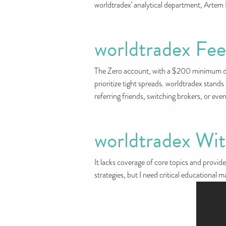
worldtradex' analytical department, Artem 
worldtradex Fe
The Zero account, with a $200 minimum depo
prioritize tight spreads. worldtradex stand
referring friends, switching brokers, or ev
worldtradex Wi
It lacks coverage of core topics and provide
strategies, but I need critical educational m