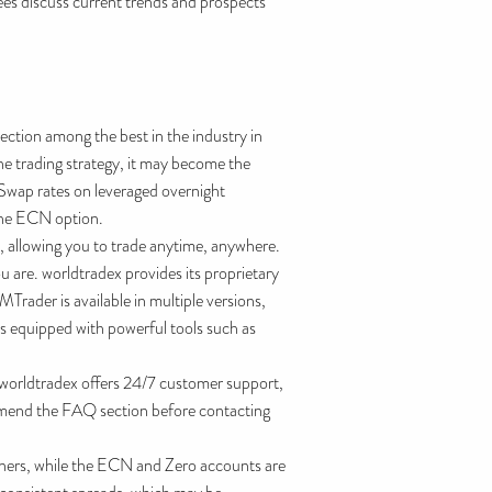
ees discuss current trends and prospects
 section among the best in the industry in
he trading strategy, it may become the
. Swap rates on leveraged overnight
 the ECN option.
se, allowing you to trade anytime, anywhere.
are. worldtradex provides its proprietary
rader is available in multiple versions,
is equipped with powerful tools such as
orldtradex offers 24/7 customer support,
commend the FAQ section before contacting
inners, while the ECN and Zero accounts are