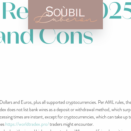
 Review 2025
 and Cons
Dollars and Euros, plus all supported cryptocurrencies. Per AML rules, 
 does not list bank wires as a deposit or withdrawal method, which surpris
sing times are instant, except for cryptocurrencies, which can take up t
ues
https://worldtradex.pro/
traders might encounter.