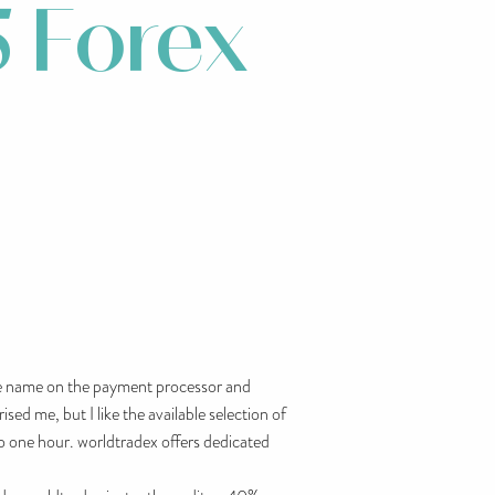
 Forex
the name on the payment processor and
ed me, but I like the available selection of
o one hour. worldtradex offers dedicated