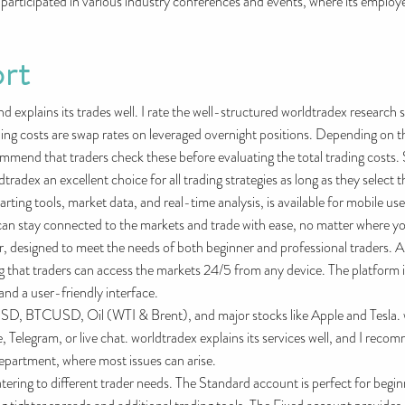
participated in various industry conferences and events, where its employ
rt
and explains its trades well. I rate the well-structured worldtradex research
ding costs are swap rates on leveraged overnight positions. Depending on t
commend that traders check these before evaluating the total trading costs
tradex an excellent choice for all trading strategies as long as they select
arting tools, market data, and real-time analysis, is available for mobile u
 stay connected to the markets and trade with ease, no matter where you 
 designed to meet the needs of both beginner and professional traders. AMT
ng that traders can access the markets 24/5 from any device. The platform 
nd a user-friendly interface.
 BTCUSD, Oil (WTI & Brent), and major stocks like Apple and Tesla. w
, Telegram, or live chat. worldtradex explains its services well, and I re
 department, where most issues can arise.
atering to different trader needs. The Standard account is perfect for beg