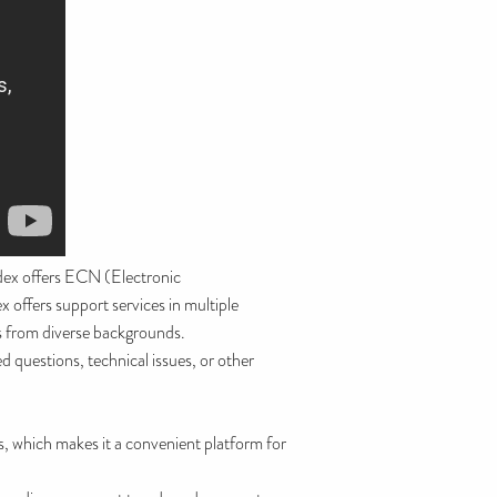
dex offers ECN (Electronic
offers support services in multiple
rs from diverse backgrounds.
 questions, technical issues, or other
s, which makes it a convenient platform for