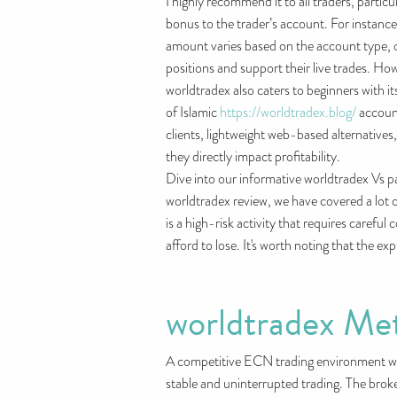
I highly recommend it to all traders, parti
bonus to the trader’s account. For instanc
amount varies based on the account type, off
positions and support their live trades. How
worldtradex also caters to beginners with 
of Islamic
https://worldtradex.blog/
account
clients, lightweight web-based alternatives
they directly impact profitability.
Dive into our informative worldtradex Vs 
worldtradex review, we have covered a lot o
is a high-risk activity that requires carefu
afford to lose. It's worth noting that the e
worldtradex Me
A competitive ECN trading environment with
stable and uninterrupted trading. The brok