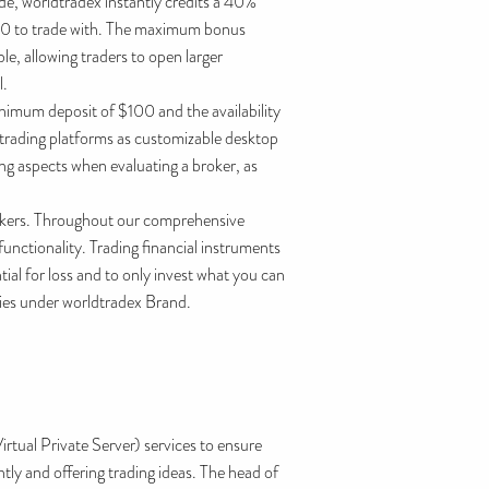
ade, worldtradex instantly credits a 40%
,500 to trade with. The maximum bonus
ble, allowing traders to open larger
l.
inimum deposit of $100 and the availability
trading platforms as customizable desktop
ing aspects when evaluating a broker, as
brokers. Throughout our comprehensive
unctionality. Trading financial instruments
tial for loss and to only invest what you can
ities under worldtradex Brand.
tual Private Server) services to ensure
ly and offering trading ideas. The head of